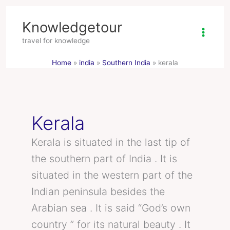
Skip
Knowledgetour
to
content
travel for knowledge
Home
india
Southern India
kerala
Kerala
Kerala is situated in the last tip of
the southern part of India . It is
situated in the western part of the
Indian peninsula besides the
Arabian sea . It is said “God’s own
country ” for its natural beauty . It