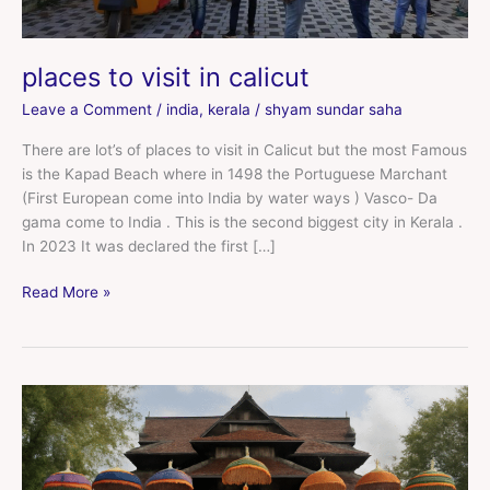
places to visit in calicut
Leave a Comment
/
india
,
kerala
/
shyam sundar saha
There are lot’s of places to visit in Calicut but the most Famous
is the Kapad Beach where in 1498 the Portuguese Marchant
(First European come into India by water ways ) Vasco- Da
gama come to India . This is the second biggest city in Kerala .
In 2023 It was declared the first […]
Read More »
places
to
visit
near