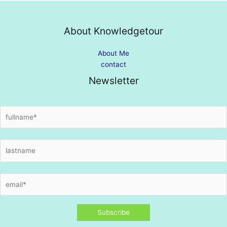
About Knowledgetour
About Me
contact
Newsletter