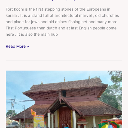
Fort kochi is the first stepping stones of the Europeans in
kerala . It is a island full of architectural marvel , old churches
and place for jews and old chines fishing net and many more .
First Portuguese then dutch and at last English people come
here . It is also the main hub
Read More »
Alappuzha