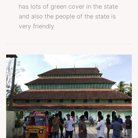
has lots of green cover in the state
and also the people of the state is
very friendly
places
to
visit
in
calicut