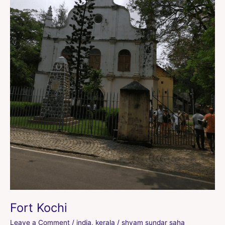
Fort Kochi
Leave a Comment
/
india
,
kerala
/
shyam sundar saha