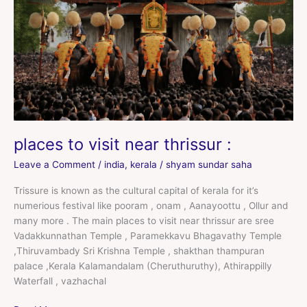
thrissur
:
places to visit near thrissur :
Leave a Comment
/
india
,
kerala
/
shyam sundar saha
Trissure is known as the cultural capital of kerala for it’s
numerious festival like pooram , onam , Aanayoottu , Ollur and
many more . The main places to visit near thrissur are sree
Vadakkunnathan Temple , Paramekkavu Bhagavathy Temple
,Thiruvambady Sri Krishna Temple , shakthan thampuran
palace ,Kerala Kalamandalam (Cheruthuruthy), Athirappilly
Waterfall , vazhachal