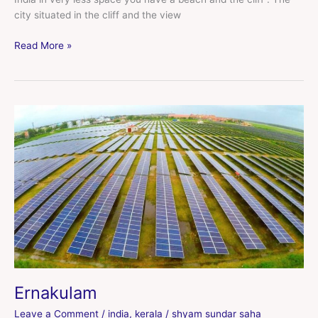
city situated in the cliff and the view
Read More »
Ernakulam
Ernakulam
Leave a Comment
/
india
,
kerala
/
shyam sundar saha