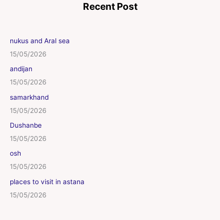
Recent Post
nukus and Aral sea
15/05/2026
andijan
15/05/2026
samarkhand
15/05/2026
Dushanbe
15/05/2026
osh
15/05/2026
places to visit in astana
15/05/2026