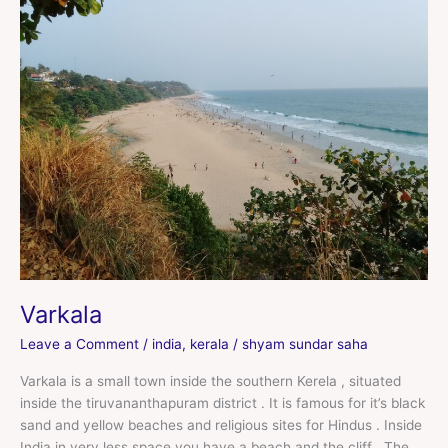
Varkala
Leave a Comment
/
india
,
kerala
/
shyam sundar saha
Varkala is a small town inside the southern Kerela , situated
inside the tiruvananthapuram district . It is famous for it’s black
sand and yellow beaches and religious sites for Hindus . Inside
India in very less space you have a beach and the cliff . The