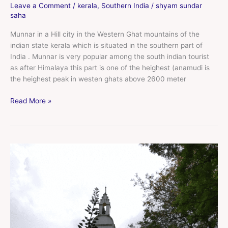
Leave a Comment
/
kerala
,
Southern India
/
shyam sundar
saha
Munnar in a Hill city in the Western Ghat mountains of the
indian state kerala which is situated in the southern part of
India . Munnar is very popular among the south indian tourist
as after Himalaya this part is one of the heighest (anamudi is
the heighest peak in westen ghats above 2600 meter
Read More »
Fort
Kochi