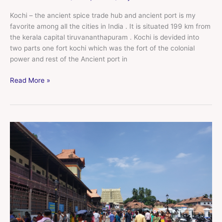
Kochi – the ancient spice trade hub and ancient port is my
favorite among all the cities in India . It is situated 199 km from
the kerala capital tiruvananthapuram . Kochi is devided into
two parts one fort kochi which was the fort of the colonial
power and rest of the Ancient port in
Read More »
tiruvananthpuram