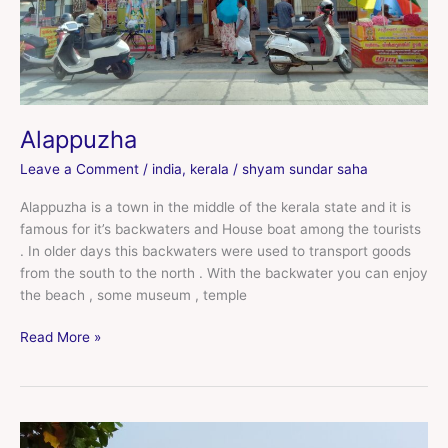
Alappuzha
Leave a Comment
/
india
,
kerala
/
shyam sundar saha
Alappuzha is a town in the middle of the kerala state and it is
famous for it’s backwaters and House boat among the tourists
. In older days this backwaters were used to transport goods
from the south to the north . With the backwater you can enjoy
the beach , some museum , temple
Read More »
Varkala