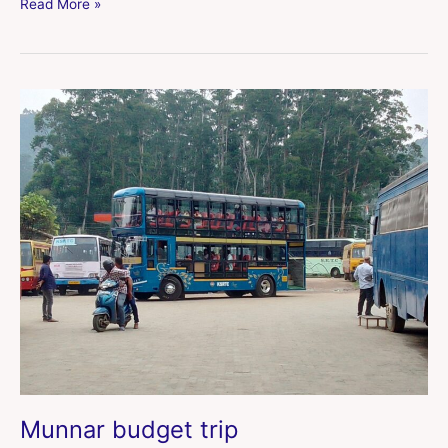
Read More »
Munnar
budget
trip
Munnar budget trip