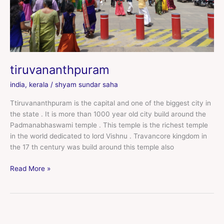
tiruvananthpuram
india
,
kerala
/
shyam sundar saha
Ttiruvananthpuram is the capital and one of the biggest city in
the state . It is more than 1000 year old city build around the
Padmanabhaswami temple . This temple is the richest temple
in the world dedicated to lord Vishnu . Travancore kingdom in
the 17 th century was build around this temple also
Read More »