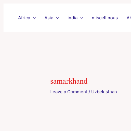
Skip
to
Africa
Asia
india
miscellinous
A
content
samarkhand
Leave a Comment
/
Uzbekisthan