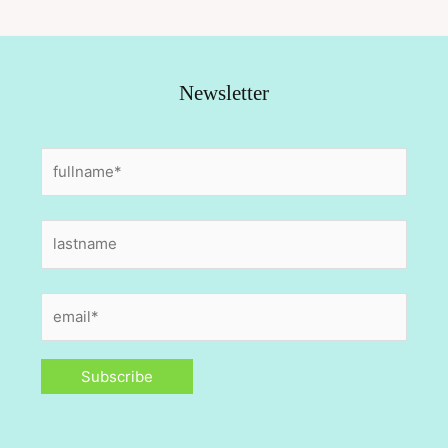
Newsletter