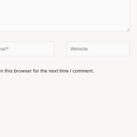
il*
Website
n this browser for the next time I comment.