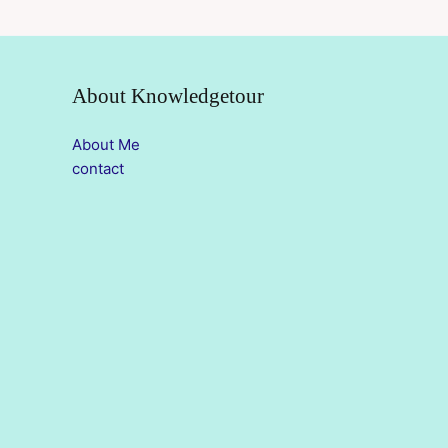
About Knowledgetour
About Me
contact