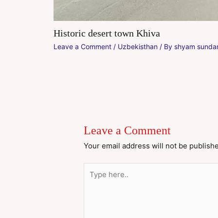
Historic desert town Khiva
Leave a Comment
/
Uzbekisthan
/ By
shyam sundar
Leave a Comment
Your email address will not be publish
Type
here..