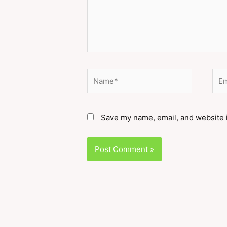
Name*
Ema
Save my name, email, and website i