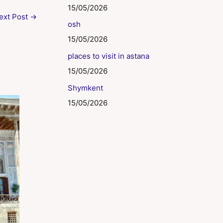
15/05/2026
ext Post
→
osh
15/05/2026
places to visit in astana
15/05/2026
Shymkent
15/05/2026