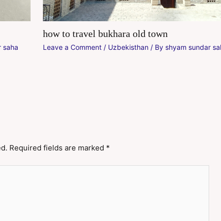
how to travel bukhara old town
 saha
Leave a Comment
/
Uzbekisthan
/ By
shyam sundar sa
ed.
Required fields are marked
*