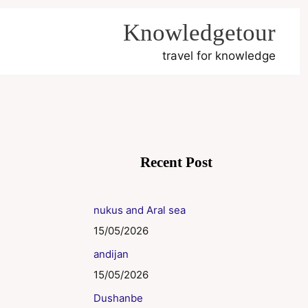
Knowledgetour
travel for knowledge
Recent Post
nukus and Aral sea
15/05/2026
andijan
15/05/2026
Dushanbe