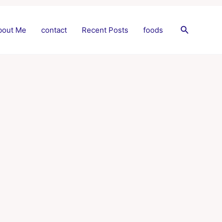
Search
bout Me
contact
Recent Posts
foods