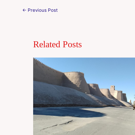
←
Previous Post
Related Posts