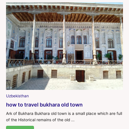
Uzbekisthan
how to travel bukhara old town
Ark of Bukhara Bukhara old town is a small place which are full
of the Historical remains of the old ...