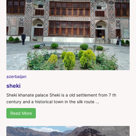
azerbaijan
sheki
Sheki khanate palace Sheki is a old settlement from 7 th
century and a historical town in the silk route ...
Read More