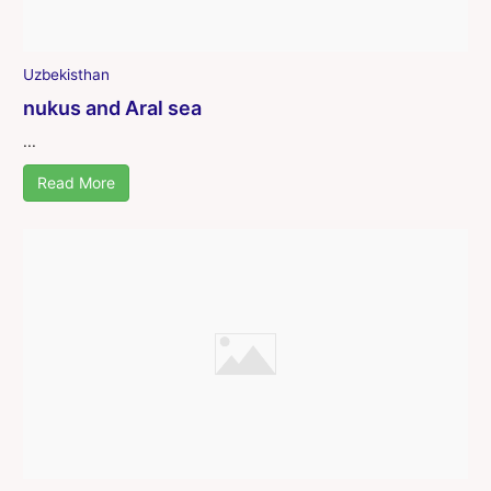
Uzbekisthan
nukus and Aral sea
...
Read More