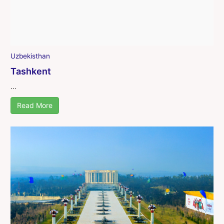
Uzbekisthan
Tashkent
...
Read More