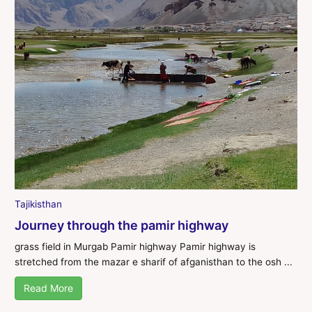
Tajikisthan
Journey through the pamir highway
grass field in Murgab Pamir highway Pamir highway is
stretched from the mazar e sharif of afganisthan to the osh ...
Read More