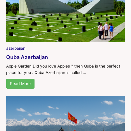
azerbaijan
Quba Azerbaijan
Apple Garden Did you love Apples ? then Quba is the perfect
place for you . Quba Azerbaijan is called ...
Read More