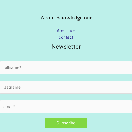
About Knowledgetour
About Me
contact
Newsletter