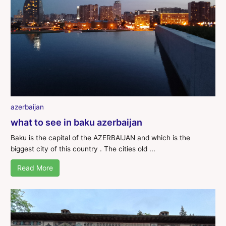
azerbaijan
what to see in baku azerbaijan
Baku is the capital of the AZERBAIJAN and which is the
biggest city of this country . The cities old ...
Read More