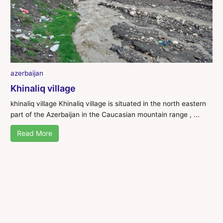
azerbaijan
Khinaliq village
khinaliq village Khinaliq village is situated in the north eastern
part of the Azerbaijan in the Caucasian mountain range , ...
Read More