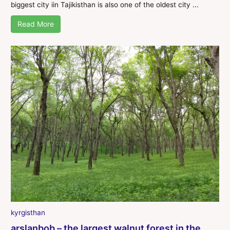
biggest city iin Tajikisthan is also one of the oldest city ...
Read More
kyrgisthan
arslanbob – the largest walnut forest in the