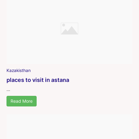
Kazakisthan
places to visit in astana
...
Read More