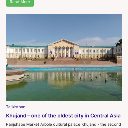
Read More
Tajikisthan
Khujand – one of the oldest city in Central Asia
Panjshabe Market Arbole cultural palace Khujand - the second