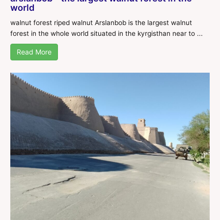
world
walnut forest riped walnut Arslanbob is the largest walnut
forest in the whole world situated in the kyrgisthan near to ...
Read More