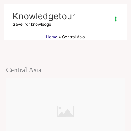
Skip
to
Knowledgetour
content
travel for knowledge
Home
Central Asia
Central Asia