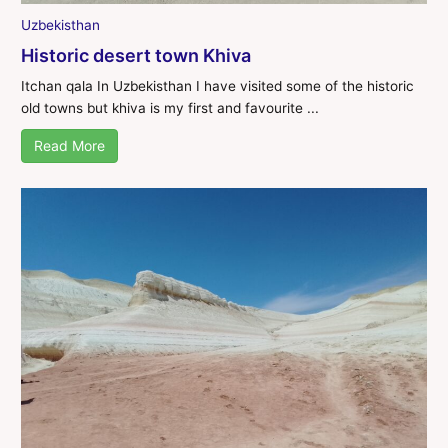
Uzbekisthan
Historic desert town Khiva
Itchan qala In Uzbekisthan I have visited some of the historic
old towns but khiva is my first and favourite ...
Read More