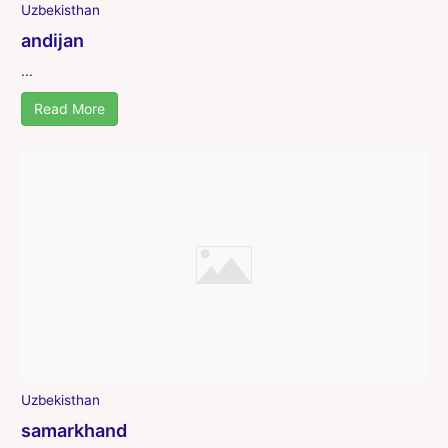
Uzbekisthan
andijan
...
Read More
Uzbekisthan
samarkhand