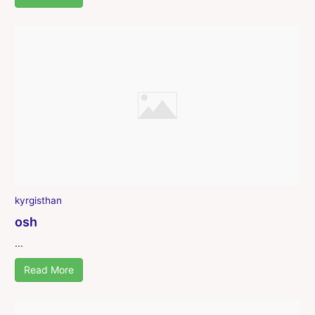
kyrgisthan
osh
...
Read More