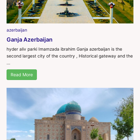
azerbaijan
Ganja Azerbaijan
hyder aliv parki Imamzada ibrahim Ganja azerbaijan is the
second largest city of the country , Historical gateway and the
...
Read More