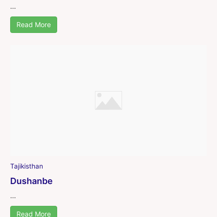
...
Read More
Tajikisthan
Dushanbe
...
Read More