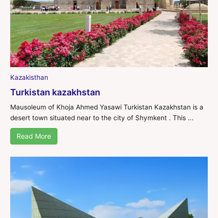
Kazakisthan
Turkistan kazakhstan
Mausoleum of Khoja Ahmed Yasawi Turkistan Kazakhstan is a
desert town situated near to the city of Shymkent . This ...
Read More