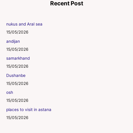
Recent Post
nukus and Aral sea
15/05/2026
andijan
15/05/2026
samarkhand
15/05/2026
Dushanbe
15/05/2026
osh
15/05/2026
places to visit in astana
15/05/2026