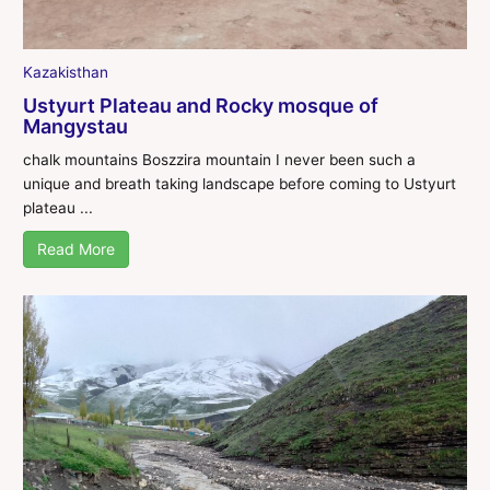
Kazakisthan
Ustyurt Plateau and Rocky mosque of
Mangystau
chalk mountains Boszzira mountain I never been such a
unique and breath taking landscape before coming to Ustyurt
plateau ...
Read More