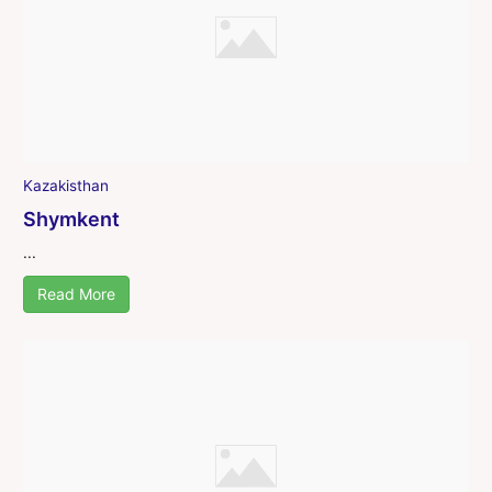
Kazakisthan
Shymkent
...
Read More