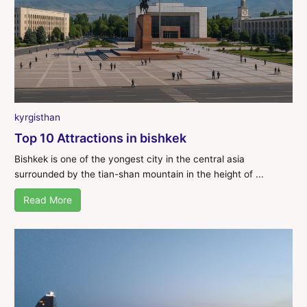
kyrgisthan
Top 10 Attractions in bishkek
Bishkek is one of the yongest city in the central asia
surrounded by the tian-shan mountain in the height of ...
Read More