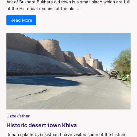
Ark of Bukhara Bukhara old town is a small place which are full
of the Historical remains of the old ...
Read More
Uzbekisthan
Historic desert town Khiva
Itchan qala In Uzbekisthan I have visited some of the historic