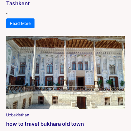
Tashkent
...
Read More
Uzbekisthan
how to travel bukhara old town