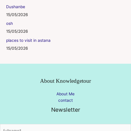
Dushanbe
15/05/2026
osh
15/05/2026
places to visit in astana
15/05/2026
About Knowledgetour
About Me
contact
Newsletter