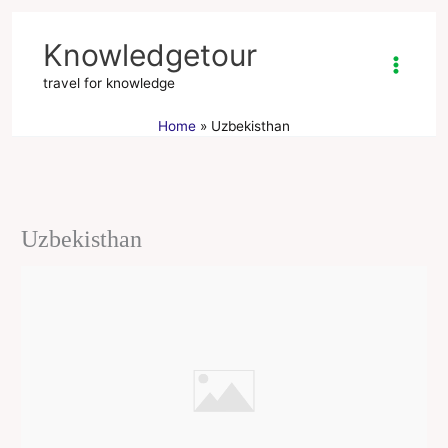
Skip
to
Knowledgetour
content
travel for knowledge
Home
Uzbekisthan
Uzbekisthan