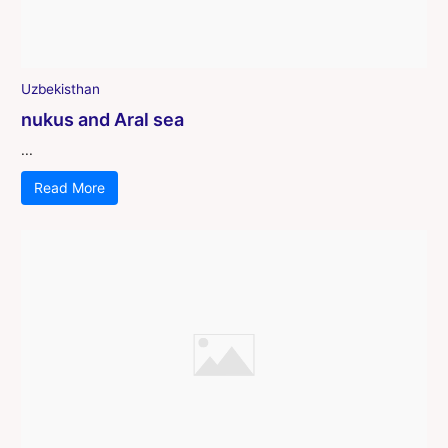
Uzbekisthan
nukus and Aral sea
...
Read More