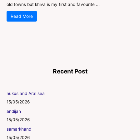
old towns but khiva is my first and favourite ...
Read More
Recent Post
nukus and Aral sea
15/05/2026
andijan
15/05/2026
samarkhand
15/05/2026