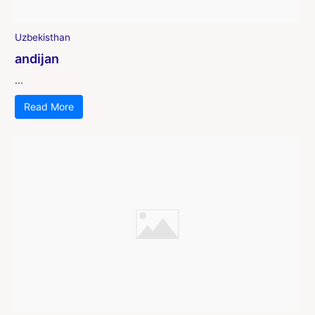
Uzbekisthan
andijan
...
Read More