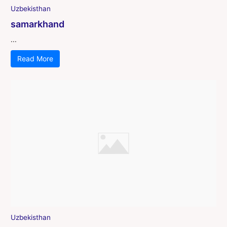
Uzbekisthan
samarkhand
...
Read More
Uzbekisthan