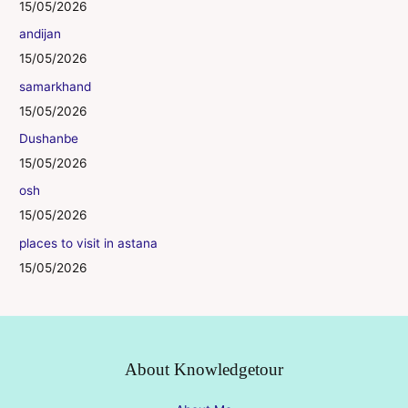
15/05/2026
andijan
15/05/2026
samarkhand
15/05/2026
Dushanbe
15/05/2026
osh
15/05/2026
places to visit in astana
15/05/2026
About Knowledgetour