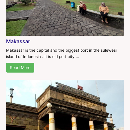
Makassar
Makassar is the capital and the biggest port in the sulewesi
island of Indonesia . It is old port city ...
Read More