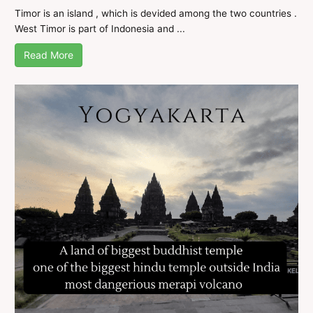
Timor is an island , which is devided among the two countries .
West Timor is part of Indonesia and ...
Read More