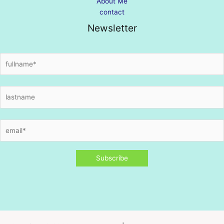
About Me
contact
Newsletter