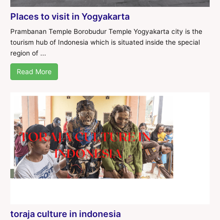
Places to visit in Yogyakarta
Prambanan Temple Borobudur Temple Yogyakarta city is the
tourism hub of Indonesia which is situated inside the special
region of ...
Read More
toraja culture in indonesia