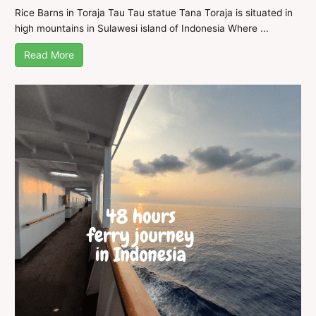
Rice Barns in Toraja Tau Tau statue Tana Toraja is situated in
high mountains in Sulawesi island of Indonesia Where ...
Read More