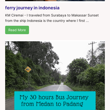
ferry journey in indonesia
KM Ciremai - I traveled from Surabaya to Makassar Sunset
from the ship Indonesia is the country where I first ...
Read More