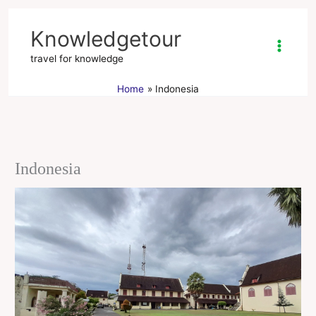
Skip
to
Knowledgetour
content
travel for knowledge
Home
Indonesia
Indonesia