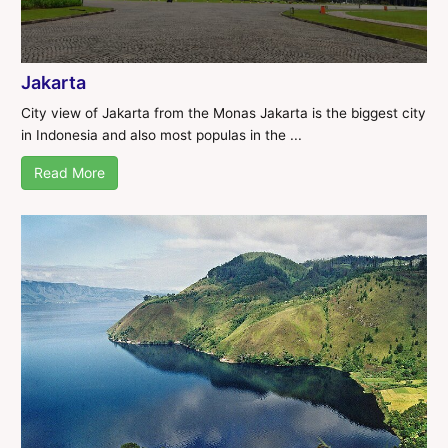
Jakarta
City view of Jakarta from the Monas Jakarta is the biggest city
in Indonesia and also most populas in the ...
Read More