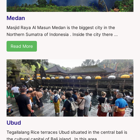
Medan
Masjid Raya Al Masun Medan is the biggest city in the
Northern Sumatra of Indonesia . Inside the city there ...
Read More
Ubud
Tegallalang Rice terraces Ubud situated in the central bali is
the cultural capital of Bali island . In this area ...