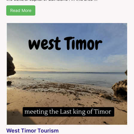
Read More
West Timor Tourism