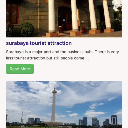
surabaya tourist attraction
Surabaya is a major port and the business hub . There is very
less tourist attraction but still people come ...
Read More