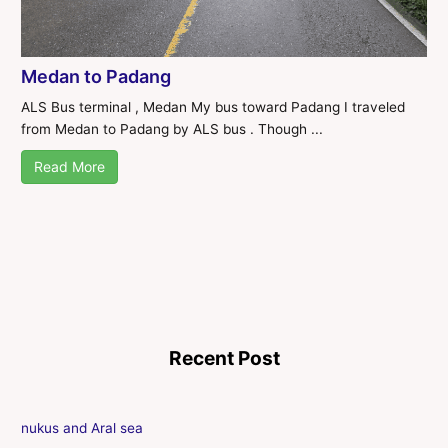
Medan to Padang
ALS Bus terminal , Medan My bus toward Padang I traveled
from Medan to Padang by ALS bus . Though ...
Read More
Recent Post
nukus and Aral sea