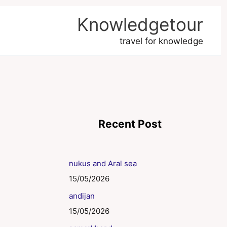
Knowledgetour
travel for knowledge
Recent Post
nukus and Aral sea
15/05/2026
andijan
15/05/2026