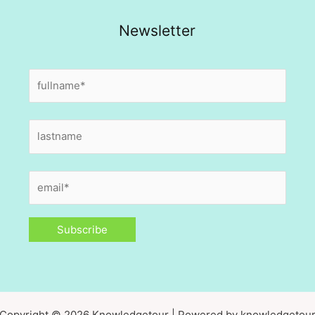
Newsletter
Copyright © 2026 Knowledgetour | Powered by knowledgetou