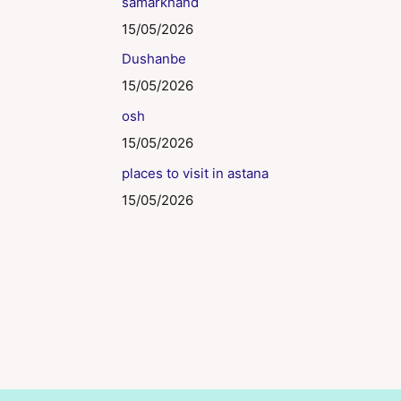
samarkhand
15/05/2026
Dushanbe
15/05/2026
osh
15/05/2026
places to visit in astana
15/05/2026