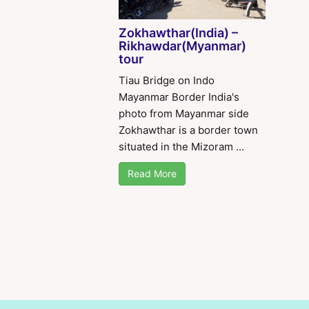
Zokhawthar(India) –
Rikhawdar(Myanmar)
tour
Tiau Bridge on Indo
Mayanmar Border India's
photo from Mayanmar side
Zokhawthar is a border town
situated in the Mizoram ...
Read More