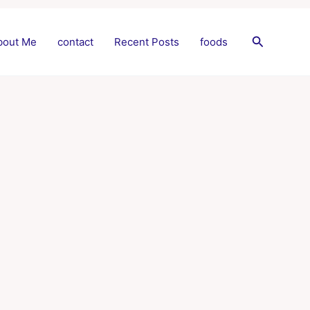
Search
bout Me
contact
Recent Posts
foods