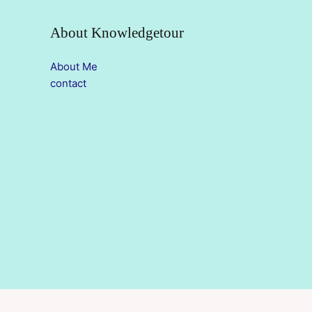
About Knowledgetour
About Me
contact