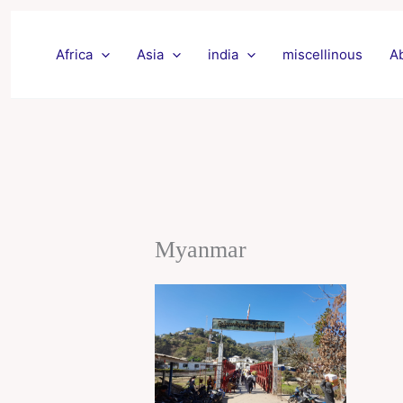
Skip
to
Africa
Asia
india
miscellinous
A
content
Myanmar