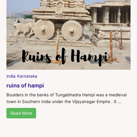
india
Karnataka
ruins of hampi
Boulders in the banks of Tungabhadra Hampi was a medieval
town in Southern India under the Vijayanagar Empire . It ...
Read More