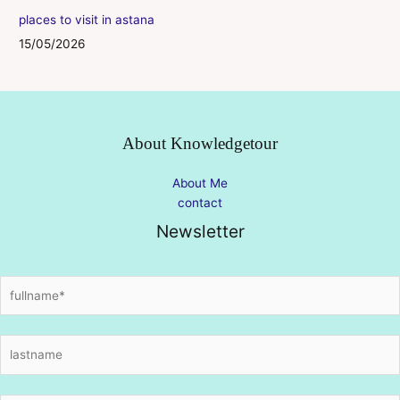
places to visit in astana
15/05/2026
About Knowledgetour
About Me
contact
Newsletter