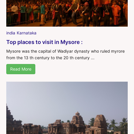
india
Karnataka
Top places to visit in Mysore :
Mysore was the capital of Wadiyar dynasty who ruled myrore
from the 13 th century to the 20 th century ...
Read More