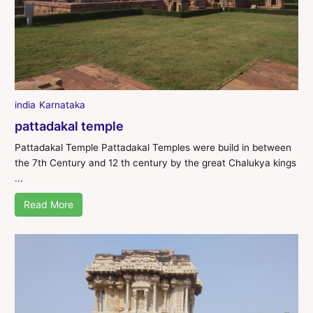
india
Karnataka
pattadakal temple
Pattadakal Temple Pattadakal Temples were build in between
the 7th Century and 12 th century by the great Chalukya kings
...
Read More