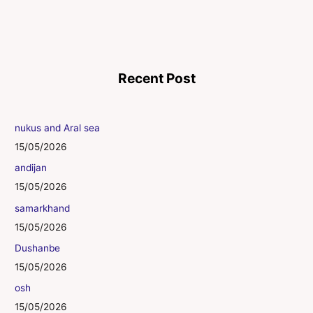
Recent Post
nukus and Aral sea
15/05/2026
andijan
15/05/2026
samarkhand
15/05/2026
Dushanbe
15/05/2026
osh
15/05/2026