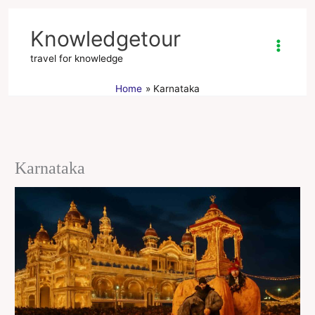
Skip
to
Knowledgetour
content
travel for knowledge
Home
Karnataka
Karnataka