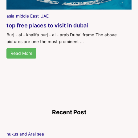
asia
middle East
UAE
top free places to visit in dubai
Burj - al - khalifa burj - al - arab Dubai frame The above
pictures are one the most prominent ...
Read More
Recent Post
nukus and Aral sea