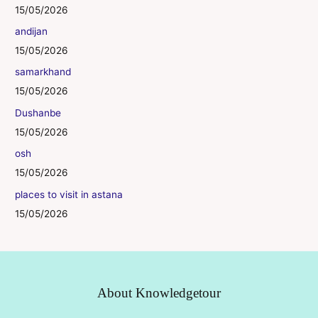
15/05/2026
andijan
15/05/2026
samarkhand
15/05/2026
Dushanbe
15/05/2026
osh
15/05/2026
places to visit in astana
15/05/2026
About Knowledgetour