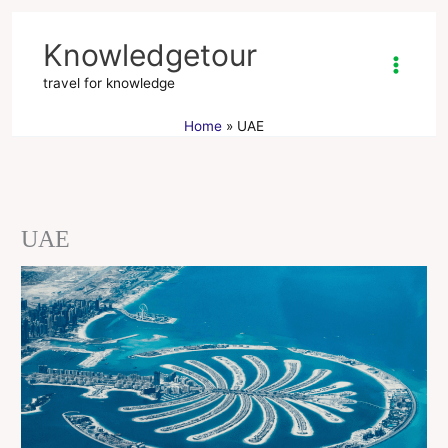
Skip
to
Knowledgetour
content
travel for knowledge
Home
UAE
UAE