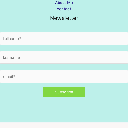
About Me
contact
Newsletter