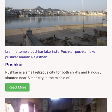
brahma temple pushkar lake
india
Pushkar
pushkar lake
pushkar mandir
Rajasthan
Pushkar
Pushkar is a small religious city for both shikhs and Hindus ,
situated near Ajmer city in the middle of ...
Read More