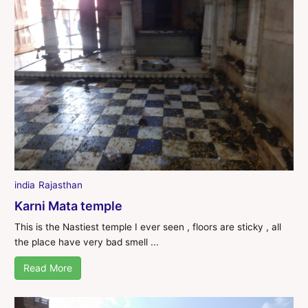
india
Rajasthan
Karni Mata temple
This is the Nastiest temple I ever seen , floors are sticky , all
the place have very bad smell ...
Read More