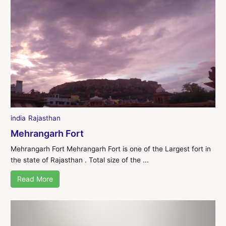
india
Rajasthan
Mehrangarh Fort
Mehrangarh Fort Mehrangarh Fort is one of the Largest fort in
the state of Rajasthan . Total size of the ...
Read More