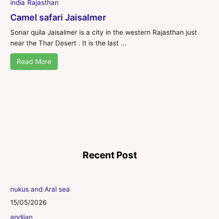
india
Rajasthan
Camel safari Jaisalmer
Sonar quila Jaisalmer is a city in the western Rajasthan just
near the Thar Desert . It is the last ...
Read More
Recent Post
nukus and Aral sea
15/05/2026
andijan