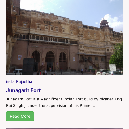
india
Rajasthan
Junagarh Fort
Junagarh Fort is a Magnificent Indian Fort build by bikaner king
Rai Singh ji under the supervision of his Prime ...
Read More