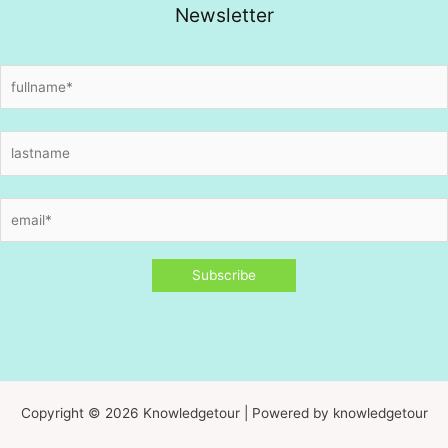
Newsletter
Copyright © 2026 Knowledgetour | Powered by knowledgetour