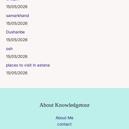
15/05/2026
samarkhand
15/05/2026
Dushanbe
15/05/2026
osh
15/05/2026
places to visit in astana
15/05/2026
About Knowledgetour
About Me
contact