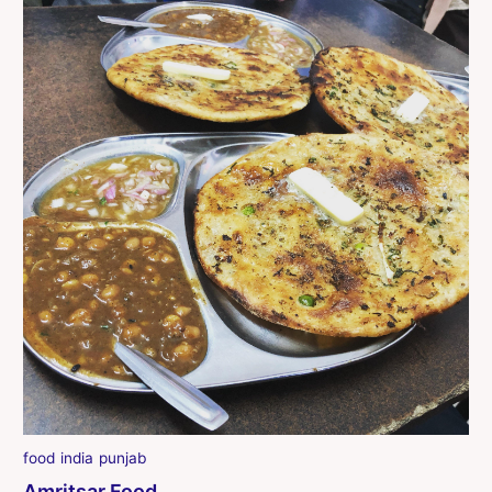
food
india
punjab
Amritsar Food