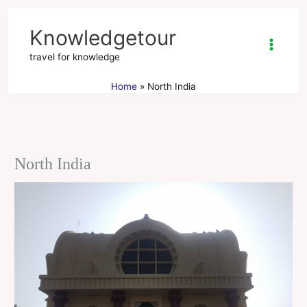
Skip
to
Knowledgetour
content
travel for knowledge
Home
North India
North India