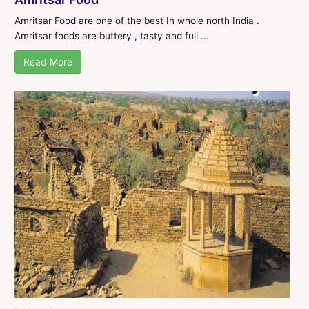
Amritsar Food are one of the best In whole north India .
Amritsar foods are buttery , tasty and full ...
Read More