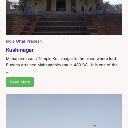
india
Uttar Pradesh
Kushinagar
Mahaparinirvana Temple Kushinagar is the place where lord
Buddha attained Mahaparinirvana in 483 BC . It is one of the
...
Read More