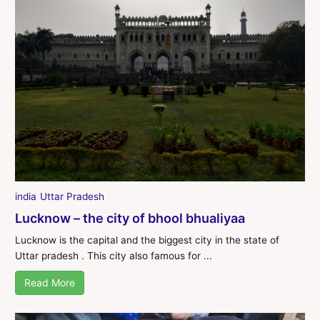
india
Uttar Pradesh
Lucknow – the city of bhool bhualiyaa
Lucknow is the capital and the biggest city in the state of
Uttar pradesh . This city also famous for ...
Read More