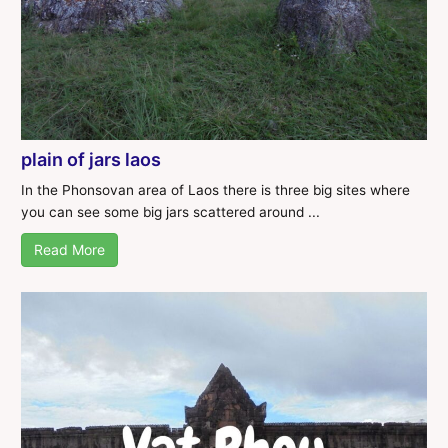
plain of jars laos
In the Phonsovan area of Laos there is three big sites where
you can see some big jars scattered around ...
Read More