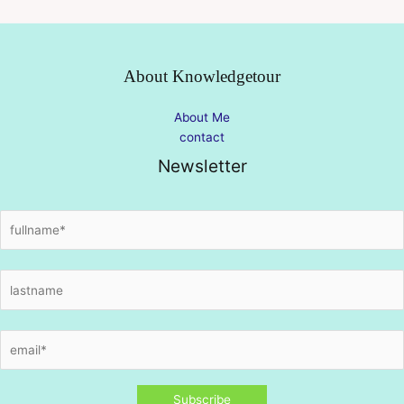
About Knowledgetour
About Me
contact
Newsletter