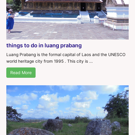
things to do in luang prabang
Luang Prabang is the formal capital of Laos and the UNESCO
world heritage city from 1995 . This city is ...
Read More