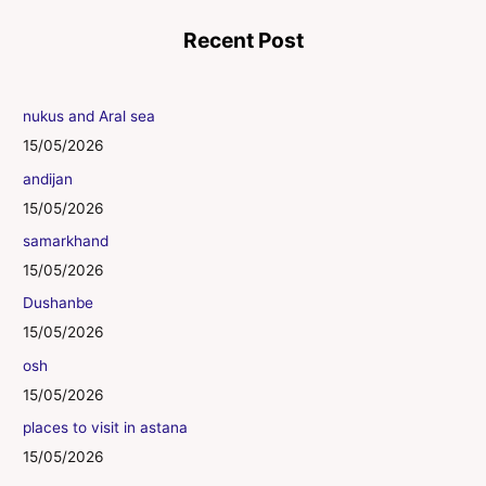
Recent Post
nukus and Aral sea
15/05/2026
andijan
15/05/2026
samarkhand
15/05/2026
Dushanbe
15/05/2026
osh
15/05/2026
places to visit in astana
15/05/2026