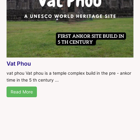
Vat Phou
vat phou Vat phou is a temple complex build in the pre - ankor
time in the 5 th century ...
Read More