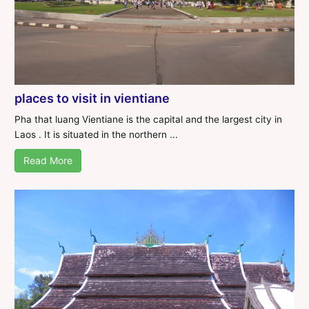
places to visit in vientiane
Pha that luang Vientiane is the capital and the largest city in
Laos . It is situated in the northern ...
Read More