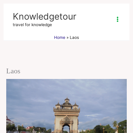
Skip
to
Knowledgetour
content
travel for knowledge
Home
Laos
Laos