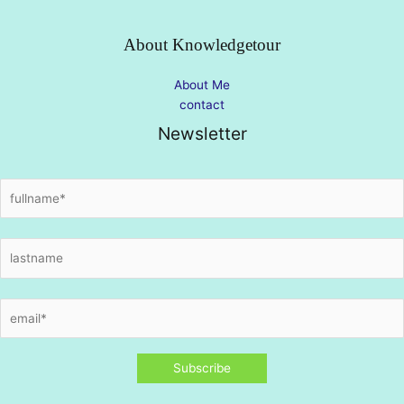
About Knowledgetour
About Me
contact
Newsletter