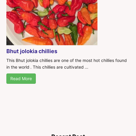
Bhut jolokia chillies
This Bhut jolokia chillies are one of the most hot chillies found
in the world . This chillies are cultivated ...
Read More