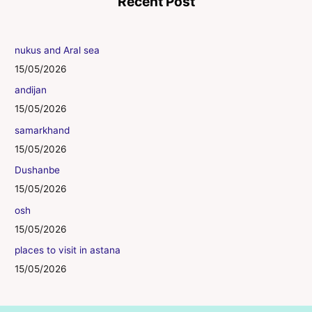
Recent Post
nukus and Aral sea
15/05/2026
andijan
15/05/2026
samarkhand
15/05/2026
Dushanbe
15/05/2026
osh
15/05/2026
places to visit in astana
15/05/2026