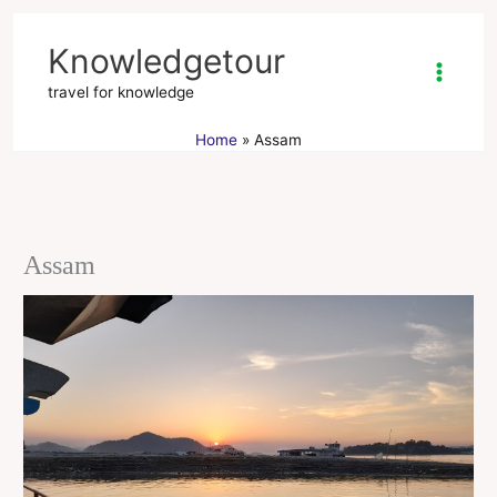
Skip
to
Knowledgetour
content
travel for knowledge
Home
Assam
Assam