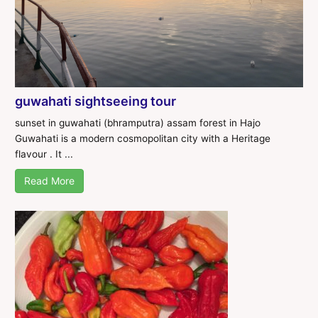
guwahati sightseeing tour
sunset in guwahati (bhramputra) assam forest in Hajo
Guwahati is a modern cosmopolitan city with a Heritage
flavour . It ...
Read More