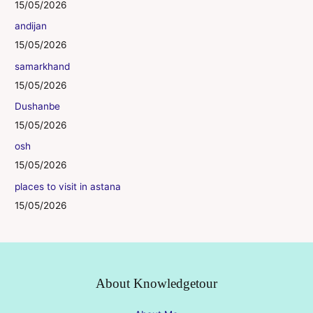
15/05/2026
andijan
15/05/2026
samarkhand
15/05/2026
Dushanbe
15/05/2026
osh
15/05/2026
places to visit in astana
15/05/2026
About Knowledgetour