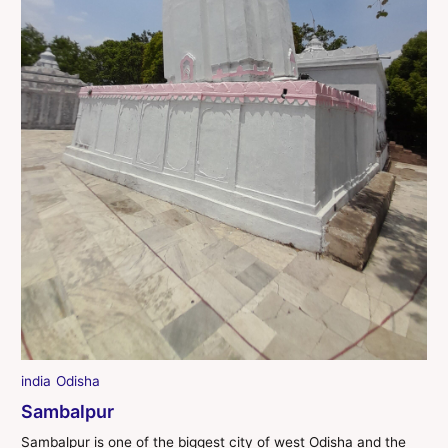
india
Odisha
Sambalpur
Sambalpur is one of the biggest city of west Odisha and the