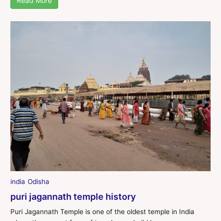
Read More
india
Odisha
puri jagannath temple history
Puri Jagannath Temple is one of the oldest temple in India