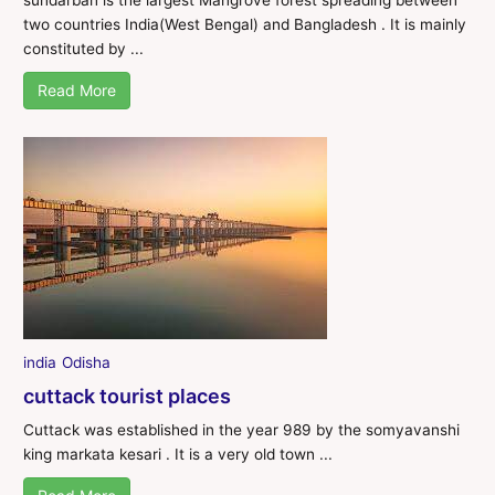
two countries India(West Bengal) and Bangladesh . It is mainly
constituted by ...
Read More
india
Odisha
cuttack tourist places
Cuttack was established in the year 989 by the somyavanshi
king markata kesari . It is a very old town ...