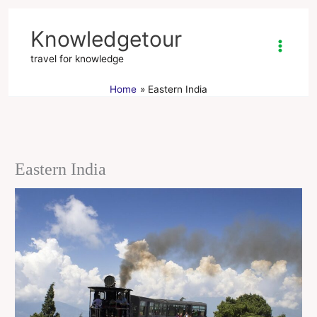
Skip
to
Knowledgetour
content
travel for knowledge
Home
Eastern India
Eastern India