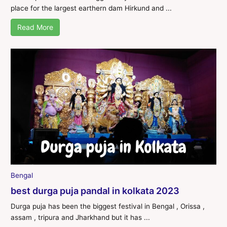
place for the largest earthern dam Hirkund and ...
Read More
Bengal
best durga puja pandal in kolkata 2023
Durga puja has been the biggest festival in Bengal , Orissa ,
assam , tripura and Jharkhand but it has ...