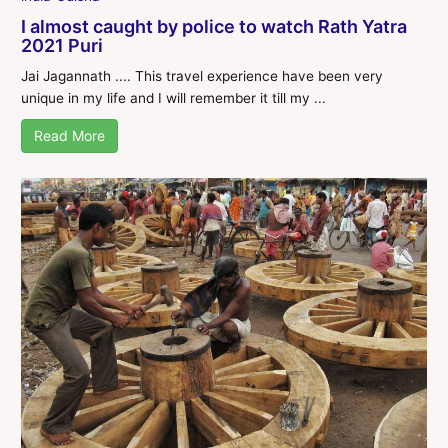
I almost caught by police to watch Rath Yatra
2021 Puri
Jai Jagannath .... This travel experience have been very
unique in my life and I will remember it till my ...
Read More