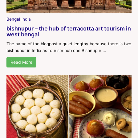
Bengal
india
bishnupur – the hub of terracotta art tourism in
west bengal
The name of the blogpost a quiet lengthy because there is two
bishnupur in India as tourism hub one Bishnupur ...
Read More