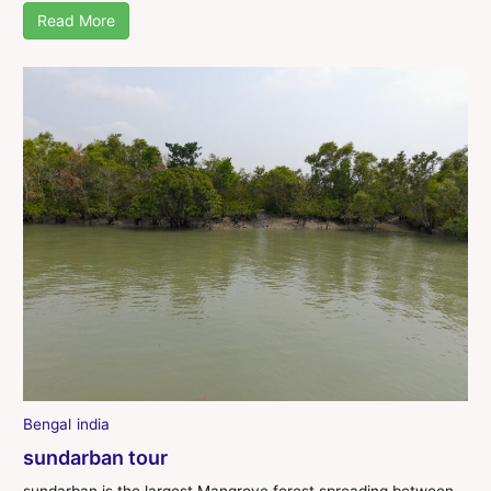
Read More
Bengal
india
sundarban tour
sundarban is the largest Mangrove forest spreading between