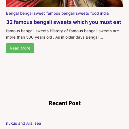
Bengal
bengal sweet
famous bengali sweets
food
india
32 famous bengali sweets which you must eat
famous bengali sweets History of famous bengali sweets are
more than 500 years old . As in older days Bengal ...
Read More
Recent Post
nukus and Aral sea