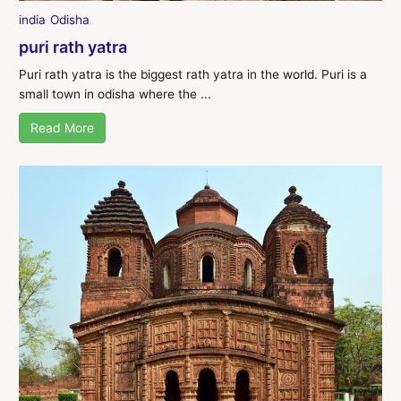
india
Odisha
puri rath yatra
Puri rath yatra is the biggest rath yatra in the world. Puri is a
small town in odisha where the ...
Read More