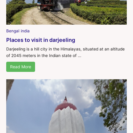
Bengal
india
Places to visit in darjeeling
Darjeeling is a hill city in the Himalayas, situated at an altitude
of 2045 meters in the Indian state of ...
Read More