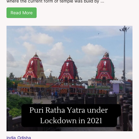
where the current form of temple was build by ...
Read More
india
Odisha