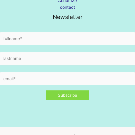
About Me
contact
Newsletter