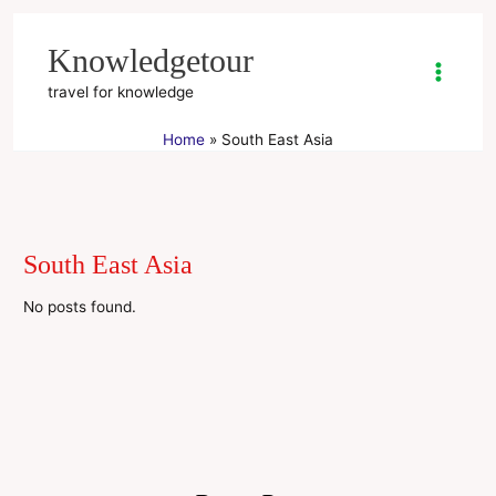
Skip
to
Knowledgetour
content
travel for knowledge
Home
South East Asia
South East Asia
No posts found.