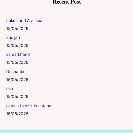
Recent Post
nukus and Aral sea
15/05/2026
andijan
15/05/2026
samarkhand
15/05/2026
Dushanbe
15/05/2026
osh
15/05/2026
places to visit in astana
15/05/2026