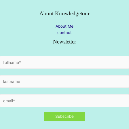
About Knowledgetour
About Me
contact
Newsletter