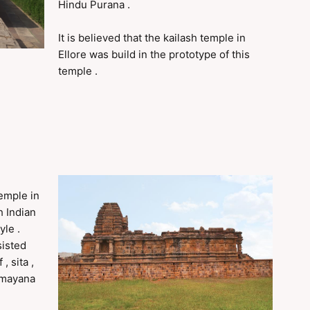
Hindu Purana .
It is believed that the kailash temple in
Ellore was build in the prototype of this
temple .
temple in
h Indian
yle .
sisted
, sita ,
Ramayana