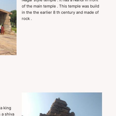
of the main temple . This temple was build
in the the earlier 8 th century and made of
rock .
ya king
s a shiva