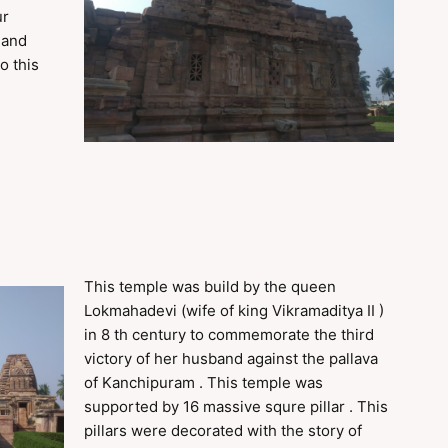
ur
 and
o this
This temple was build by the queen
Lokmahadevi (wife of king Vikramaditya II )
in 8 th century to commemorate the third
victory of her husband against the pallava
of Kanchipuram . This temple was
supported by 16 massive squre pillar . This
pillars were decorated with the story of