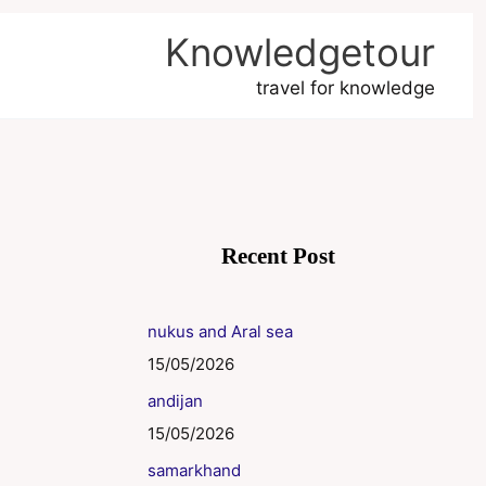
Knowledgetour
travel for knowledge
Recent Post
nukus and Aral sea
15/05/2026
andijan
15/05/2026
samarkhand