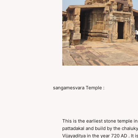
sangamesvara Temple :
This is the earliest stone temple in
pattadakal and build by the chaluk
Vijayaditya in the year 720 AD . It i