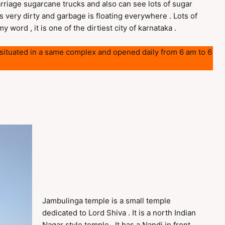
arriage sugarcane trucks and also can see lots of sugar
s very dirty and garbage is floating everywhere . Lots of
 word , it is one of the dirtiest city of karnataka .
e situated in a same complex and opened daily from 6 am to 6
Jambulinga temple is a small temple
dedicated to Lord Shiva . It is a north Indian
Nagar style temple . It has a Nandi in front