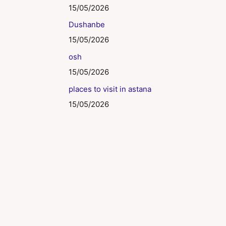
15/05/2026
Dushanbe
15/05/2026
osh
15/05/2026
places to visit in astana
15/05/2026