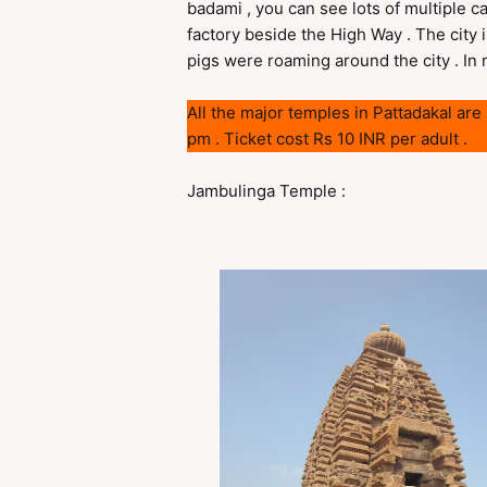
badami , you can see lots of multiple c
factory beside the High Way . The city i
pigs were roaming around the city . In my
All the major temples in Pattadakal ar
pm . Ticket cost Rs 10 INR per adult .
Jambulinga Temple :