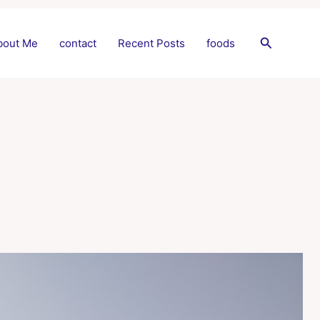
Search
bout Me
contact
Recent Posts
foods