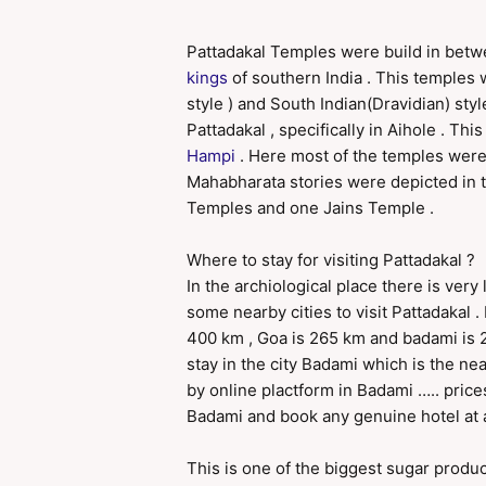
Pattadakal Temples were build in betw
kings
of southern India . This temples 
style ) and South Indian(Dravidian) styl
Pattadakal , specifically in Aihole . T
Hampi
. Here most of the temples were
Mahabharata stories were depicted in t
Temples and one Jains Temple .
Where to stay for visiting Pattadakal ?
In the archiological place there is very 
some nearby cities to visit Pattadakal 
400 km , Goa is 265 km and badami is 2
stay in the city Badami which is the nea
by online plactform in Badami ….. price
Badami and book any genuine hotel at a 
This is one of the biggest sugar produci