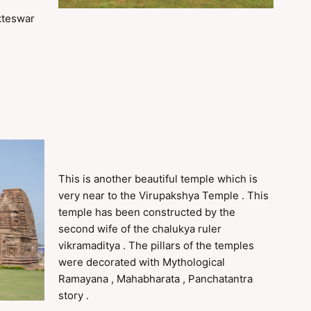
kteswar
This is another beautiful temple which is
very near to the Virupakshya Temple . This
temple has been constructed by the
second wife of the chalukya ruler
vikramaditya . The pillars of the temples
were decorated with Mythological
Ramayana , Mahabharata , Panchatantra
story .