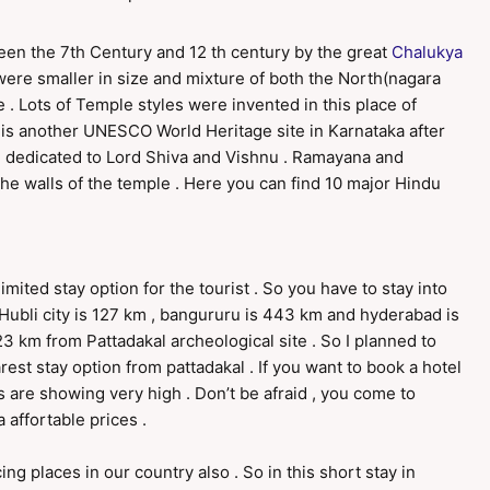
een the 7th Century and 12 th century by the great
Chalukya
were smaller in size and mixture of both the North(nagara
e . Lots of Temple styles were invented in this place of
his is another UNESCO World Heritage site in Karnataka after
 dedicated to Lord Shiva and Vishnu . Ramayana and
he walls of the temple . Here you can find 10 major Hindu
limited stay option for the tourist . So you have to stay into
. Hubli city is 127 km , bangururu is 443 km and hyderabad is
3 km from Pattadakal archeological site . So I planned to
rest stay option from pattadakal . If you want to book a hotel
s are showing very high . Don’t be afraid , you come to
affortable prices .
ng places in our country also . So in this short stay in