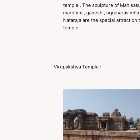
temple . The sculpture of Mahisas
mardhini , ganesh , ugranarasimha
Nataraja are the special attraction t
temple .
Virupakshya Temple :