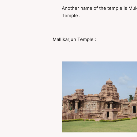
Another name of the temple is Mu
Temple .
Mallikarjun Temple :