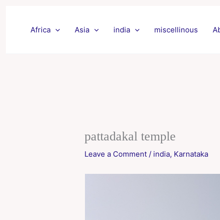
Skip
to
Africa
Asia
india
miscellinous
A
content
pattadakal temple
Leave a Comment
/
india
,
Karnataka