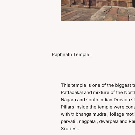
Paphnath Temple :
This temple is one of the biggest 
Pattadakal and mixture of the Nort
Nagara and south indian Dravida st
Pillars inside the temple were con
with tribhanga mudra , foliage motif 
parvati , nagpala , dwarpala and 
Srories .