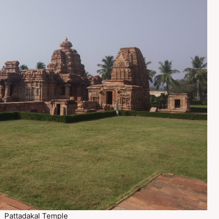
Pattadakal Temple