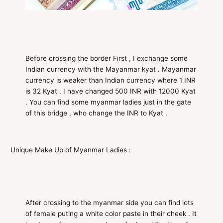
Before crossing the border First , I exchange some
Indian currency with the Mayanmar kyat . Mayanmar
currency is weaker than Indian currency where 1 INR
is 32 Kyat . I have changed 500 INR with 12000 Kyat
. You can find some myanmar ladies just in the gate
of this bridge , who change the INR to Kyat .
Unique Make Up of Myanmar Ladies :
After crossing to the myanmar side you can find lots
of female puting a white color paste in their cheek . It