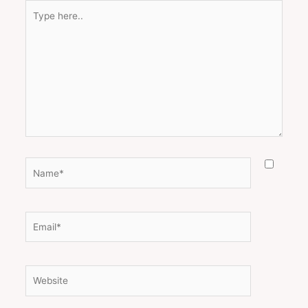
Type
here..
Name*
Email*
Website