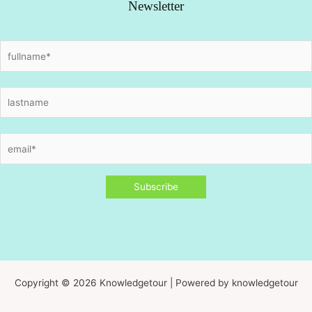
Newsletter
Copyright © 2026 Knowledgetour | Powered by knowledgetour