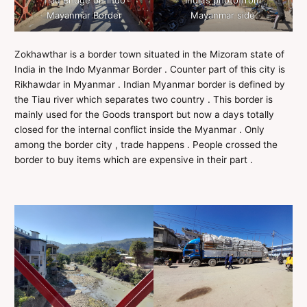
Tiau Bridge on Indo
India’s photo from
Mayanmar Border
Mayanmar side
Zokhawthar is a border town situated in the Mizoram state of
India in the Indo Myanmar Border . Counter part of this city is
Rikhawdar in Myanmar . Indian Myanmar border is defined by
the Tiau river which separates two country . This border is
mainly used for the Goods transport but now a days totally
closed for the internal conflict inside the Myanmar . Only
among the border city , trade happens . People crossed the
border to buy items which are expensive in their part .