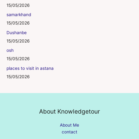
15/05/2026
samarkhand
15/05/2026
Dushanbe
15/05/2026
osh
15/05/2026
places to visit in astana
15/05/2026
About Knowledgetour
About Me
contact