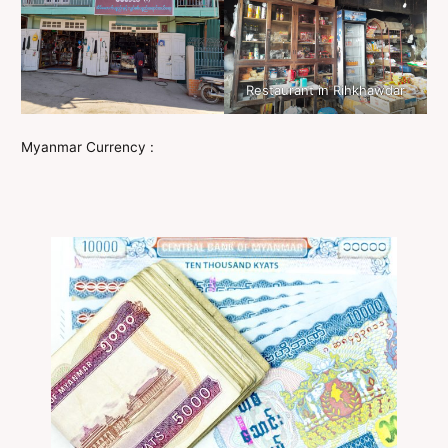
Restaurant in Rihkhawdar
Myanmar Currency :