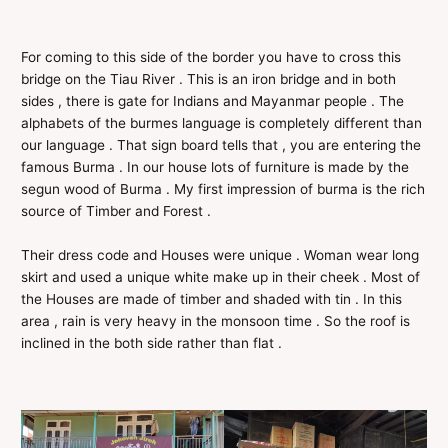
For coming to this side of the border you have to cross this
bridge on the Tiau River . This is an iron bridge and in both
sides , there is gate for Indians and Mayanmar people . The
alphabets of the burmes language is completely different than
our language . That sign board tells that , you are entering the
famous Burma . In our house lots of furniture is made by the
segun wood of Burma . My first impression of burma is the rich
source of Timber and Forest .
Their dress code and Houses were unique . Woman wear long
skirt and used a unique white make up in their cheek . Most of
the Houses are made of timber and shaded with tin . In this
area , rain is very heavy in the monsoon time . So the roof is
inclined in the both side rather than flat .