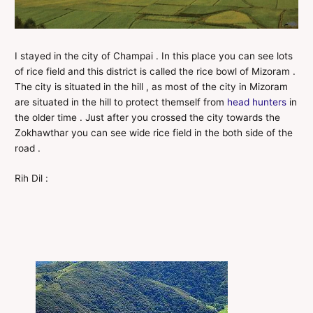
I stayed in the city of Champai . In this place you can see lots
of rice field and this district is called the rice bowl of Mizoram .
The city is situated in the hill , as most of the city in Mizoram
are situated in the hill to protect themself from
head hunters
in
the older time . Just after you crossed the city towards the
Zokhawthar you can see wide rice field in the both side of the
road .
Rih Dil :