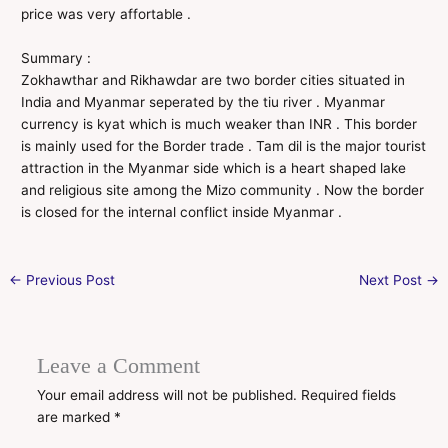
price was very affortable .
Summary :
Zokhawthar and Rikhawdar are two border cities situated in
India and Myanmar seperated by the tiu river . Myanmar
currency is kyat which is much weaker than INR . This border
is mainly used for the Border trade . Tam dil is the major tourist
attraction in the Myanmar side which is a heart shaped lake
and religious site among the Mizo community . Now the border
is closed for the internal conflict inside Myanmar .
←
Previous Post
Next Post
→
Leave a Comment
Your email address will not be published.
Required fields
are marked
*