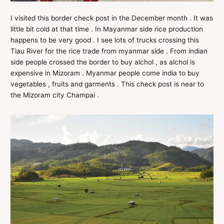
I visited this border check post in the December month . It was
little bit cold at that time . In Mayanmar side rice production
happens to be very good . I see lots of trucks crossing this
Tiau River for the rice trade from myanmar side . From indian
side people crossed the border to buy alchol , as alchol is
expensive in Mizoram . Myanmar people come india to buy
vegetables , fruits and garments . This check post is near to
the Mizoram city Champai .