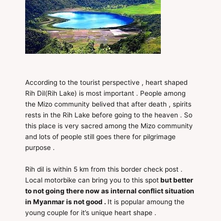
According to the tourist perspective , heart shaped
Rih Dil(Rih Lake) is most important . People among
the Mizo community belived that after death , spirits
rests in the Rih Lake before going to the heaven . So
this place is very sacred among the Mizo community
and lots of people still goes there for pilgrimage
purpose .
Rih dil is within 5 km from this border check post .
Local motorbike can bring you to this spot
but better
to not going there now as internal conflict situation
in Myanmar is not good .
It is popular amoung the
young couple for it’s unique heart shape .