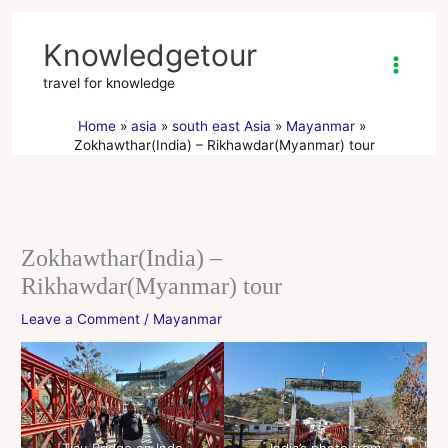
Skip
to
Knowledgetour
content
travel for knowledge
Home
asia
south east Asia
Mayanmar
Zokhawthar(India) – Rikhawdar(Myanmar) tour
Zokhawthar(India) –
Rikhawdar(Myanmar) tour
Leave a Comment
/
Mayanmar