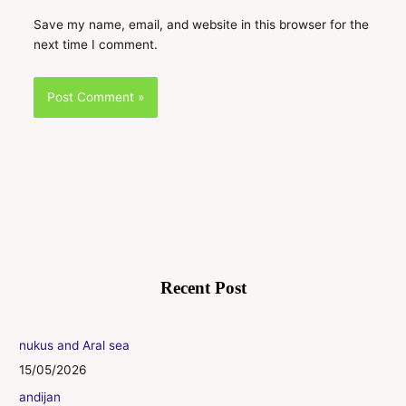
Save my name, email, and website in this browser for the
next time I comment.
Recent Post
nukus and Aral sea
15/05/2026
andijan