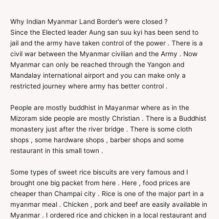
Why Indian Myanmar Land Border’s were closed ?
Since the Elected leader Aung san suu kyi has been send to
jail and the army have taken control of the power . There is a
civil war between the Myanmar civilian and the Army . Now
Myanmar can only be reached through the Yangon and
Mandalay international airport and you can make only a
restricted journey where army has better control .
People are mostly buddhist in Mayanmar where as in the
Mizoram side people are mostly Christian . There is a Buddhist
monastery just after the river bridge . There is some cloth
shops , some hardware shops , barber shops and some
restaurant in this small town .
Some types of sweet rice biscuits are very famous and I
brought one big packet from here . Here , food prices are
cheaper than Champai city . Rice is one of the major part in a
myanmar meal . Chicken , pork and beef are easily available in
Myanmar . I ordered rice and chicken in a local restaurant and