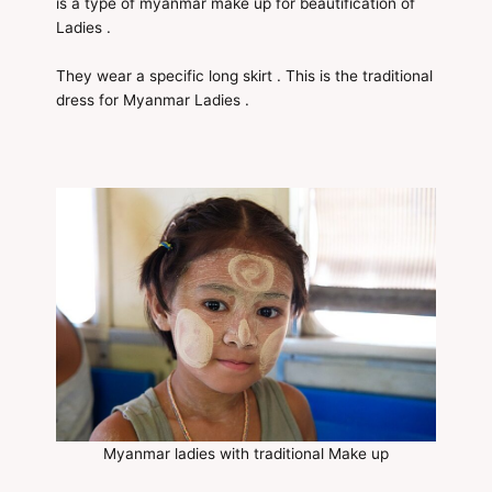
is a type of myanmar make up for beautification of
Ladies .
They wear a specific long skirt . This is the traditional
dress for Myanmar Ladies .
Myanmar ladies with traditional Make up