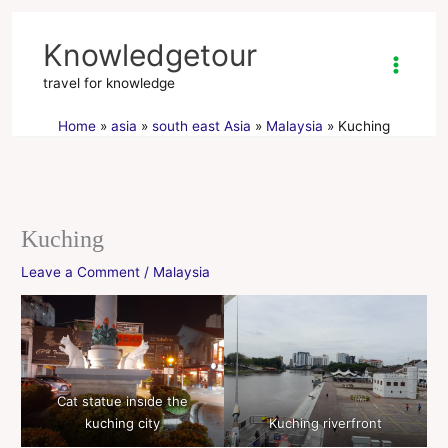
Skip
to
Knowledgetour
content
travel for knowledge
Home
asia
south east Asia
Malaysia
Kuching
Kuching
Leave a Comment
/
Malaysia
Cat statue inside the
kuching city
Kuching riverfront