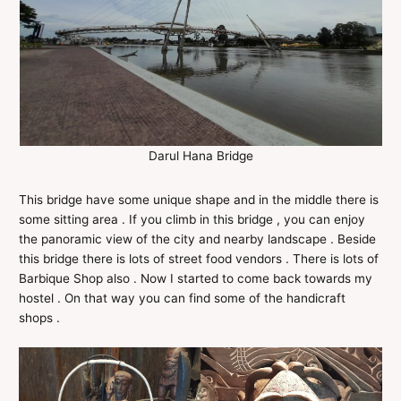
Darul Hana Bridge
This bridge have some unique shape and in the middle there is
some sitting area . If you climb in this bridge , you can enjoy
the panoramic view of the city and nearby landscape . Beside
this bridge there is lots of street food vendors . There is lots of
Barbique Shop also . Now I started to come back towards my
hostel . On that way you can find some of the handicraft
shops .