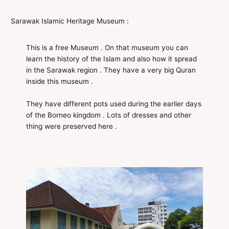
Sarawak Islamic Heritage Museum :
This is a free Museum . On that museum you can
learn the history of the Islam and also how it spread
in the Sarawak region . They have a very big Quran
inside this museum .
They have different pots used during the earlier days
of the Borneo kingdom . Lots of dresses and other
thing were preserved here .