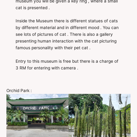
museum you will be given a key ring , where a small
cat is presented .
Inside the Museum there is different statues of cats
by different material and in different mood . You can
see lots of pictures of cat . There is also a gallery
presenting human interaction with the cat picturing
famous personality with their pet cat .
Entry to this museum is free but there is a charge of
3 RM for entering with camera .
Orchid Park :