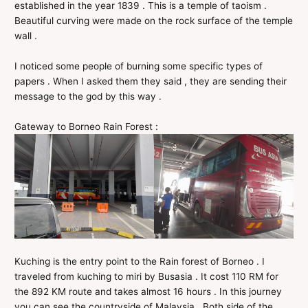
established in the year 1839 . This is a temple of taoism .
Beautiful curving were made on the rock surface of the temple
wall .
I noticed some people of burning some specific types of
papers . When I asked them they said , they are sending their
message to the god by this way .
Gateway to Borneo Rain Forest :
Kuching is the entry point to the Rain forest of Borneo . I
traveled from kuching to miri by Busasia . It cost 110 RM for
the 892 KM route and takes almost 16 hours . In this journey
you can see the countryside of Malaysia . Both side of the