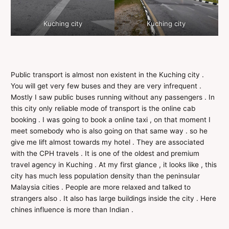
Kuching city
Kuching city
Public transport is almost non existent in the Kuching city .
You will get very few buses and they are very infrequent .
Mostly I saw public buses running without any passengers . In
this city only reliable mode of transport is the online cab
booking . I was going to book a online taxi , on that moment I
meet somebody who is also going on that same way . so he
give me lift almost towards my hotel . They are associated
with the CPH travels . It is one of the oldest and premium
travel agency in Kuching . At my first glance , it looks like , this
city has much less population density than the peninsular
Malaysia cities . People are more relaxed and talked to
strangers also . It also has large buildings inside the city . Here
chines influence is more than Indian .