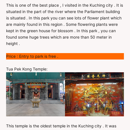
This is one of the best place , I visited in the Kuching city . It is
situated in the part of the river where the Parliament building
is situated . In this park you can see lots of flower plant which
are mainly found in this region . Some flowering plants were
kept in the green house for blossom . In this park , you can
found some huge trees which are more than 50 meter in
height .
Price : Entry to park is free .
Tua Pek Kong Temple:
This temple is the oldest temple in the Kuching city . It was