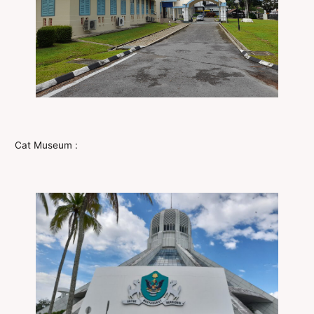
Cat Museum :