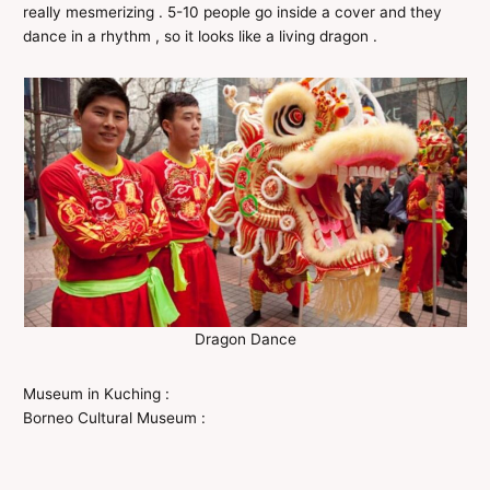
really mesmerizing . 5-10 people go inside a cover and they
dance in a rhythm , so it looks like a living dragon .
Dragon Dance
Museum in Kuching :
Borneo Cultural Museum :