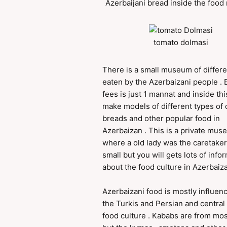
Azerbaijani bread inside the foo
tomato dolmasi
There is a small museum of differe
eaten by the Azerbaizani people . 
fees is just 1 mannat and inside thi
make models of different types of 
breads and other popular food in
Azerbaizan . This is a private mu
where a old lady was the caretaker 
small but you will gets lots of info
about the food culture in Azerbaiza
Azerbaizani food is mostly influen
the Turkis and Persian and central
food culture . Kababs are from mos