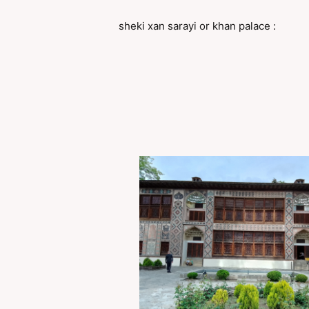
sheki xan sarayi or khan palace :