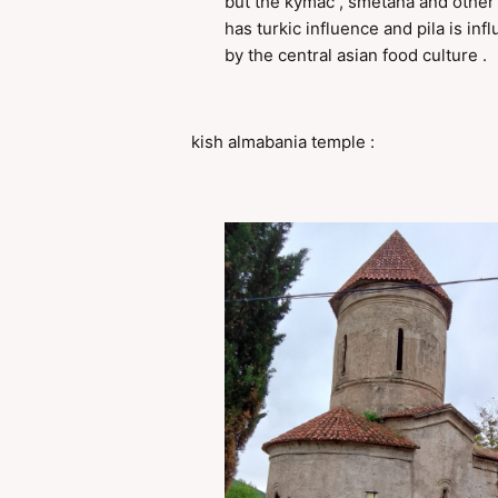
but the kymac , smetana and other
has turkic influence and pila is inf
by the central asian food culture .
kish almabania temple :