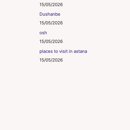
15/05/2026
Dushanbe
15/05/2026
osh
15/05/2026
places to visit in astana
15/05/2026