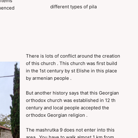
 items
different types of pila
luenced
There is lots of conflict around the creation
of this church . This church was first build
in the 1st century by st Elishe in this place
by armenian people .
But another history says that this Georgian
orthodox church was established in 12 th
century and local people accepted the
orthodox Georgian religion .
The mashrutka 9 does not enter into this
area . You have to walk almost 1 km from