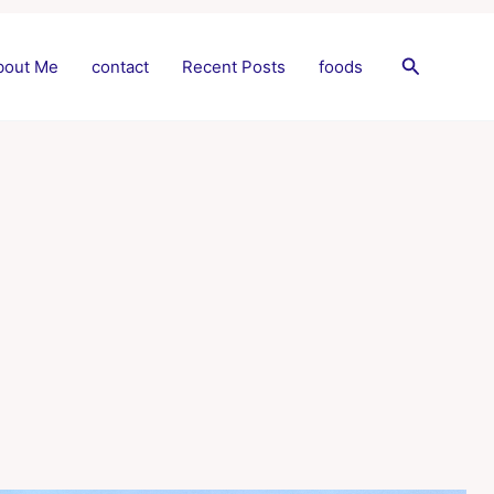
Search
bout Me
contact
Recent Posts
foods