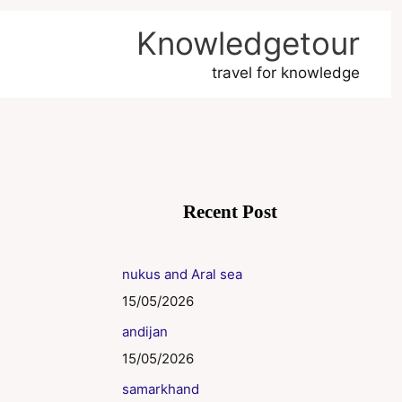
Knowledgetour
travel for knowledge
Recent Post
nukus and Aral sea
15/05/2026
andijan
15/05/2026
samarkhand