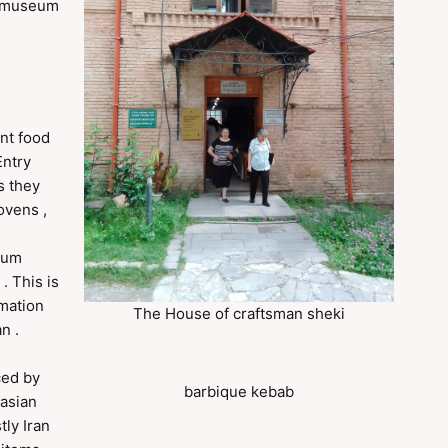
d museum
nt food
Entry
s they
ovens ,
seum
. This is
rmation
The House of craftsman sheki
n .
ced by
barbique kebab
 asian
tly Iran