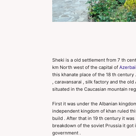
Sheki is a old settlement from 7 th cent
km North west of the capital of
Azerba
this khanate place of the 18 th century
, caravansarai , silk factory and the ol
situated in the Caucasian mountain reg
First it was under the Albanian kingdo
independent kingdom of khan ruled this
build . After that in 19 th century it w
breakdown of the soviet Prussia it got 
government .