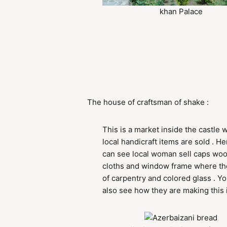
khan Palace
The house of craftsman of shake :
This is a market inside the castle 
local handicraft items are sold . H
can see local woman sell caps wo
cloths and window frame where the
of carpentry and colored glass . Y
also see how they are making this 