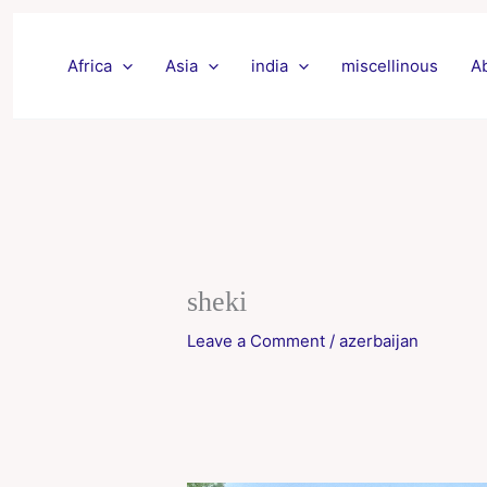
Skip
to
Africa
Asia
india
miscellinous
A
content
sheki
Leave a Comment
/
azerbaijan