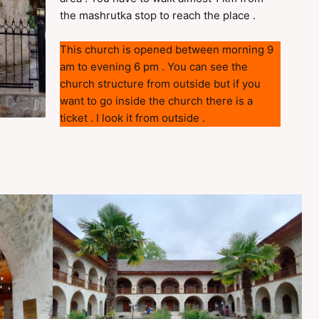
the mashrutka stop to reach the place .
This church is opened between morning 9
am to evening 6 pm . You can see the
church structure from outside but if you
want to go inside the church there is a
ticket . I look it from outside .