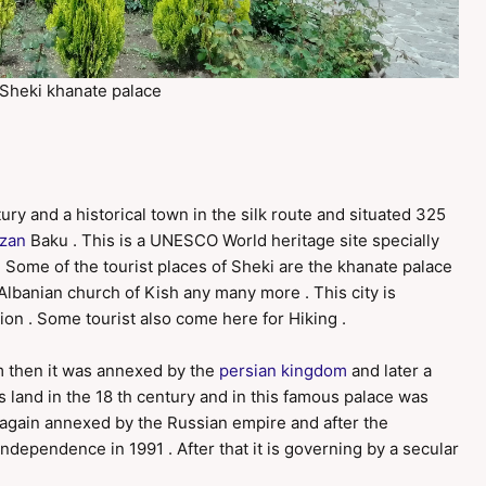
Sheki khanate palace
ury and a historical town in the silk route and situated 325
izan
Baku . This is a UNESCO World heritage site specially
 . Some of the tourist places of Sheki are the khanate palace
d Albanian church of Kish any many more . This city is
ion . Some tourist also come here for Hiking .
m then it was annexed by the
persian kingdom
and later a
 land in the 18 th century and in this famous palace was
as again annexed by the Russian empire and after the
independence in 1991 . After that it is governing by a secular