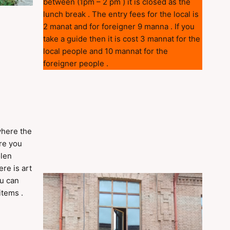
between (1pm – 2 pm ) it is closed as the
lunch break . The entry fees for the local is
2 manat and for foreigner 9 manna . If you
take a guide then it is cost 3 mannat for the
local people and 10 mannat for the
foreigner people .
where the
ere you
olen
re is art
ou can
items .