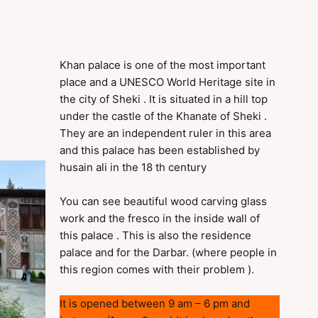
Khan palace is one of the most important
place and a UNESCO World Heritage site in
the city of Sheki . It is situated in a hill top
under the castle of the Khanate of Sheki .
They are an independent ruler in this area
and this palace has been established by
husain ali in the 18 th century
You can see beautiful wood carving glass
work and the fresco in the inside wall of
this palace . This is also the residence
palace and for the Darbar. (where people in
this region comes with their problem ).
It is opened between 9 am – 6 pm and