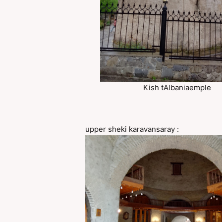
Kish tAlbaniaemple
upper sheki karavansaray :