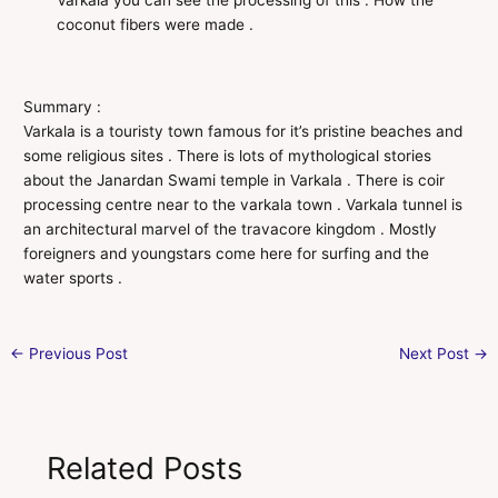
Varkala you can see the processing of this . How the
coconut fibers were made .
Summary :
Varkala is a touristy town famous for it’s pristine beaches and
some religious sites . There is lots of mythological stories
about the Janardan Swami temple in Varkala . There is coir
processing centre near to the varkala town . Varkala tunnel is
an architectural marvel of the travacore kingdom . Mostly
foreigners and youngstars come here for surfing and the
water sports .
←
Previous Post
Next Post
→
Related Posts