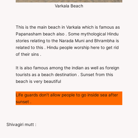
Varkala Beach
This is the main beach in Varkala which is famous as
Papanasham beach also . Some mythological Hindu
stories relating to the Narada Muni and Bhrambha is
related to this . Hindu people worship here to get rid
of their sins .
It is also famous among the indian as well as foreign
tourists as a beach destination . Sunset from this
beach is very beautiful
Life guards don’t allow people to go inside sea after
sunset .
Shivagiri mutt :