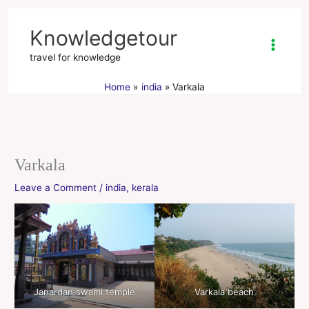
Skip
to
Knowledgetour
content
travel for knowledge
Home
india
Varkala
Varkala
Leave a Comment
/
india
,
kerala
Janardan swami temple
Varkala beach