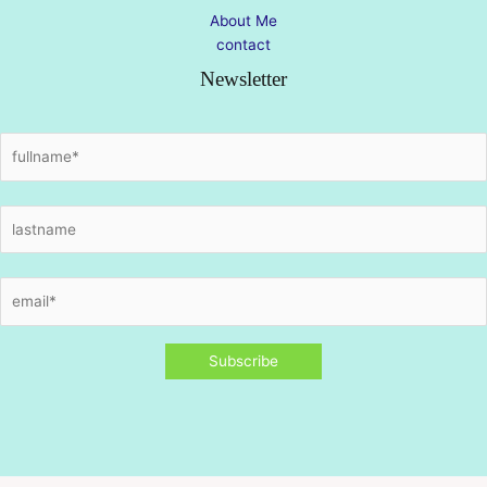
About Me
contact
Newsletter