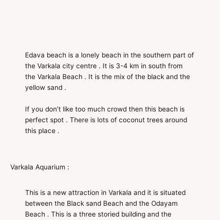
Edava beach is a lonely beach in the southern part of
the Varkala city centre . It is 3-4 km in south from
the Varkala Beach . It is the mix of the black and the
yellow sand .
If you don’t like too much crowd then this beach is
perfect spot . There is lots of coconut trees around
this place .
Varkala Aquarium :
This is a new attraction in Varkala and it is situated
between the Black sand Beach and the Odayam
Beach . This is a three storied building and the