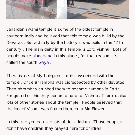
Janardan swami temple is some of the oldest temple in
southern India and believed that this temple was build by the
Devatas . But actually by the history it was build in the 12 th
century . The main deity in this temple is Lord Vishnu . Lots of
people make
pindadana
in this place , for that reason it is
called the south
Gaya
.
There is lots of Mythological stories associated with the
temple . Once Bhrambha was disrespected by other devatas .
Then bhrambha crushed them to become humans in Earth .
For get rid of this they penance here for Vishnu . There is also
lots of other stories about the temple . People believed that
the idol of Vishnu was floated here on a Big Flower .
In this tree you can see lots of dolls tied up . Those couples
don’t have children they prayed here for children .