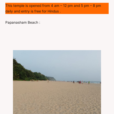
This temple is opened from 4 am – 12 pm and 5 pm – 8 pm
daily and entry is free for Hindus .
Papanasham Beach :