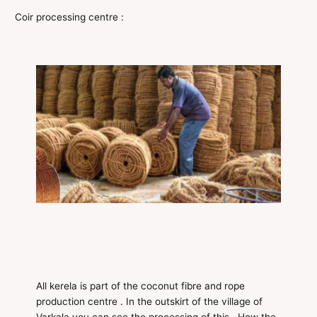
Coir processing centre :
All kerela is part of the coconut fibre and rope
production centre . In the outskirt of the village of