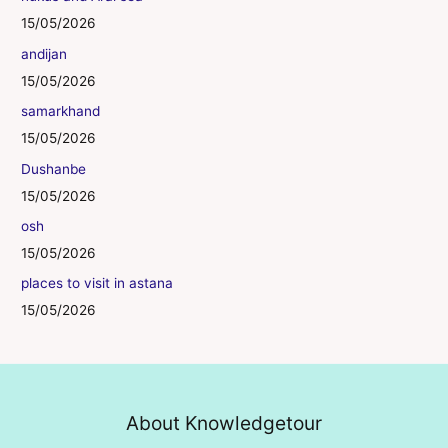
15/05/2026
andijan
15/05/2026
samarkhand
15/05/2026
Dushanbe
15/05/2026
osh
15/05/2026
places to visit in astana
15/05/2026
About Knowledgetour