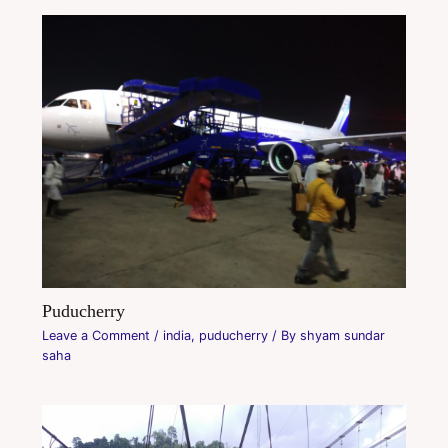
Puducherry
Leave a Comment
/
india
,
puducherry
/ By
shyam sundar
saha