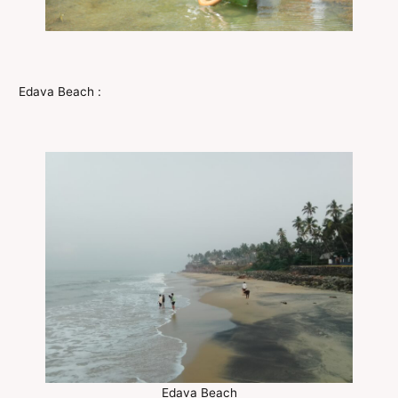
Edava Beach :
Edava Beach