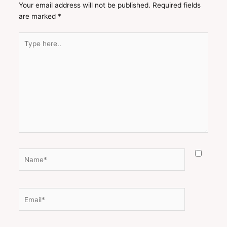
Your email address will not be published.
Required fields
are marked
*
Type
here..
Name*
Email*