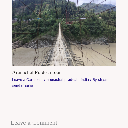
Arunachal Pradesh tour
Leave a Comment
/
arunachal pradesh
,
india
/ By
shyam
sundar saha
Leave a Comment