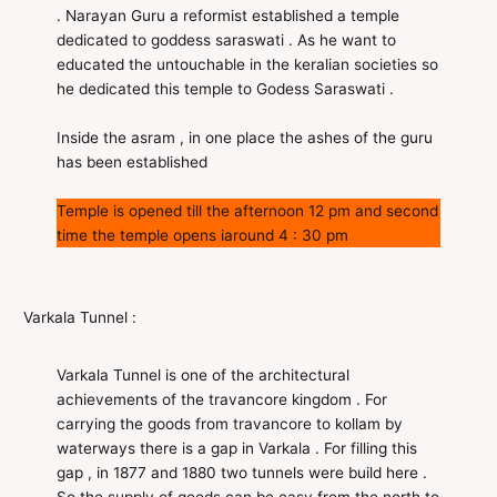
. Narayan Guru a reformist established a temple
dedicated to goddess saraswati . As he want to
educated the untouchable in the keralian societies so
he dedicated this temple to Godess Saraswati .
Inside the asram , in one place the ashes of the guru
has been established
Temple is opened till the afternoon 12 pm and second
time the temple opens iaround 4 : 30 pm
Varkala Tunnel :
Varkala Tunnel is one of the architectural
achievements of the travancore kingdom . For
carrying the goods from travancore to kollam by
waterways there is a gap in Varkala . For filling this
gap , in 1877 and 1880 two tunnels were build here .
So the supply of goods can be easy from the north to