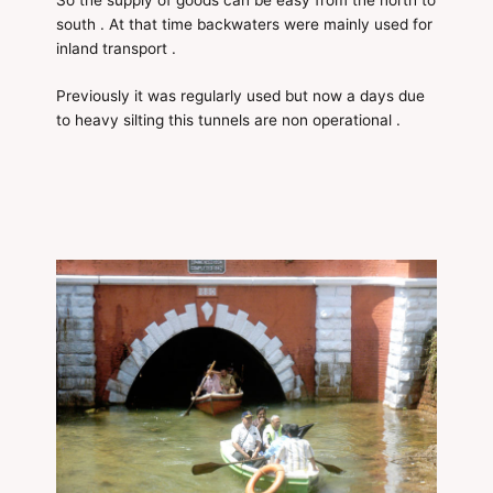
south . At that time backwaters were mainly used for
inland transport .
Previously it was regularly used but now a days due
to heavy silting this tunnels are non operational .