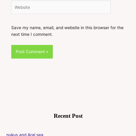
Website
Save my name, email, and website in this browser for the
next time I comment.
Recent Post
nukus and Aral sea