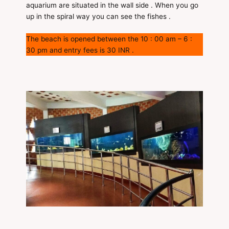
aquarium are situated in the wall side . When you go
up in the spiral way you can see the fishes .
The beach is opened between the 10 : 00 am – 6 :
30 pm and entry fees is 30 INR .