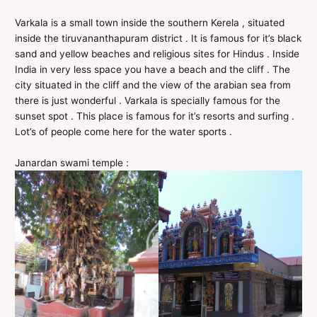
Varkala is a small town inside the southern Kerela , situated
inside the tiruvananthapuram district . It is famous for it’s black
sand and yellow beaches and religious sites for Hindus . Inside
India in very less space you have a beach and the cliff . The
city situated in the cliff and the view of the arabian sea from
there is just wonderful . Varkala is specially famous for the
sunset spot . This place is famous for it’s resorts and surfing .
Lot’s of people come here for the water sports .
Janardan swami temple :