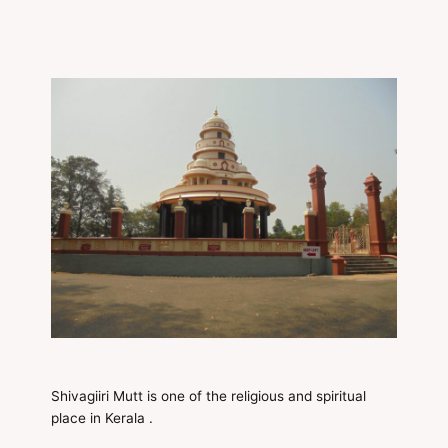
Shivagiiri Mutt is one of the religious and spiritual
place in Kerala .