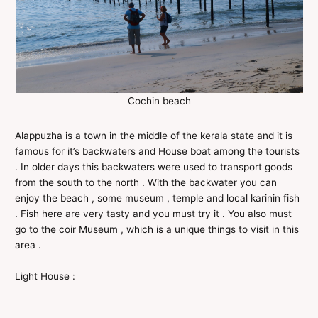
Cochin beach
Alappuzha is a town in the middle of the kerala state and it is
famous for it’s backwaters and House boat among the tourists
. In older days this backwaters were used to transport goods
from the south to the north . With the backwater you can
enjoy the beach , some museum , temple and local karinin fish
. Fish here are very tasty and you must try it . You also must
go to the coir Museum , which is a unique things to visit in this
area .
Light House :