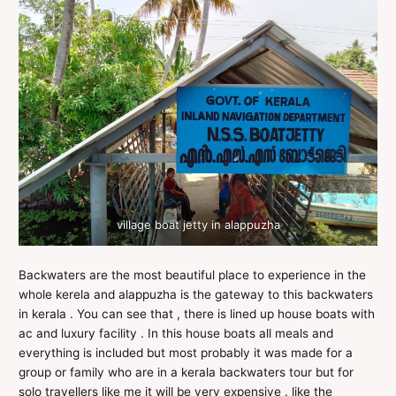
village boat jetty in alappuzha
Backwaters are the most beautiful place to experience in the
whole kerela and alappuzha is the gateway to this backwaters
in kerala . You can see that , there is lined up house boats with
ac and luxury facility . In this house boats all meals and
everything is included but most probably it was made for a
group or family who are in a kerala backwaters tour but for
solo travellers like me it will be very expensive . like the