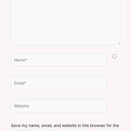
Name*
Email*
Website
Save my name, email, and website in this browser for the