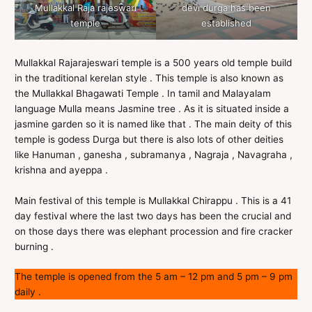
Mullakkal Raja rajeswari
devi durga has been
temple
established
Mullakkal Rajarajeswari temple is a 500 years old temple build
in the traditional kerelan style . This temple is also known as
the Mullakkal Bhagawati Temple . In tamil and Malayalam
language Mulla means Jasmine tree . As it is situated inside a
jasmine garden so it is named like that . The main deity of this
temple is godess Durga but there is also lots of other deities
like Hanuman , ganesha , subramanya , Nagraja , Navagraha ,
krishna and ayeppa .
Main festival of this temple is Mullakkal Chirappu . This is a 41
day festival where the last two days has been the crucial and
on those days there was elephant procession and fire cracker
burning .
The temple is opened from the 5 am – 12 pm and 5 pm – 9 pm
daily .