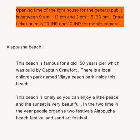
Opening time of the light house for the general public
is between 9 am – 12 pm and 2 pm – 5 :30 pm . Entry
ticket price is 20 INR and 10 INR for mobile camera .
Alappuzha beach :
This beach is famous for a old 150 years pier which
was build by Captain Crawfort . There is a local
children park named Vijaya beach park inside this
beach .
This beach is lonely so you can enjoy a little peace
and the sunset is very beautiful . In the two time in
the year people organise two festivals Alappuzha
beach festival and sand art festival .