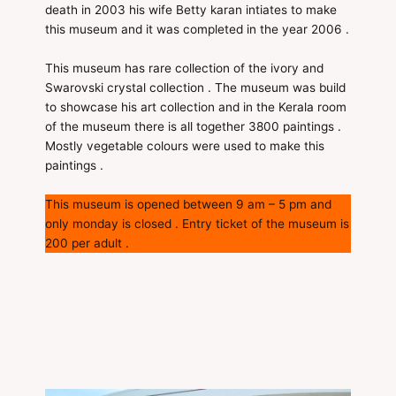
death in 2003 his wife Betty karan intiates to make
this museum and it was completed in the year 2006 .
This museum has rare collection of the ivory and
Swarovski crystal collection . The museum was build
to showcase his art collection and in the Kerala room
of the museum there is all together 3800 paintings .
Mostly vegetable colours were used to make this
paintings .
This museum is opened between 9 am – 5 pm and
only monday is closed . Entry ticket of the museum is
200 per adult .