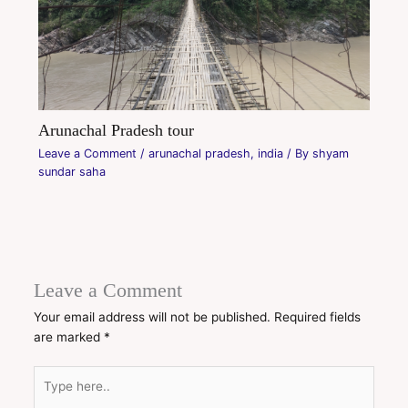
Arunachal Pradesh tour
Leave a Comment
/
arunachal pradesh
,
india
/ By
shyam
sundar saha
Leave a Comment
Your email address will not be published.
Required fields
are marked
*
Type
here..