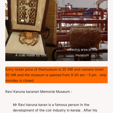
weaving area in the
A crab made by coir
museum
Entry ticket price of themuseum is 20 INR and camera ticket
50 INR and the museum is opened from 9:30 am – 5 pm . only
monday is closed
Ravi Karuna karanari Memorial Museum :
Mr Ravi karuna karan is a famous person in the
development of the coir industry in kerala . After his