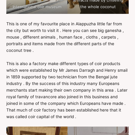
International coir museum
the whole coconut
This is one of my favourite place in Alappuzha little far from
the city but worth to visit it . Here you can see big ganesha ,
mouse , different animals , human face , cloths , carpets ,
portraits and items made from the different parts of the
coconut tree .
This is also a factory make different types of coir products
which were established by Mr James Darragh and Henry smail
in 1859 supported by two technician from the Bengal jute
industry . By the success of this industry many Europeans
merchants start making their own company in this area . Later
royal family of travancore also joined in this business and
joined in some of the company which Europeans have made .
That much of coir factory has been established here that it
was called coir capital of the world .