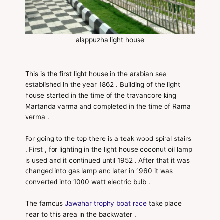
alappuzha light house
This is the first light house in the arabian sea
established in the year 1862 . Building of the light
house started in the time of the travancore king
Martanda varma and completed in the time of Rama
verma .
For going to the top there is a teak wood spiral stairs
. First , for lighting in the light house coconut oil lamp
is used and it continued until 1952 . After that it was
changed into gas lamp and later in 1960 it was
converted into 1000 watt electric bulb .
The famous
Jawahar trophy boat race
take place
near to this area in the backwater .