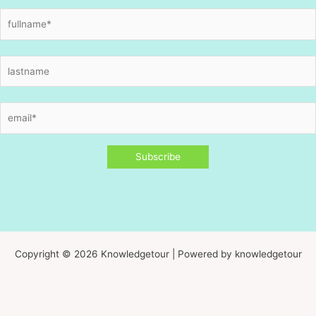
Copyright © 2026 Knowledgetour | Powered by knowledgetour