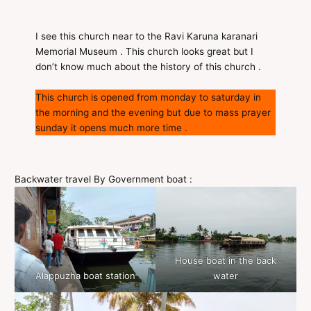
I see this church near to the Ravi Karuna karanari
Memorial Museum . This church looks great but I
don’t know much about the history of this church .
This church is opened from monday to saturday in
the morning and the evening but due to mass prayer
sunday it opens much more time .
Backwater travel By Government boat :
House boat in the back
Alappuzha boat station
water