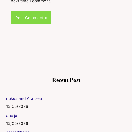
next time I comment.
Recent Post
nukus and Aral sea
15/05/2026
andijan
15/05/2026