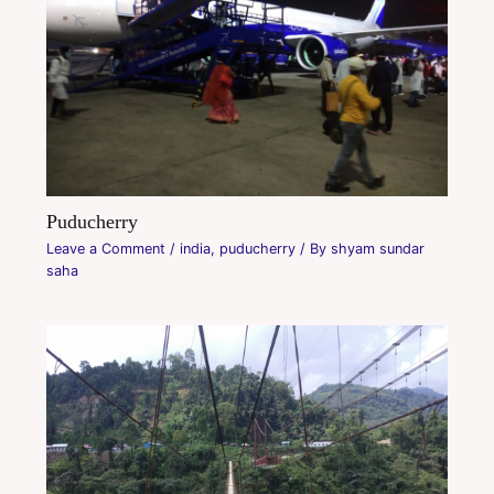
Puducherry
Leave a Comment
/
india
,
puducherry
/ By
shyam sundar
saha