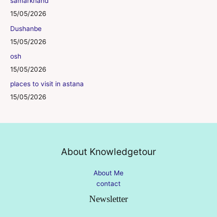
samarkhand
15/05/2026
Dushanbe
15/05/2026
osh
15/05/2026
places to visit in astana
15/05/2026
About Knowledgetour
About Me
contact
Newsletter