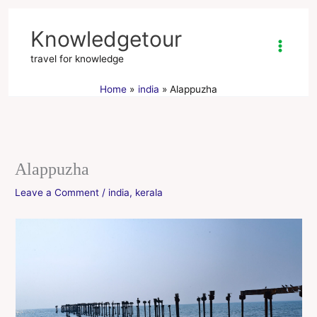
Skip
to
Knowledgetour
content
travel for knowledge
Home
india
Alappuzha
Alappuzha
Leave a Comment
/
india
,
kerala