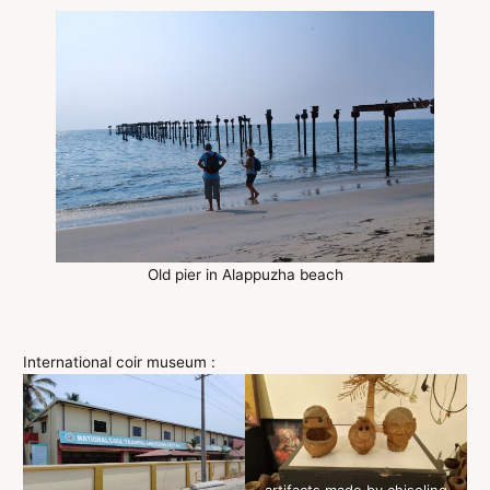
Old pier in Alappuzha beach
International coir museum :
artifacts made by chiseling