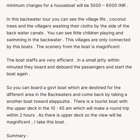
minimum charges for a houseboat will be 5000 – 6000 INR .
In this backwater tour you can see the village life , coconut
trees and the villagers washing their cloths by the side of the
back water canals . You can see little children playing and
swimming in the backwater . This villages are only connected
by this boats . The scenery from the boat is magnificent .
The boat staffs are very efficient . in a small jetty within
minuted they board and deboard the passengers and start the
boat again .
So you can board a govt boat which are destined for the
different area in the Backwaters and come back by taking a
another boat toward alappuzha . There is a tourist boat with
the upper deck in the 10 : 45 am which will make a round trip
within 2 hours . As there is upper deck so the view will be
magnificent , I take this boat .
Summary :