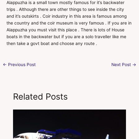
Alappuzha is a small town mostly famous for it’s backwater
trips . Although there are other things to see inside the city
and it’s outskirts . Coir industry in this area is famous among
the country and the coir museum is very famous . If you are in
Alappuzha you must visit this place . There is lots of House
boats in the backwater but if you are a solo traveller like me
then take a govt boat and choose any route .
←
Previous Post
Next Post
→
Related Posts