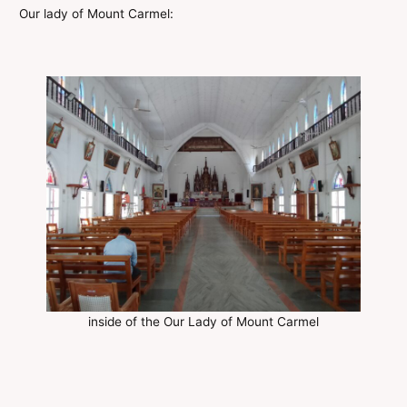
Our lady of Mount Carmel:
inside of the Our Lady of Mount Carmel