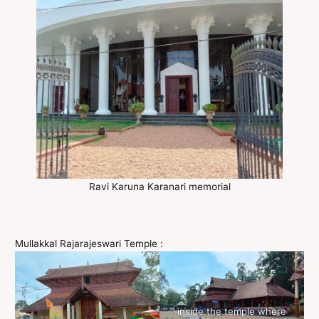
Ravi Karuna Karanari memorial
Mullakkal Rajarajeswari Temple :
inside the temple where