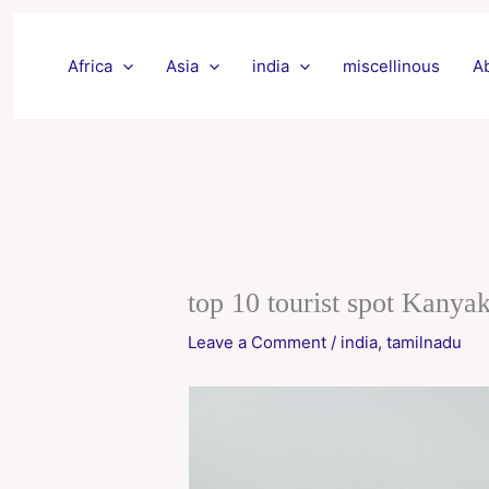
Skip
to
Africa
Asia
india
miscellinous
A
content
top 10 tourist spot Kanya
Leave a Comment
/
india
,
tamilnadu