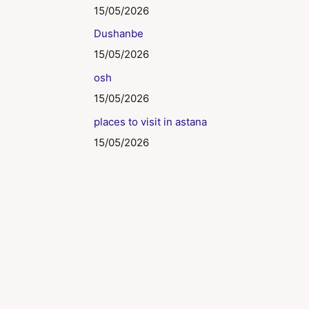
15/05/2026
Dushanbe
15/05/2026
osh
15/05/2026
places to visit in astana
15/05/2026