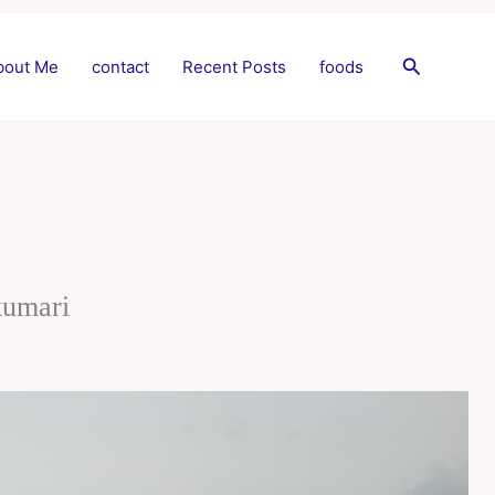
Search
bout Me
contact
Recent Posts
foods
kumari