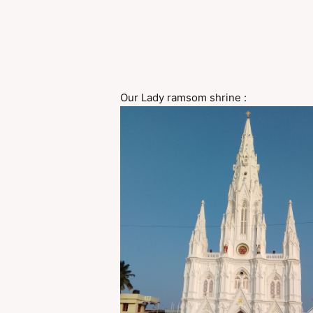
Our Lady ramsom shrine :