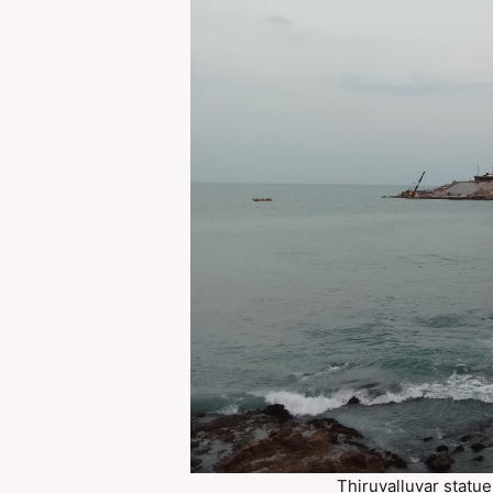
Thiruvalluvar statu