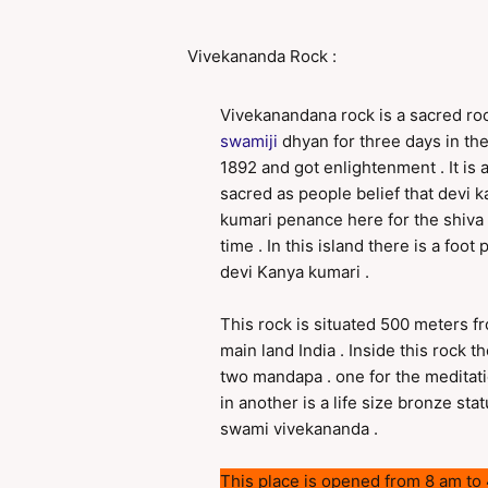
Vivekananda Rock :
Vivekanandana rock is a sacred r
swamiji
dhyan for three days in the
1892 and got enlightenment . It is 
sacred as people belief that devi 
kumari penance here for the shiva 
time . In this island there is a foot p
devi Kanya kumari .
This rock is situated 500 meters f
main land India . Inside this rock th
two mandapa . one for the meditat
in another is a life size bronze stat
swami vivekananda .
This place is opened from 8 am to