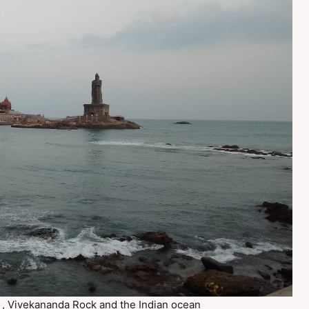
e , Vivekananda Rock and the Indian ocean