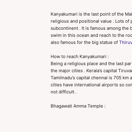
Kanyakumari is the last point of the Mai
religious and positional value . Lots of
subcontinent . It is famous among the 
swim in this ocean and reach to the roc
also famous for the big statue of
Thiruv
How to reach Kanyakumari :
Being a religious place and the last part
the major cities . Kerala’s capital Tir
Tamilnadu’s capital chennai is 705 km 
cities have international airports so c
not difficult .
Bhagawati Amma Temple :