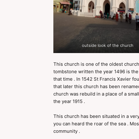
outside look of the church
This church is one of the oldest church
tombstone written the year 1496 is the
that time . In 1542 St Francis Xavier f
that later this church has been renam
church was rebuild in a place of a sma
the year 1915 .
This church has been situated in a very
you can heard the roar of the sea . Mos
community .