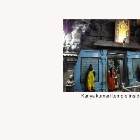
Kanya kumari temple insid