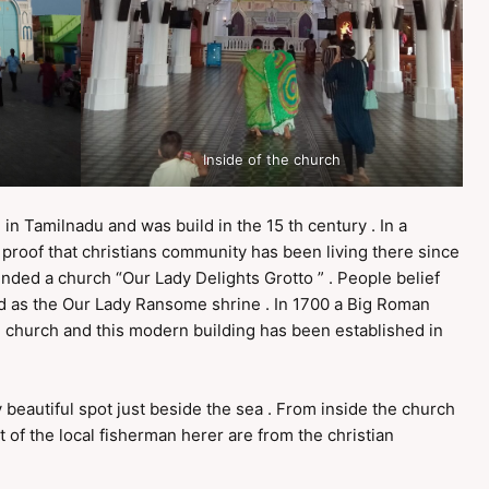
Inside of the church
 in Tamilnadu and was build in the 15 th century . In a
 proof that christians community has been living there since
ounded a church “Our Lady Delights Grotto ” . People belief
ed as the Our Lady Ransome shrine . In 1700 a Big Roman
ll church and this modern building has been established in
 beautiful spot just beside the sea . From inside the church
t of the local fisherman herer are from the christian