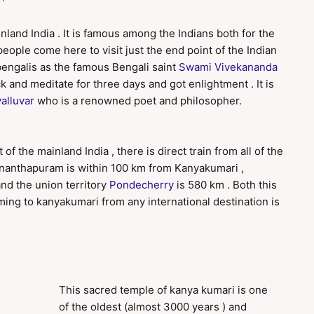
nland India . It is famous among the Indians both for the
 people come here to visit just the end point of the Indian
bengalis as the famous Bengali saint
Swami Vivekananda
k and meditate for three days and got enlightment . It is
alluvar
who is a renowned poet and philosopher.
 of the mainland India , there is direct train from all of the
uvananthapuram is within 100 km from Kanyakumari ,
and the union territory
Pondecherry
is 580 km . Both this
oming to kanyakumari from any international destination is
This sacred temple of kanya kumari is one
of the oldest (almost 3000 years ) and