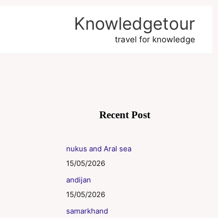
Knowledgetour
travel for knowledge
Recent Post
nukus and Aral sea
15/05/2026
andijan
15/05/2026
samarkhand