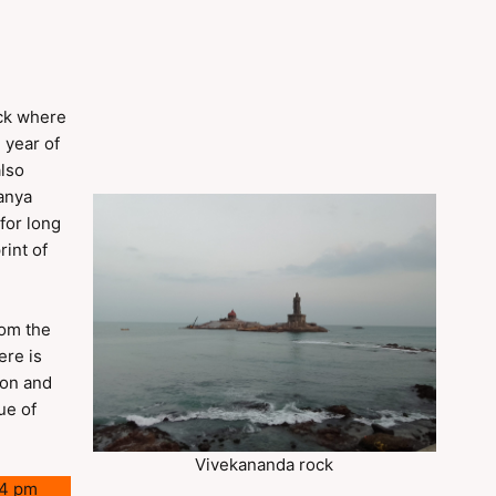
ock where
 year of
also
kanya
for long
rint of
rom the
ere is
ion and
ue of
Vivekananda rock
 4 pm