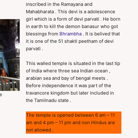
inscribed in the Ramayana and
Mahabharata . This devi is a adolescence
girl which is a form of devi parvati . He born
in earth to kill the demon banasur who got
blessings from
Bhrambha
. It is belived that
it is one of the 51 shakti peetham of devi
parvati .
This walled temple is situated in the last tip
of India where three sea Indian ocean ,
arabian sea and bay of bengal meets .
Before independence it was part of the
travancore kingdom but later included in
e
the Tamilnadu state .
The temple is opened between 6 am – 11
am and 4 pm – 11 pm and non Hindus are
not allowed .