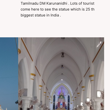
Tamilnadu DM Karunanidhi . Lots of tourist
come here to see the statue which is 25 th
biggest statue in India .