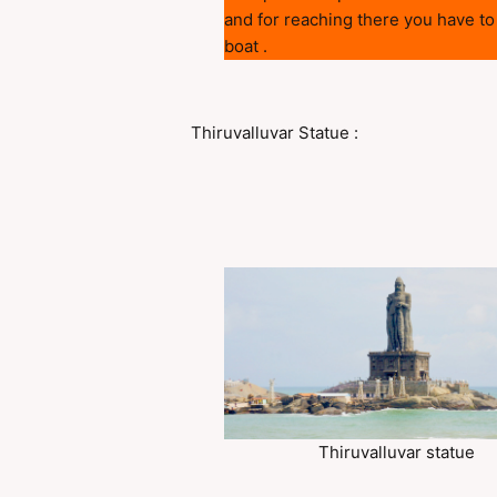
and for reaching there you have to
boat .
Thiruvalluvar Statue :
Thiruvalluvar statue