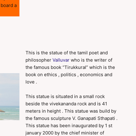
 board a
This is the statue of the tamil poet and
philosopher
Valluvar
who is the writer of
the famous book “Tirukkural” which is the
book on ethics , politics , economics and
love .
This statue is situated in a small rock
beside the vivekananda rock and is 41
meters in height . This statue was build by
the famous sculpture V. Ganapati Sthapati .
This statue has been inaugurated by 1 st
january 2000 by the chief minister of