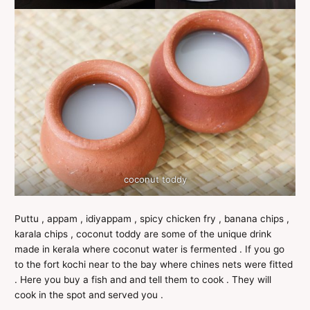
coconut toddy
Puttu , appam , idiyappam , spicy chicken fry , banana chips ,
karala chips , coconut toddy are some of the unique drink
made in kerala where coconut water is fermented . If you go
to the fort kochi near to the bay where chines nets were fitted
. Here you buy a fish and and tell them to cook . They will
cook in the spot and served you .