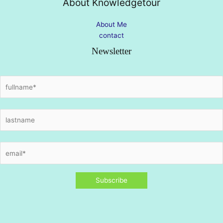
About Knowledgetour
About Me
contact
Newsletter