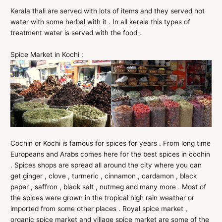
Kerala thali are served with lots of items and they served hot
water with some herbal with it . In all kerela this types of
treatment water is served with the food .
Spice Market in Kochi :
Cochin or Kochi is famous for spices for years . From long time
Europeans and Arabs comes here for the best spices in cochin
. Spices shops are spread all around the city where you can
get ginger , clove , turmeric , cinnamon , cardamon , black
paper , saffron , black salt , nutmeg and many more . Most of
the spices were grown in the tropical high rain weather or
imported from some other places . Royal spice market ,
organic spice market and village spice market are some of the