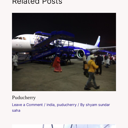
Related Posts
Puducherry
Leave a Comment
/
india
,
puducherry
/ By
shyam sundar
saha