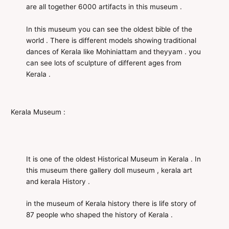
are all together 6000 artifacts in this museum .
In this museum you can see the oldest bible of the
world . There is different models showing traditional
dances of Kerala like Mohiniattam and theyyam . you
can see lots of sculpture of different ages from
Kerala .
Kerala Museum :
It is one of the oldest Historical Museum in Kerala . In
this museum there gallery doll museum , kerala art
and kerala History .
in the museum of Kerala history there is life story of
87 people who shaped the history of Kerala .