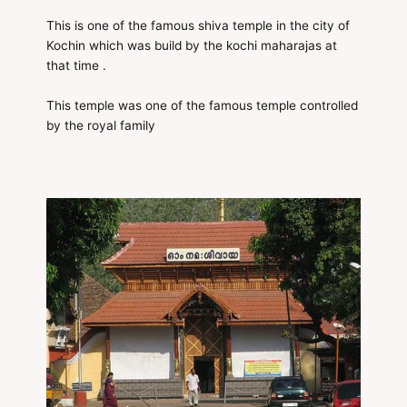
This is one of the famous shiva temple in the city of
Kochin which was build by the kochi maharajas at
that time .
This temple was one of the famous temple controlled
by the royal family