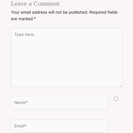
Leave a Comment
Your email address will not be published.
Required fields
are marked
*
Type
here..
Name*
Email*