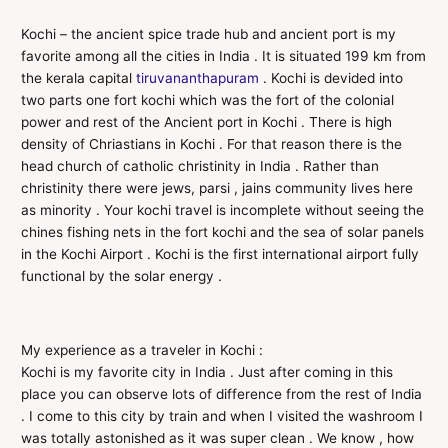
Kochi – the ancient spice trade hub and ancient port is my
favorite among all the cities in India . It is situated 199 km from
the kerala capital
tiruvananthapuram
. Kochi is devided into
two parts one fort kochi which was the fort of the colonial
power and rest of the Ancient port in Kochi . There is high
density of Chriastians in Kochi . For that reason there is the
head church of catholic christinity in India . Rather than
christinity there were jews, parsi , jains community lives here
as minority . Your kochi travel is incomplete without seeing the
chines fishing nets in the fort kochi and the sea of solar panels
in the Kochi Airport . Kochi is the first international airport fully
functional by the solar energy .
My experience as a traveler in Kochi :
Kochi is my favorite city in India . Just after coming in this
place you can observe lots of difference from the rest of India
. I come to this city by train and when I visited the washroom I
was totally astonished as it was super clean . We know , how