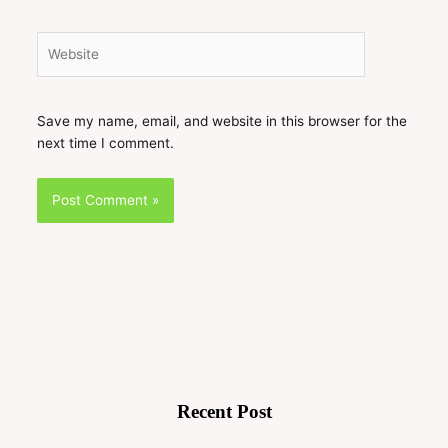
Website
Save my name, email, and website in this browser for the
next time I comment.
Recent Post