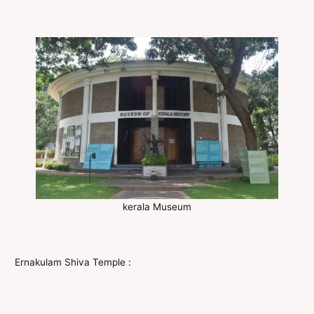
kerala Museum
Ernakulam Shiva Temple :