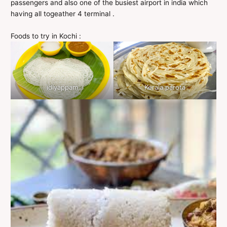
passengers and also one of the busiest airport in india which
having all togeather 4 terminal .
Foods to try in Kochi :
idiyappam
Kerala parota