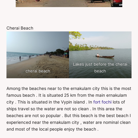
Cherai Beach
Lakes just before the cherai
cherai beach
beach
Among the beaches near to the ernakulam city this is the most
famous beach . It is situated 25 km from the main ernakulam
city . This is situated in the Vypin island . In
fort fochi
lots of
ships travel so the water are not so clean . In this area the
beaches are not so popular . But this beach is the best beach I
experienced near the ernakulam city , water are nominal clean
and most of the local people enjoy the beach .