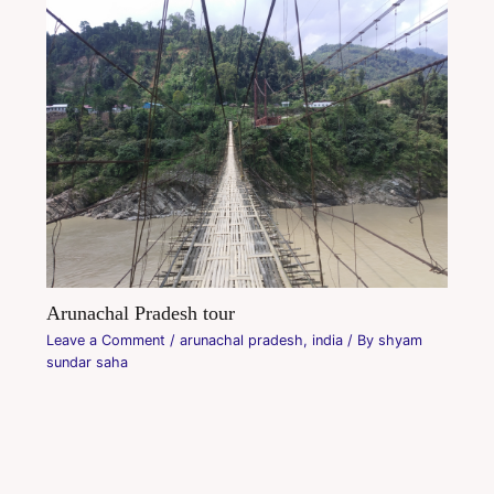
Arunachal Pradesh tour
Leave a Comment
/
arunachal pradesh
,
india
/ By
shyam
sundar saha