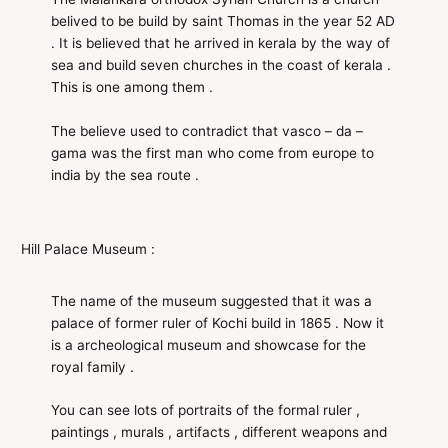
belived to be build by saint Thomas in the year 52 AD
. It is believed that he arrived in kerala by the way of
sea and build seven churches in the coast of kerala .
This is one among them .
The believe used to contradict that vasco – da –
gama was the first man who come from europe to
india by the sea route .
Hill Palace Museum :
The name of the museum suggested that it was a
palace of former ruler of Kochi build in 1865 . Now it
is a archeological museum and showcase for the
royal family .
You can see lots of portraits of the formal ruler ,
paintings , murals , artifacts , different weapons and