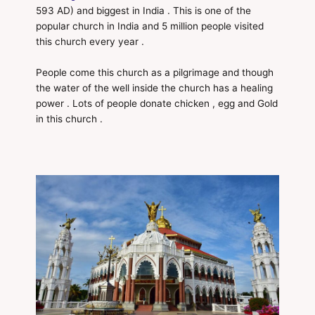
593 AD) and biggest in India . This is one of the
popular church in India and 5 million people visited
this church every year .
People come this church as a pilgrimage and though
the water of the well inside the church has a healing
power . Lots of people donate chicken , egg and Gold
in this church .