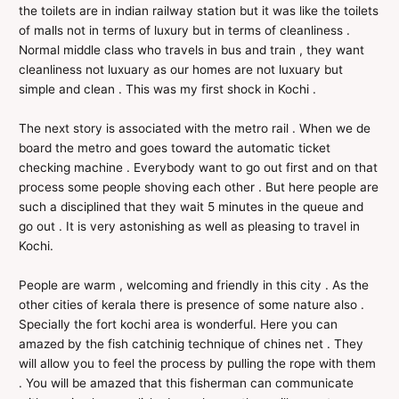
the toilets are in indian railway station but it was like the toilets
of malls not in terms of luxury but in terms of cleanliness .
Normal middle class who travels in bus and train , they want
cleanliness not luxuary as our homes are not luxuary but
simple and clean . This was my first shock in Kochi .
The next story is associated with the metro rail . When we de
board the metro and goes toward the automatic ticket
checking machine . Everybody want to go out first and on that
process some people shoving each other . But here people are
such a disciplined that they wait 5 minutes in the queue and
go out . It is very astonishing as well as pleasing to travel in
Kochi.
People are warm , welcoming and friendly in this city . As the
other cities of kerala there is presence of some nature also .
Specially the fort kochi area is wonderful. Here you can
amazed by the fish catchinig technique of chines net . They
will allow you to feel the process by pulling the rope with them
. You will be amazed that this fisherman can communicate