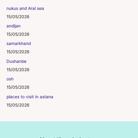
nukus and Aral sea
15/05/2026
andijan
15/05/2026
samarkhand
15/05/2026
Dushanbe
15/05/2026
osh
15/05/2026
places to visit in astana
15/05/2026