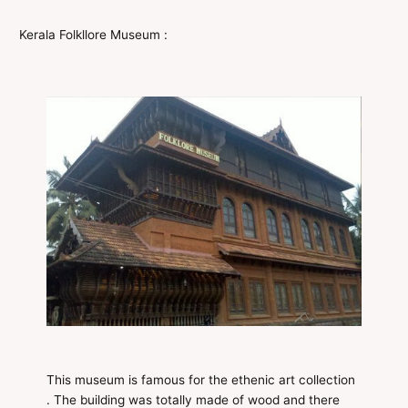
Kerala Folkllore Museum :
This museum is famous for the ethenic art collection
. The building was totally made of wood and there