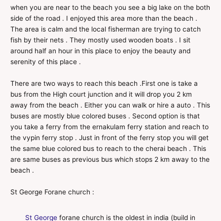
when you are near to the beach you see a big lake on the both
side of the road . I enjoyed this area more than the beach .
The area is calm and the local fisherman are trying to catch
fish by their nets . They mostly used wooden boats . I sit
around half an hour in this place to enjoy the beauty and
serenity of this place .
There are two ways to reach this beach .First one is take a
bus from the High court junction and it will drop you 2 km
away from the beach . Either you can walk or hire a auto . This
buses are mostly blue colored buses . Second option is that
you take a ferry from the ernakulam ferry station and reach to
the vypin ferry stop . Just in front of the ferry stop you will get
the same blue colored bus to reach to the cherai beach . This
are same buses as previous bus which stops 2 km away to the
beach .
St George Forane church :
St George
forane church is the oldest in india (build in