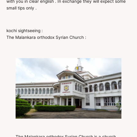
with you in clear english . In exchange they will expect some
small tips only .
kochi sightseeing :
The Malankara orthodox Syrian Church :
The Malankara orthodox Syrian Church is a church