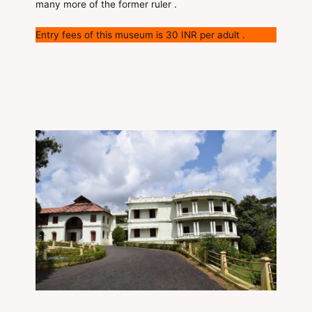
many more of the former ruler .
Entry fees of this museum is 30 INR per adult .