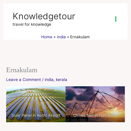
Skip
to
Knowledgetour
content
travel for knowledge
Home
india
Ernakulam
Ernakulam
Leave a Comment
/
india
,
kerala
Solar Panel in Kochi Airport
Chines Net in Fort Kochi