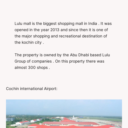
Lulu mall is the biggest shopping mall in India . It was
opened in the year 2013 and since then it is one of
the major shopping and recreational destination of
the kochin city .
The property is owned by the Abu Dhabi based Lulu
Group of companies . On this property there was
almost 300 shops .
Cochin international Airport: