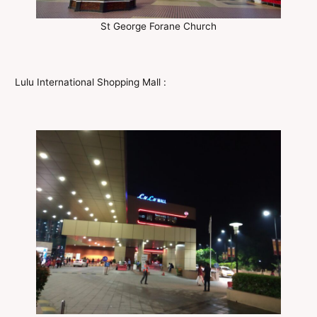
St George Forane Church
Lulu International Shopping Mall :