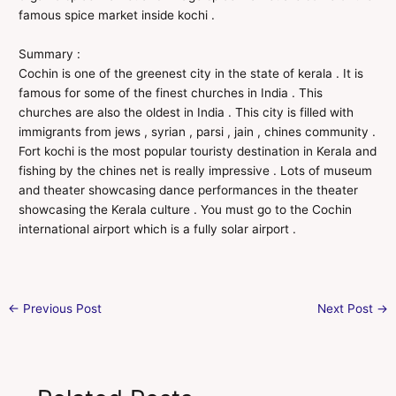
famous spice market inside kochi .
Summary :
Cochin is one of the greenest city in the state of kerala . It is
famous for some of the finest churches in India . This
churches are also the oldest in India . This city is filled with
immigrants from jews , syrian , parsi , jain , chines community .
Fort kochi is the most popular touristy destination in Kerala and
fishing by the chines net is really impressive . Lots of museum
and theater showcasing dance performances in the theater
showcasing the Kerala culture . You must go to the Cochin
international airport which is a fully solar airport .
←
Previous Post
Next Post
→