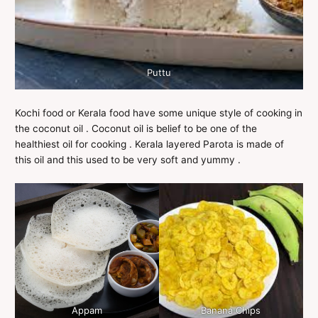
Puttu
Kochi food or Kerala food have some unique style of cooking in
the coconut oil . Coconut oil is belief to be one of the
healthiest oil for cooking . Kerala layered Parota is made of
this oil and this used to be very soft and yummy .
Appam
Banana Chips