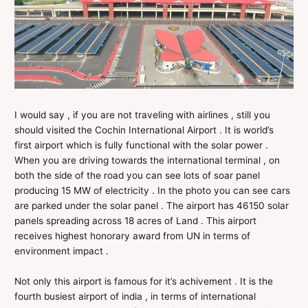
I would say , if you are not traveling with airlines , still you
should visited the Cochin International Airport . It is world’s
first airport which is fully functional with the solar power .
When you are driving towards the international terminal , on
both the side of the road you can see lots of soar panel
producing 15 MW of electricity . In the photo you can see cars
are parked under the solar panel . The airport has 46150 solar
panels spreading across 18 acres of Land . This airport
receives highest honorary award from UN in terms of
environment impact .
Not only this airport is famous for it’s achivement . It is the
fourth busiest airport of india , in terms of international