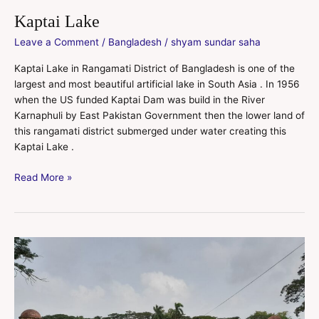
Kaptai Lake
Leave a Comment
/
Bangladesh
/
shyam sundar saha
Kaptai Lake in Rangamati District of Bangladesh is one of the
largest and most beautiful artificial lake in South Asia . In 1956
when the US funded Kaptai Dam was build in the River
Karnaphuli by East Pakistan Government then the lower land of
this rangamati district submerged under water creating this
Kaptai Lake .
Read More »
Sixty
Domes
Mosque