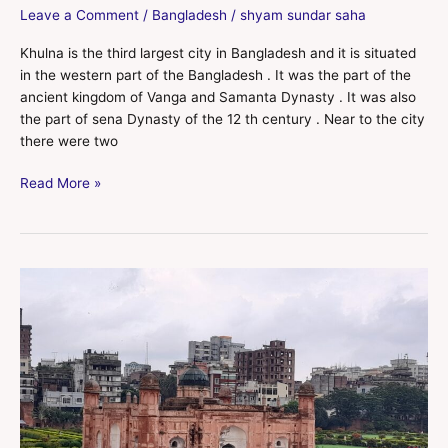
Leave a Comment
/
Bangladesh
/
shyam sundar saha
Khulna is the third largest city in Bangladesh and it is situated
in the western part of the Bangladesh . It was the part of the
ancient kingdom of Vanga and Samanta Dynasty . It was also
the part of sena Dynasty of the 12 th century . Near to the city
there were two
Read More »
Dhaka