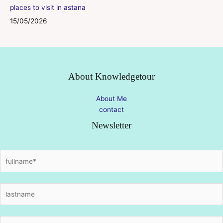
places to visit in astana
15/05/2026
About Knowledgetour
About Me
contact
Newsletter