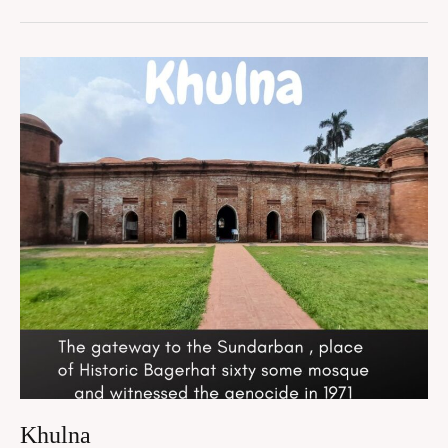
Khulna
Khulna