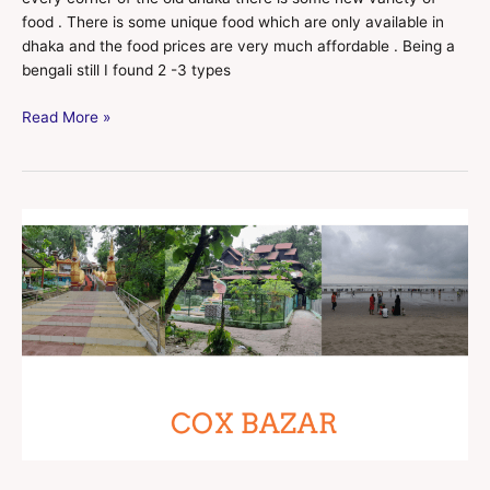
food . There is some unique food which are only available in
dhaka and the food prices are very much affordable . Being a
bengali still I found 2 -3 types
Read More »
COX
BAZAR