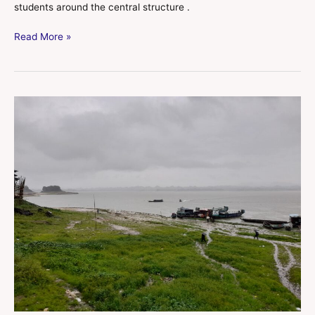
students around the central structure .
Read More »
Kaptai
Lake