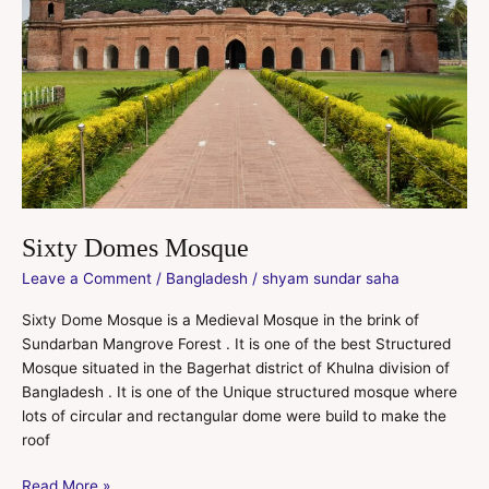
Sixty Domes Mosque
Leave a Comment
/
Bangladesh
/
shyam sundar saha
Sixty Dome Mosque is a Medieval Mosque in the brink of
Sundarban Mangrove Forest . It is one of the best Structured
Mosque situated in the Bagerhat district of Khulna division of
Bangladesh . It is one of the Unique structured mosque where
lots of circular and rectangular dome were build to make the
roof
Read More »