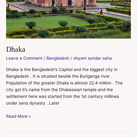
Dhaka
Leave a Comment
/
Bangladesh
/
shyam sundar saha
Dhaka is the Bangladesh’s Capital and the biggest city in
Bangladesh . It is situated beside the Buriganga river .
Population of the greater Dhaka is almost 22.4 million . The
city got it’s name from the Dhakeswari temple and the
settlement here was started from the 1st century millinea
under sena dynasty . Later
Read More »