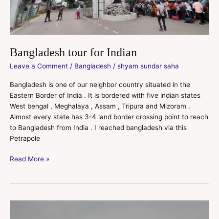
Bangladesh tour for Indian
Leave a Comment
/
Bangladesh
/
shyam sundar saha
Bangladesh is one of our neighbor country situated in the
Eastern Border of India . It is bordered with five indian states
West bengal , Meghalaya , Assam , Tripura and Mizoram .
Almost every state has 3-4 land border crossing point to reach
to Bangladesh from India . I reached bangladesh via this
Petrapole
Read More »
Sompura
Mahavihara