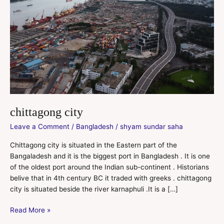
chittagong city
Leave a Comment
/
Bangladesh
/
shyam sundar saha
Chittagong city is situated in the Eastern part of the
Bangaladesh and it is the biggest port in Bangladesh . It is one
of the oldest port around the Indian sub-continent . Historians
belive that in 4th century BC it traded with greeks . chittagong
city is situated beside the river karnaphuli .It is a […]
Read More »