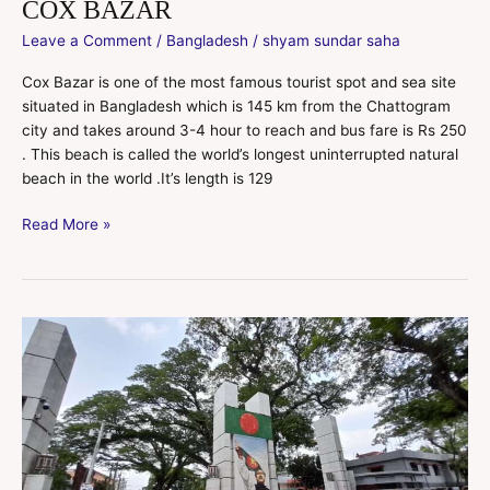
COX BAZAR
Leave a Comment
/
Bangladesh
/
shyam sundar saha
Cox Bazar is one of the most famous tourist spot and sea site
situated in Bangladesh which is 145 km from the Chattogram
city and takes around 3-4 hour to reach and bus fare is Rs 250
. This beach is called the world’s longest uninterrupted natural
beach in the world .It’s length is 129
Read More »
Bangladesh
tour
for
Indian