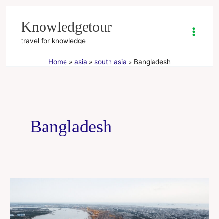
Skip
to
Knowledgetour
content
travel for knowledge
Home
asia
south asia
Bangladesh
Bangladesh
chittagong
city