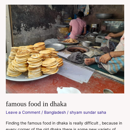
famous
food
in
dhaka
famous food in dhaka
Leave a Comment
/
Bangladesh
/
shyam sundar saha
Finding the famous food in dhaka is really difficult , because in
every corner of the old dhaka there is some new variety of