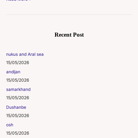
Recent Post
nukus and Aral sea
15/05/2026
andijan
15/05/2026
samarkhand
15/05/2026
Dushanbe
15/05/2026
osh
15/05/2026