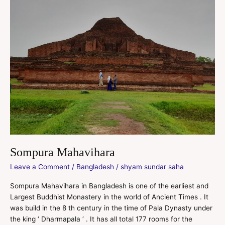
Sompura Mahavihara
Leave a Comment
/
Bangladesh
/
shyam sundar saha
Sompura Mahavihara in Bangladesh is one of the earliest and
Largest Buddhist Monastery in the world of Ancient Times . It
was build in the 8 th century in the time of Pala Dynasty under
the king ‘ Dharmapala ‘ . It has all total 177 rooms for the