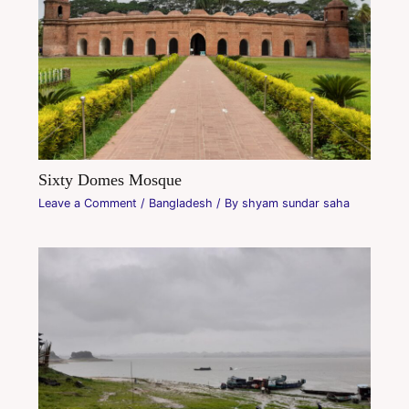
Sixty Domes Mosque
Leave a Comment
/
Bangladesh
/ By
shyam sundar saha