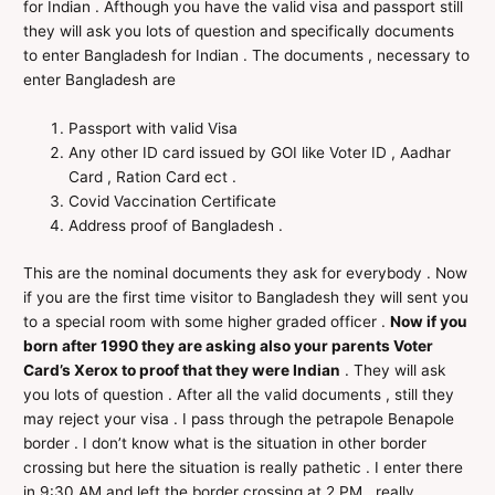
for Indian . Afthough you have the valid visa and passport still
they will ask you lots of question and specifically documents
to enter Bangladesh for Indian . The documents , necessary to
enter Bangladesh are
Passport with valid Visa
Any other ID card issued by GOI like Voter ID , Aadhar
Card , Ration Card ect .
Covid Vaccination Certificate
Address proof of Bangladesh .
This are the nominal documents they ask for everybody . Now
if you are the first time visitor to Bangladesh they will sent you
to a special room with some higher graded officer .
Now if you
born after 1990 they are asking also your parents Voter
Card’s Xerox to proof that they were Indian
. They will ask
you lots of question . After all the valid documents , still they
may reject your visa . I pass through the petrapole Benapole
border . I don’t know what is the situation in other border
crossing but here the situation is really pathetic . I enter there
in 9:30 AM and left the border crossing at 2 PM , really