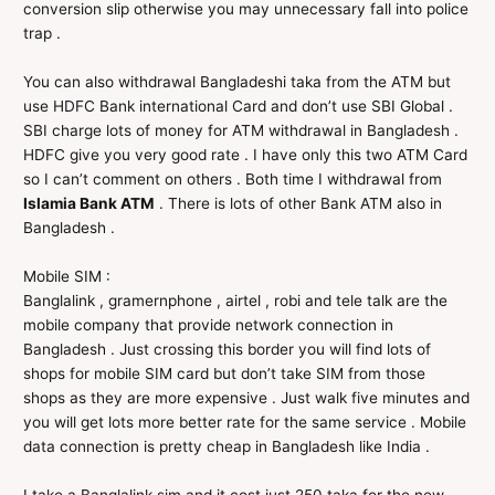
conversion slip otherwise you may unnecessary fall into police
trap .
You can also withdrawal Bangladeshi taka from the ATM but
use HDFC Bank international Card and don’t use SBI Global .
SBI charge lots of money for ATM withdrawal in Bangladesh .
HDFC give you very good rate . I have only this two ATM Card
so I can’t comment on others . Both time I withdrawal from
Islamia Bank ATM
. There is lots of other Bank ATM also in
Bangladesh .
Mobile SIM :
Banglalink , gramernphone , airtel , robi and tele talk are the
mobile company that provide network connection in
Bangladesh . Just crossing this border you will find lots of
shops for mobile SIM card but don’t take SIM from those
shops as they are more expensive . Just walk five minutes and
you will get lots more better rate for the same service . Mobile
data connection is pretty cheap in Bangladesh like India .