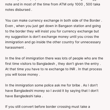
note and in most of the time from ATM only 1000 , 500 taka
notes disbursed .
You can make currency exchange in both side of the Border .
Even , when you just get down in Bangaon station and going
to the border they will insist you for currency exchange but
my suggestion is don’t exchange money until you cross the
immigration and go inside the other country for unnecessary
harassment .
In the line of immigration there was lots of people who are the
first time visitors to Bangladesh , they don’t given the entry .
At that time you have to re exchange to INR . In that process
you will loose money .
In the immigration some police ask me for bribe . As I don’t
have Bangladeshi money so I avoid it by saying that I don’t
have Bangladeshi taka .
If you still convert before border crossing must take a