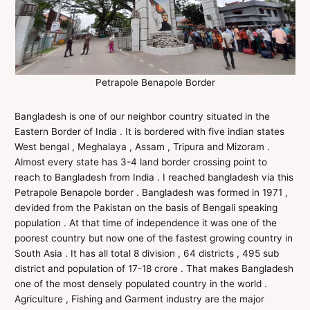
Petrapole Benapole Border
Bangladesh is one of our neighbor country situated in the
Eastern Border of India . It is bordered with five indian states
West bengal , Meghalaya , Assam , Tripura and Mizoram .
Almost every state has 3-4 land border crossing point to
reach to Bangladesh from India . I reached bangladesh via this
Petrapole Benapole border . Bangladesh was formed in 1971 ,
devided from the Pakistan on the basis of Bengali speaking
population . At that time of independence it was one of the
poorest country but now one of the fastest growing country in
South Asia . It has all total 8 division , 64 districts , 495 sub
district and population of 17-18 crore . That makes Bangladesh
one of the most densely populated country in the world .
Agriculture , Fishing and Garment industry are the major