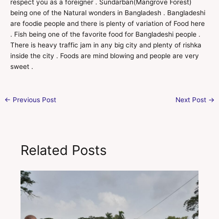
respect you as a foreigner . Sundarban(Mangrove Forest)
being one of the Natural wonders in Bangladesh . Bangladeshi
are foodie people and there is plenty of variation of Food here
. Fish being one of the favorite food for Bangladeshi people .
There is heavy traffic jam in any big city and plenty of rishka
inside the city . Foods are mind blowing and people are very
sweet .
←
Previous Post
Next Post
→
Related Posts