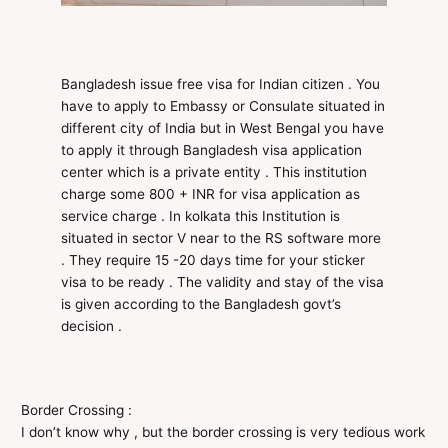
Bangladesh issue free visa for Indian citizen . You
have to apply to Embassy or Consulate situated in
different city of India but in West Bengal you have
to apply it through Bangladesh visa application
center which is a private entity . This institution
charge some 800 + INR for visa application as
service charge . In kolkata this Institution is
situated in sector V near to the RS software more
. They require 15 -20 days time for your sticker
visa to be ready . The validity and stay of the visa
is given according to the Bangladesh govt’s
decision .
Border Crossing :
I don’t know why , but the border crossing is very tedious work