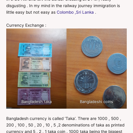
disgusting . In my mind in the railway journey immigration is
little easy but not easy as
Colombo ,Sri Lanka
.
Currency Exchange :
Bangladesh taka
Bangladeshi coins
Bangladesh currency is called ‘Taka’. There are 1000 , 500 ,
200 , 100 , 50 , 20 , 10 , 5 ,2 denominations of taka as printed
currency and 5 , 2 , 1 taka coin . 1000 taka being the biggest