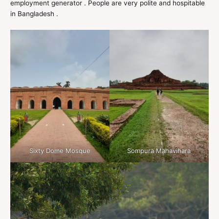
employment generator . People are very polite and hospitable
in Bangladesh .
Sixty Dome Mosque
Sompura Mahavihara