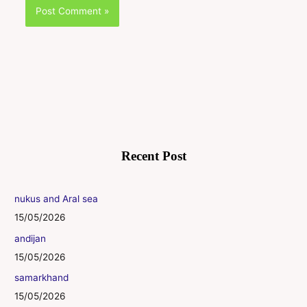
Recent Post
nukus and Aral sea
15/05/2026
andijan
15/05/2026
samarkhand
15/05/2026