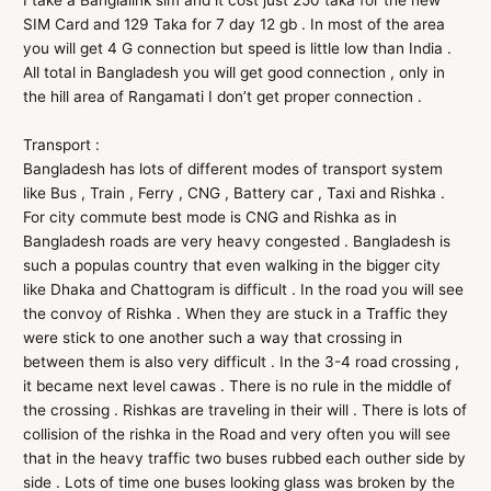
I take a Banglalink sim and it cost just 250 taka for the new
SIM Card and 129 Taka for 7 day 12 gb . In most of the area
you will get 4 G connection but speed is little low than India .
All total in Bangladesh you will get good connection , only in
the hill area of Rangamati I don’t get proper connection .
Transport :
Bangladesh has lots of different modes of transport system
like Bus , Train , Ferry , CNG , Battery car , Taxi and Rishka .
For city commute best mode is CNG and Rishka as in
Bangladesh roads are very heavy congested . Bangladesh is
such a populas country that even walking in the bigger city
like Dhaka and Chattogram is difficult . In the road you will see
the convoy of Rishka . When they are stuck in a Traffic they
were stick to one another such a way that crossing in
between them is also very difficult . In the 3-4 road crossing ,
it became next level cawas . There is no rule in the middle of
the crossing . Rishkas are traveling in their will . There is lots of
collision of the rishka in the Road and very often you will see
that in the heavy traffic two buses rubbed each outher side by
side . Lots of time one buses looking glass was broken by the