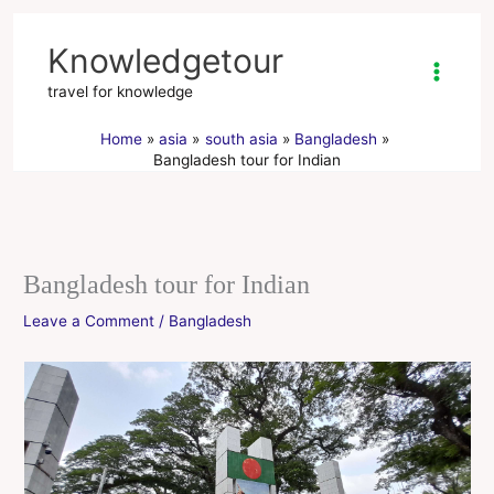
Skip
to
Knowledgetour
content
travel for knowledge
Home
asia
south asia
Bangladesh
Bangladesh tour for Indian
Bangladesh tour for Indian
Leave a Comment
/
Bangladesh