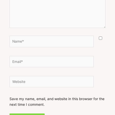
Name*
Email*
Website
Save my name, email, and website in this browser for the
next time I comment.