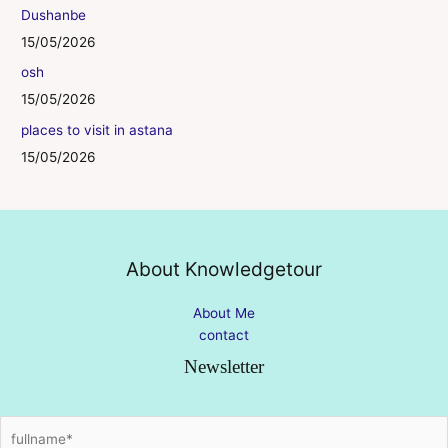
Dushanbe
15/05/2026
osh
15/05/2026
places to visit in astana
15/05/2026
About Knowledgetour
About Me
contact
Newsletter