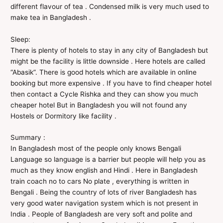
different flavour of tea . Condensed milk is very much used to
make tea in Bangladesh .
Sleep:
There is plenty of hotels to stay in any city of Bangladesh but
might be the facility is little downside . Here hotels are called
“Abasik”. There is good hotels which are available in online
booking but more expensive . If you have to find cheaper hotel
then contact a Cycle Rishka and they can show you much
cheaper hotel But in Bangladesh you will not found any
Hostels or Dormitory like facility .
Summary :
In Bangladesh most of the people only knows Bengali
Language so language is a barrier but people will help you as
much as they know english and Hindi . Here in Bangladesh
train coach no to cars No plate , everything is written in
Bengali . Being the country of lots of river Bangladesh has
very good water navigation system which is not present in
India . People of Bangladesh are very soft and polite and