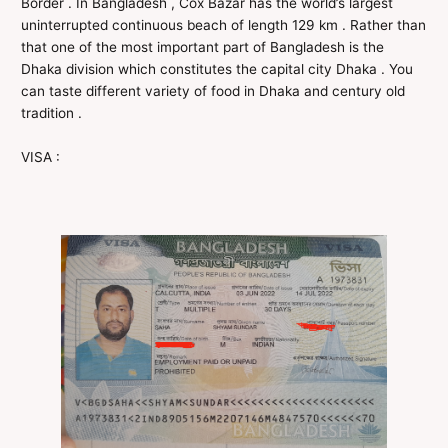
Border . In Bangladesh , Cox Bazar has the world’s largest
uninterrupted continuous beach of length 129 km . Rather than
that one of the most important part of Bangladesh is the
Dhaka division which constitutes the capital city Dhaka . You
can taste different variety of food in Dhaka and century old
tradition .
VISA :