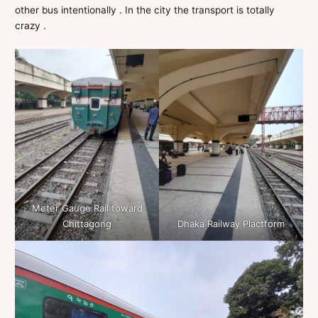
other bus intentionally . In the city the transport is totally
crazy .
Meter Gauge Rail toward
Chittagong
Dhaka Railway Plactform