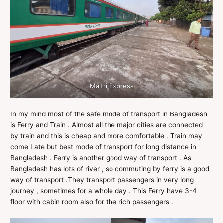
Maitri Express
In my mind most of the safe mode of transport in Bangladesh
is Ferry and Train . Almost all the major cities are connected
by train and this is cheap and more comfortable . Train may
come Late but best mode of transport for long distance in
Bangladesh . Ferry is another good way of transport . As
Bangladesh has lots of river , so commuting by ferry is a good
way of transport .They transport passengers in very long
journey , sometimes for a whole day . This Ferry have 3-4
floor with cabin room also for the rich passengers .