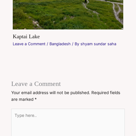
Kaptai Lake
Leave a Comment
/
Bangladesh
/ By
shyam sundar saha
Leave a Comment
Your email address will not be published.
Required fields
are marked
*
Type
here..