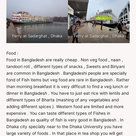
Ferry at Sadarghat , Dhaka
Ferry at Sadarghat , Dhaka
Food :
Food in Bangladesh are really cheap . Non veg food , naan ,
tandoori roti , different types of snacks , Sweets and Biriyani
are common in Bangladesh . Bangladeshi people are specially
fond of Fish items but veg food are rare in Bangladesh . Rather
than morning breakfast it is very difficult to find a veg lunch or
dinner in Bangladesh . You have to just eat rice with lentils and
different types of Bharta (mashing of any vegetables and
adding different spices ). Western food are limited and more
expensive . You can taste different types of Fishes in
Bangladesh as quality of fish is very good in Bangladesh . In
Dhaka city specially near to the Dhaka University you have
large variety of foods . In that place in tea shop you will get