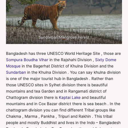
Sundarban Mangrove Forest
Bangladesh has three UNESCO World Heritage Site , those are
Sompura Boudha Vihar
in the Rajshahi Division ,
Sixty Dome
Mosque
in the Bagerhat District of Khulna Division and the
Sundarban
in the Khulna Division . You can say khulna division
is one of the major tourist hub in Bangladesh . Rather than
those UNESCO sites in Sylhet division there is beautiful
mountains and tea Garden and in Rangamati district of
Chattogram division there is
Kaptai Lake
and beautiful
mountains and in Cox Bazar district there is sea beach . In the
chattogram division you can find different Tribal groups like
Chakma , Marma , Pankha , Tripuri and Rakhin . This tribal
people and mostly Buddhist and lives in the Indo – Bangladesh