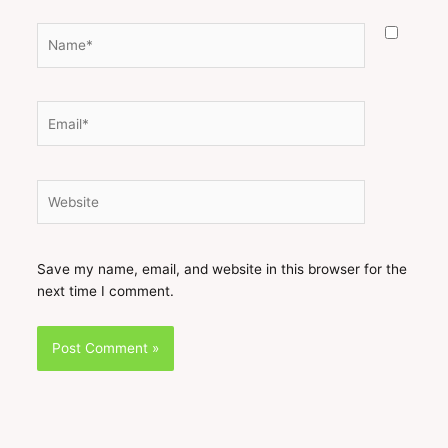
Name*
Email*
Website
Save my name, email, and website in this browser for the
next time I comment.