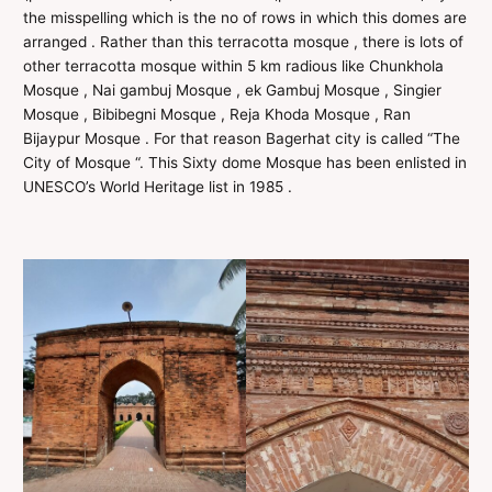
the misspelling which is the no of rows in which this domes are
arranged . Rather than this terracotta mosque , there is lots of
other terracotta mosque within 5 km radious like Chunkhola
Mosque , Nai gambuj Mosque , ek Gambuj Mosque , Singier
Mosque , Bibibegni Mosque , Reja Khoda Mosque , Ran
Bijaypur Mosque . For that reason Bagerhat city is called “The
City of Mosque “. This Sixty dome Mosque has been enlisted in
UNESCO’s World Heritage list in 1985 .