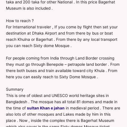
taka and 200 taka for other National . In this price Bagerhat
Museum is also included .
How to reach ?
For International traveler , If you come by flight then set your
destination at Dhaka Airport and from there by bus or boat
reach Khulna or Bagerhat . From there by any local transport
you can reach Sixty dome Mosque .
For people coming from India through Land Border crossing
they must go through Benepole – petrapole land border . From
there both buses and train available toward city Khula . From
here you can easily reach to Sixty Dome Mosque .
Summary
This is one of oldest and UNESCO world heritage sites in
Bangladesh . The mosque has all total 81 domes and made in
the time of
sultan Khan e jahan
in medieval period . There are
also lots of other mosques and Lakes made by him in this
place . Now , inside the complex there is Bagerhat Museum
which also cover in the same Sixty domes Mosque ticket .