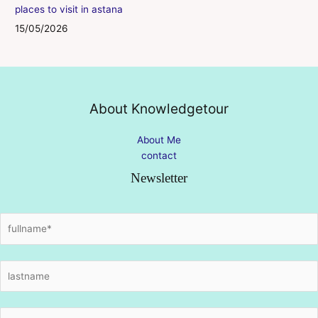
places to visit in astana
15/05/2026
About Knowledgetour
About Me
contact
Newsletter