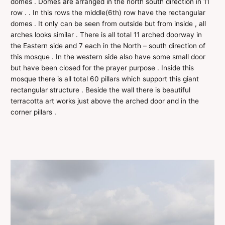
domes . Domes are arranged in the north south direction in 11
row . . In this rows the middle(6th) row have the rectangular
domes . It only can be seen from outside but from inside , all
arches looks similar . There is all total 11 arched doorway in
the Eastern side and 7 each in the North – south direction of
this mosque . In the western side also have some small door
but have been closed for the prayer purpose . Inside this
mosque there is all total 60 pillars which support this giant
rectangular structure . Beside the wall there is beautiful
terracotta art works just above the arched door and in the
corner pillars .