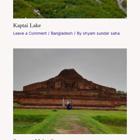
Kaptai Lake
Leave a Comment
/
Bangladesh
/ By
shyam sundar saha