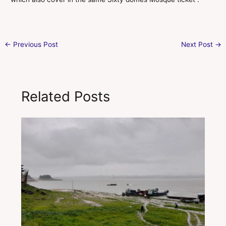
←
Previous Post
Next Post
→
Related Posts