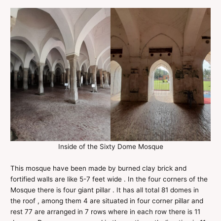
Inside of the Sixty Dome Mosque
This mosque have been made by burned clay brick and
fortified walls are like 5-7 feet wide . In the four corners of the
Mosque there is four giant pillar . It has all total 81 domes in
the roof , among them 4 are situated in four corner pillar and
rest 77 are arranged in 7 rows where in each row there is 11