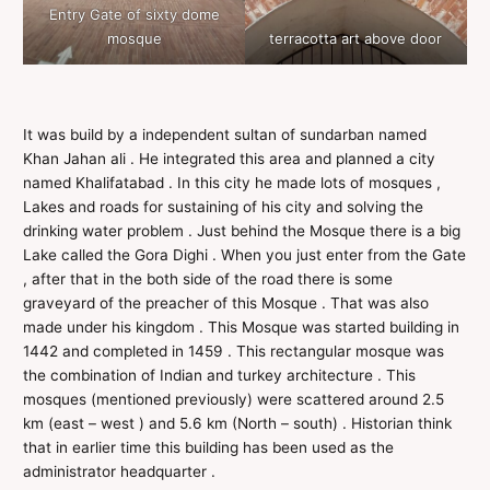
Entry Gate of sixty dome
mosque
terracotta art above door
It was build by a independent sultan of sundarban named
Khan Jahan ali . He integrated this area and planned a city
named Khalifatabad . In this city he made lots of mosques ,
Lakes and roads for sustaining of his city and solving the
drinking water problem . Just behind the Mosque there is a big
Lake called the Gora Dighi . When you just enter from the Gate
, after that in the both side of the road there is some
graveyard of the preacher of this Mosque . That was also
made under his kingdom . This Mosque was started building in
1442 and completed in 1459 . This rectangular mosque was
the combination of Indian and turkey architecture . This
mosques (mentioned previously) were scattered around 2.5
km (east – west ) and 5.6 km (North – south) . Historian think
that in earlier time this building has been used as the
administrator headquarter .