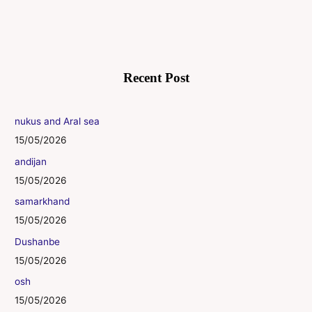
Recent Post
nukus and Aral sea
15/05/2026
andijan
15/05/2026
samarkhand
15/05/2026
Dushanbe
15/05/2026
osh
15/05/2026