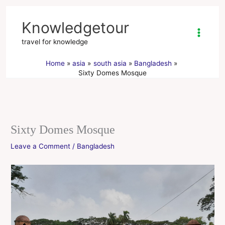
Skip
to
Knowledgetour
content
travel for knowledge
Home
asia
south asia
Bangladesh
Sixty Domes Mosque
Sixty Domes Mosque
Leave a Comment
/
Bangladesh