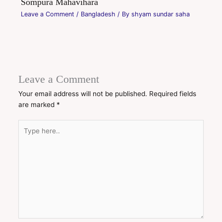
Sompura Mahavihara
Leave a Comment
/
Bangladesh
/ By
shyam sundar saha
Leave a Comment
Your email address will not be published.
Required fields
are marked
*
Type
here..