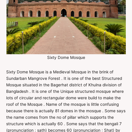
Sixty Dome Mosque
Sixty Dome Mosque is a Medieval Mosque in the brink of
Sundarban Mangrove Forest . It is one of the best Structured
Mosque situated in the Bagerhat district of Khulna division of
Bangladesh . It is one of the Unique structured mosque where
lots of circular and rectangular dome were build to make the
roof of the Mosque . Name of the mosque is little confusing
because there is actually 81 domes in the mosque . Some says
the name comes from the no of pillar which supports the
structure which is actually 60 . Some says that the bengali 7
(pronunciation : sath) becomes 60 (pronunciation : Shat) by