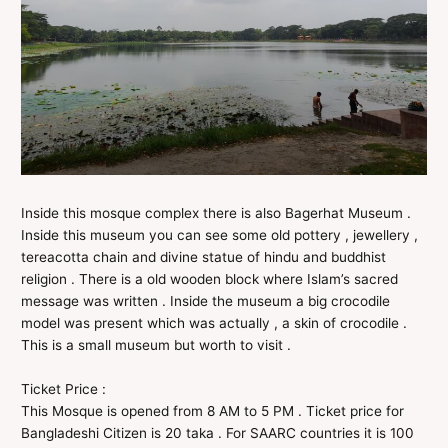
Inside this mosque complex there is also Bagerhat Museum .
Inside this museum you can see some old pottery , jewellery ,
tereacotta chain and divine statue of hindu and buddhist
religion . There is a old wooden block where Islam’s sacred
message was written . Inside the museum a big crocodile
model was present which was actually , a skin of crocodile .
This is a small museum but worth to visit .
Ticket Price :
This Mosque is opened from 8 AM to 5 PM . Ticket price for
Bangladeshi Citizen is 20 taka . For SAARC countries it is 100