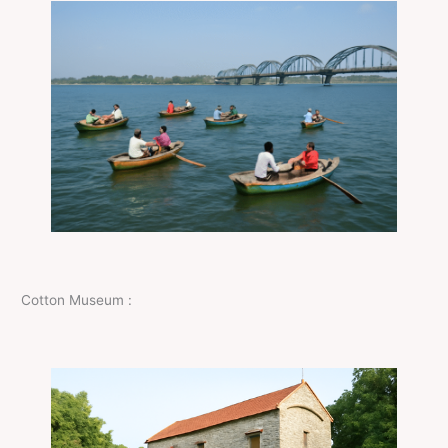
Cotton Museum :