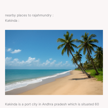
nearby places to rajahmundry :
Kakinda :
Kakinda is a port city in Andhra pradesh which is situated 60