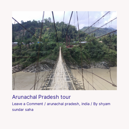
Arunachal Pradesh tour
Leave a Comment
/
arunachal pradesh
,
india
/ By
shyam
sundar saha