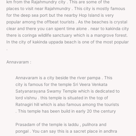
km from the Rajahmundry city . This are some of the
places to visit near Rajahmundry . This city is mostly famous
for the deep sea port but the nearby Hop Island is very
popular among the offbeat tourists . As the beaches is crystal
clear and there you can spent time alone . near to kakinda city
there is coringa wildlife sanctuary which is a mangrove forest.
In the city of kakinda uppada beach is one of the most popular
.
Annavaram :
Annavaram is a city beside the river pampa . This
city is famous for the temple Sri Veera Venkata
Satyanarayana Swamy Temple which is dedicated to
lord vishnu . this temple is situated in the top of
Ratnagiri hill which is also famous among the tourists
. This temple has been build in early 20 the century
Prasadam of the temple is laddu , pulihora and
pongal . You can say this is a sacret place in andhra