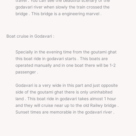
travel . You can see the beautiful scenary of the
godavari river when slowly the train crossed the
bridge . This bridge is a engineering marvel .
Boat cruise in Godavari :
Specially in the evening time from the goutami ghat
this boat ride in godavari starts . This boats are
operated manually and in one boat there will be 1-2
passenger .
Godavari is a very wide in this part and just opposite
side of the goutami ghat there is only uninhabited
land . This boat ride in godavari takes almost 1 hour
and they will cruise near up to the old Railwy bridge .
Sunset times are memorable in the godavari river .