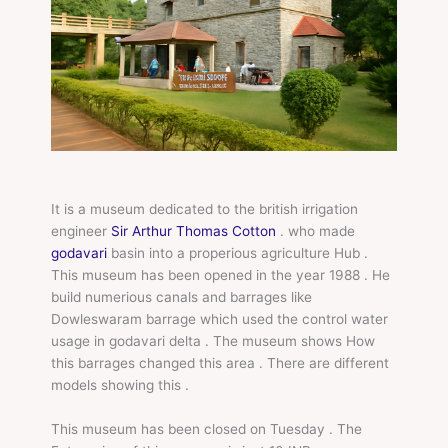
It is a museum dedicated to the british irrigation
engineer
Sir Arthur Thomas Cotton
. who made
godavari
basin into a properious agriculture Hub .
This museum has been opened in the year 1988 . He
build numerious canals and barrages like
Dowleswaram barrage which used the control water
usage in godavari delta . The museum shows How
this barrages changed this area . There are different
models showing this .
This museum has been closed on Tuesday . The