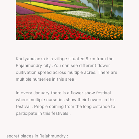
Kadiyapulanka is a village situated 8 km from the
Rajahmundry city .You can see different flower
cultivation spread across multiple acres. There are
multiple nurseries in this area .
In every January there is a flower show festival
where multiple nurseries show their flowers in this
festival . People coming from the long distance to
participate in this festivals .
secret places in Rajahmundry :