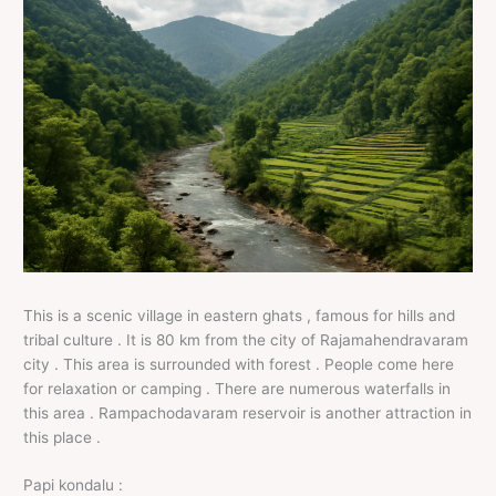
This is a scenic village in eastern ghats , famous for hills and
tribal culture . It is 80 km from the city of Rajamahendravaram
city . This area is surrounded with forest . People come here
for relaxation or camping . There are numerous waterfalls in
this area . Rampachodavaram reservoir is another attraction in
this place .
Papi kondalu :