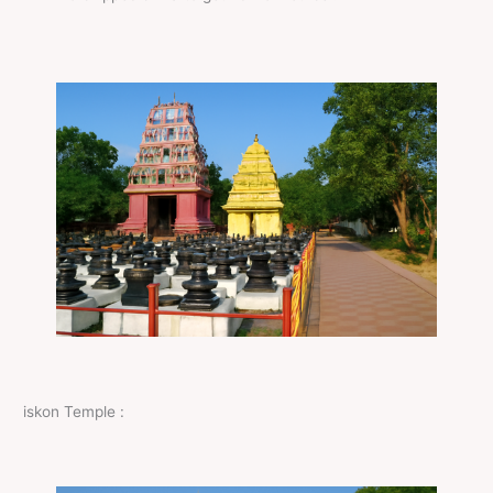
iskon Temple :