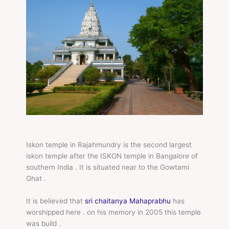
Iskon temple in Rajahmundry is the second largest
iskon temple after the ISKON temple in Bangalore of
southern India . It is situated near to the Gowtami
Ghat .
It is believed that
sri chaitanya Mahaprabhu
has
worshipped here . on his memory in 2005 this temple
was build .