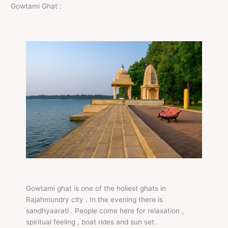
Gowtami Ghat :
Gowtami ghat is one of the holiest ghats in
Rajahmundry city . In the evening there is
sandhyaarati . People come here for relaxation ,
spiritual feeling , boat rides and sun set .