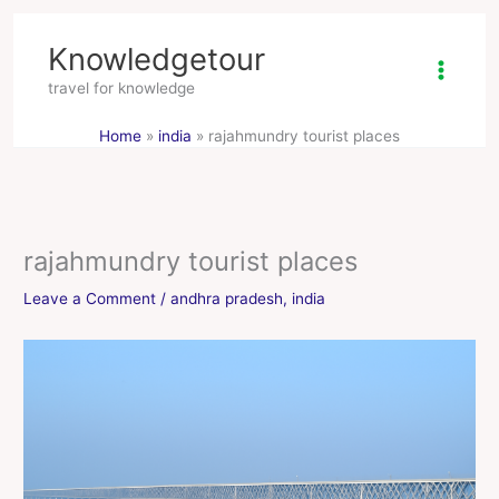
Skip
Knowledgetour
to
content
travel for knowledge
Home
india
rajahmundry tourist places
rajahmundry tourist places
Leave a Comment
/
andhra pradesh
,
india