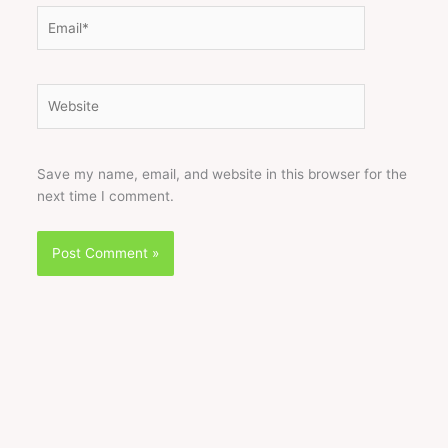
Email*
Website
Save my name, email, and website in this browser for the
next time I comment.