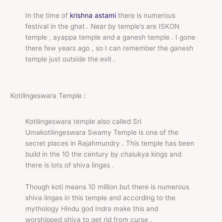
In the time of
krishna astami
there is numerous
festival in the ghat . Near by temple’s are ISKON
temple , ayappa temple and a ganesh temple . I gone
there few years ago , so I can remember the ganesh
temple just outside the exit .
Kotilingeswara Temple :
Kotilingeswara temple also called Sri
Umakotilingeswara Swamy Temple is one of the
secret places in Rajahmundry . This temple has been
build in the 10 the century by chalukya kings and
there is lots of shiva lingas .
Though koti means 10 million but there is numerous
shiva lingas in this temple and according to the
mythology Hindu god Indra make this and
worshipped shiva to get rid from curse .