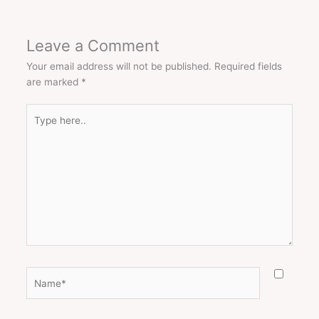
Leave a Comment
Your email address will not be published.
Required fields
are marked
*
Type
here..
Name*