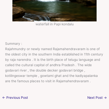
waterfall in Papi kondalu
Summary :
Rajahmundry or newly named Rajamahendravaram is one of
the oldest city in the southern India established in 11th century
by raja narendra . It is the birth place of telugu language and
called the cultural capital of andhra Pradesh . The wide
godavari river , the double decker godavari bridge ,
kotilingeswar temple , gowtami ghat and the kadiyapalanka
are the famous places to visit in Rajamahendravaram .
←
Previous Post
Next Post
→