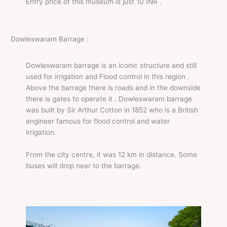
Entry price of this museum is just 10 INR .
Dowleswaram Barrage :
Dowleswaram barrage is an iconic structure and still
used for irrigation and Flood control in this region .
Above the barrage there is roads and in the downside
there is gates to operate it . Dowleswaram barrage
was built by Sir Arthur Cotton in 1852 who is a British
engineer famous for flood control and water
irrigation.
From the city centre, it was 12 km in distance. Some
buses will drop near to the barrage.