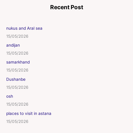
Recent Post
nukus and Aral sea
15/05/2026
andijan
15/05/2026
samarkhand
15/05/2026
Dushanbe
15/05/2026
osh
15/05/2026
places to visit in astana
15/05/2026