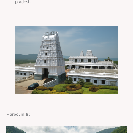
pradesh .
Maredumilli :