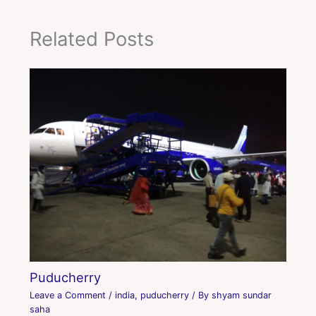
Related Posts
Puducherry
Leave a Comment
/
india
,
puducherry
/ By
shyam sundar
saha