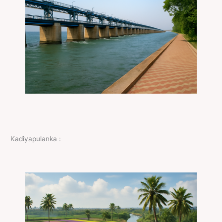
Kadiyapulanka :