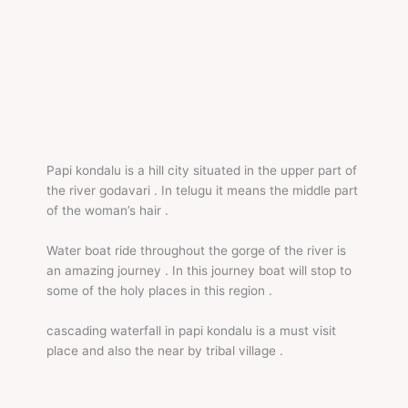
Papi kondalu is a hill city situated in the upper part of
the river godavari . In telugu it means the middle part
of the woman’s hair .
Water boat ride throughout the gorge of the river is
an amazing journey . In this journey boat will stop to
some of the holy places in this region .
cascading waterfall in papi kondalu is a must visit
place and also the near by tribal village .