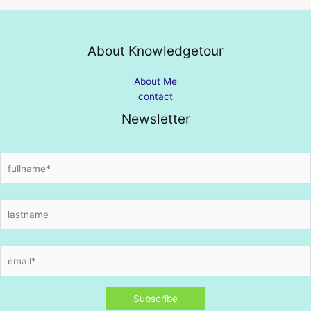
About Knowledgetour
About Me
contact
Newsletter