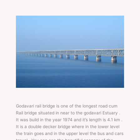
Godavari rail bridge is one of the longest road cum
Rail bridge situated in near to the godavari Estuary .
It was build in the year 1974 and it’s length is 4.1 km .
It is a double decker bridge where in the lower level
the train goes and in the upper level the bus and cars