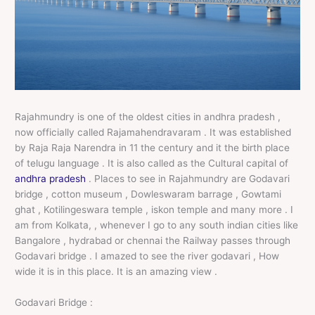
Rajahmundry is one of the oldest cities in andhra pradesh ,
now officially called Rajamahendravaram . It was established
by Raja Raja Narendra in 11 the century and it the birth place
of telugu language . It is also called as the Cultural capital of
andhra pradesh
. Places to see in Rajahmundry are Godavari
bridge , cotton museum , Dowleswaram barrage , Gowtami
ghat , Kotilingeswara temple , iskon temple and many more . I
am from Kolkata, , whenever I go to any south indian cities like
Bangalore , hydrabad or chennai the Railway passes through
Godavari bridge . I amazed to see the river godavari , How
wide it is in this place. It is an amazing view .
Godavari Bridge :