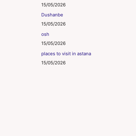
15/05/2026
Dushanbe
15/05/2026
osh
15/05/2026
places to visit in astana
15/05/2026