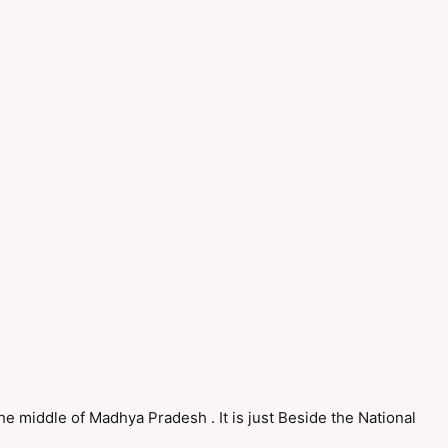
 the middle of Madhya Pradesh . It is just Beside the National