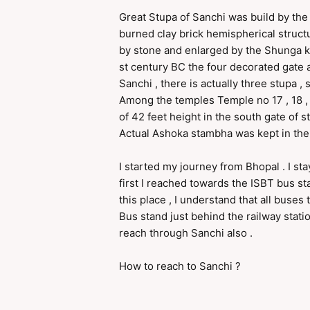
Great Stupa of Sanchi was build by th
burned clay brick hemispherical struct
by stone and enlarged by the Shunga kin
st century BC the four decorated gate 
Sanchi , there is actually three stupa 
Among the temples Temple no 17 , 18 ,
of 42 feet height in the south gate of s
Actual Ashoka stambha was kept in the
I started my journey from Bhopal . I st
first I reached towards the ISBT bus s
this place , I understand that all bus
Bus stand just behind the railway stati
reach through Sanchi also .
How to reach to Sanchi ?