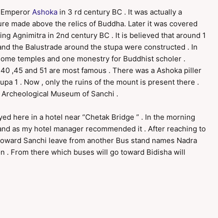
e Emperor
Ashoka
in 3 rd century BC . It was actually a
ure made above the relics of Buddha. Later it was covered
g Agnimitra in 2nd century BC . It is believed that around 1
and the Balustrade around the stupa were constructed . In
, some temples and one monestry for Buddhist scholer .
 40 ,45 and 51 are most famous . There was a Ashoka piller
tupa 1 . Now , only the ruins of the mount is present there .
 Archeological Museum of Sanchi .
ayed here in a hotel near “Chetak Bridge ” . In the morning
tand as my hotel manager recommended it . After reaching to
es toward Sanchi leave from another Bus stand names Nadra
on . From there which buses will go toward Bidisha will