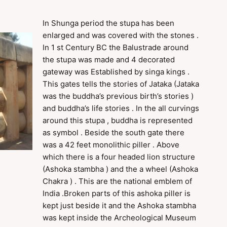
In Shunga period the stupa has been
enlarged and was covered with the stones .
In 1 st Century BC the Balustrade around
the stupa was made and 4 decorated
gateway was Established by singa kings .
This gates tells the stories of Jataka (Jataka
was the buddha’s previous birth’s stories )
and buddha’s life stories . In the all curvings
around this stupa , buddha is represented
as symbol . Beside the south gate there
was a 42 feet monolithic piller . Above
which there is a four headed lion structure
(Ashoka stambha ) and the a wheel (Ashoka
Chakra ) . This are the national emblem of
India .Broken parts of this ashoka piller is
kept just beside it and the Ashoka stambha
was kept inside the Archeological Museum