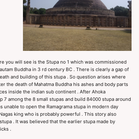
cture you will see is the Stupa no 1 which was commissioned
autam Buddha in 3 rd century BC . There is clearly a gap of
th and building of this stupa . So question arises where
 After the death of Mahatma Buddha his ashes and body parts
ces inside the indian sub continent . After Ahoka
p 7 among the 8 small stupas and build 84000 stupa around
was unable to open the Ramagrama stupa in modern day
Nagas king who is probably powerful . This story also
stupa . It was believed that the earlier stupa made by
cks .