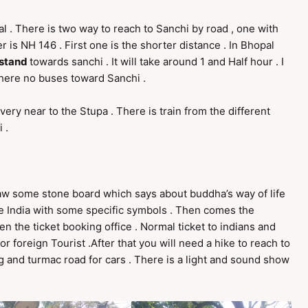
al . There is two way to reach to Sanchi by road , one with
is NH 146 . First one is the shorter distance . In Bhopal
 stand
towards sanchi . It will take around 1 and Half hour . I
there no buses toward Sanchi .
 very near to the Stupa . There is train from the different
 .
 saw some stone board which says about buddha’s way of life
e India with some specific symbols . Then comes the
 the ticket booking office . Normal ticket to indians and
for foreign Tourist .After that you will need a hike to reach to
ing and turmac road for cars . There is a light and sound show