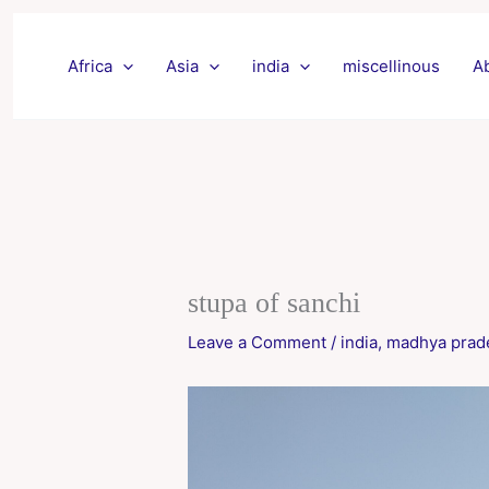
Skip
to
Africa
Asia
india
miscellinous
A
content
stupa of sanchi
Leave a Comment
/
india
,
madhya prad