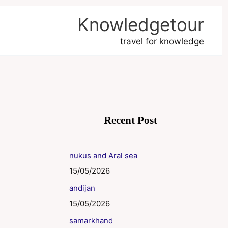
Knowledgetour
travel for knowledge
Recent Post
nukus and Aral sea
15/05/2026
andijan
15/05/2026
samarkhand