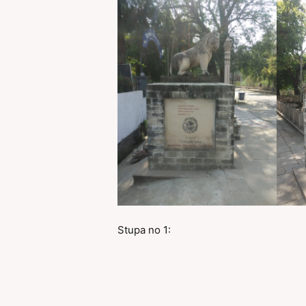
Stupa no 1: