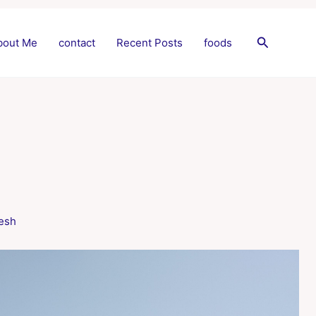
Search
bout Me
contact
Recent Posts
foods
esh