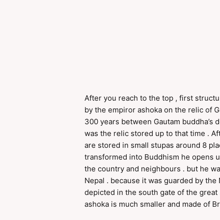
After you reach to the top , first stru
by the empiror ashoka on the relic of G
300 years between Gautam buddha’s dea
was the relic stored up to that time .
are stored in small stupas around 8 pla
transformed into Buddhism he opens u
the country and neighbours . but he 
Nepal . because it was guarded by the 
depicted in the south gate of the great 
ashoka is much smaller and made of Bri