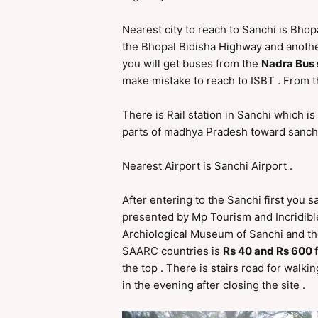
Nearest city to reach to Sanchi is Bhop
the Bhopal Bidisha Highway and another 
you will get buses from the
Nadra Bus
make mistake to reach to ISBT . From 
There is Rail station in Sanchi which is
parts of madhya Pradesh toward sanchi
Nearest Airport is Sanchi Airport .
After entering to the Sanchi first you
presented by Mp Tourism and Incridibl
Archiological Museum of Sanchi and then
SAARC countries is
Rs 40 and Rs 600
the top . There is stairs road for walk
in the evening after closing the site .