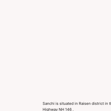
Sanchi is situated in Raisen district in
Highway NH 146 .