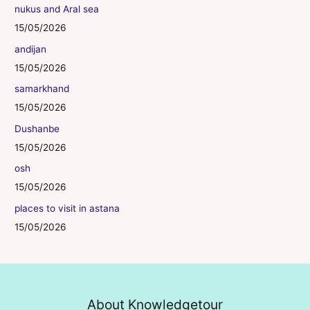
nukus and Aral sea
15/05/2026
andijan
15/05/2026
samarkhand
15/05/2026
Dushanbe
15/05/2026
osh
15/05/2026
places to visit in astana
15/05/2026
About Knowledgetour