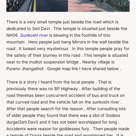
There is a very small temple just beside the road which is
dedicated to Seti Devi . This temple is situated just beside the
NH06 .
Sunkoshi river
is blowing in the foothills of this
mountain . Here people just hang Mirrors in the wall beside the
road . It looked very mysterious . In this temple people pray for
the safety of their journey in this road . This temple is situated
near to the mulkot suspension bridge . Nearby village is
Purano Jhangaiholi . Google map link I have shared below .
There is a story I heard from the local people . That is
previously there was no BP Highway . After building of the
road therehas been concurrent accident of bus and truck on
that curved road and the vehicle fall on the sunkoshi river .
After that people search for the reason . After consulting lots
of older people they found that there was a idol of Godess
durga(Seti Devi) and it has not been worshipped for long .
Accidents were reason for goddesses fury . Then people made
a temple of Durga beside the road and worshipped her . It is