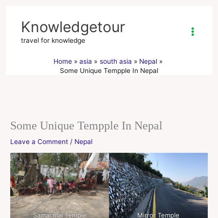
Skip
to
Knowledgetour
content
travel for knowledge
Home
asia
south asia
Nepal
Some Unique Tempple In Nepal
Some Unique Tempple In Nepal
Leave a Comment
/
Nepal
Samai mai Temple
Mirror Temple