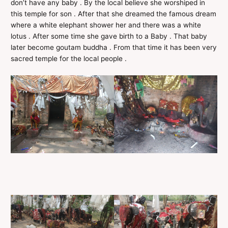
don’t have any baby . By the local believe she worshiped in
this temple for son . After that she dreamed the famous dream
where a white elephant shower her and there was a white
lotus . After some time she gave birth to a Baby . That baby
later become goutam buddha . From that time it has been very
sacred temple for the local people .