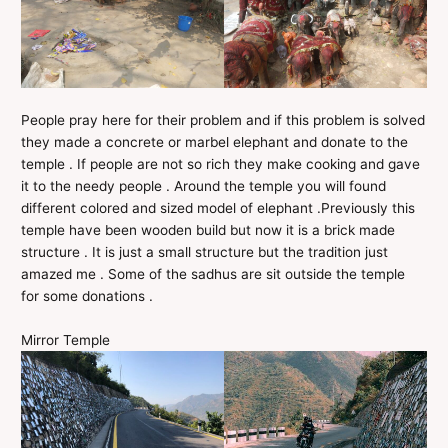
People pray here for their problem and if this problem is solved
they made a concrete or marbel elephant and donate to the
temple . If people are not so rich they make cooking and gave
it to the needy people . Around the temple you will found
different colored and sized model of elephant .Previously this
temple have been wooden build but now it is a brick made
structure . It is just a small structure but the tradition just
amazed me . Some of the sadhus are sit outside the temple
for some donations .
Mirror Temple