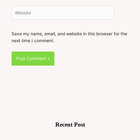
Website
Save my name, email, and website in this browser for the
next time I comment.
Recent Post