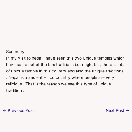
Summery
In my visit to nepal I have seen this two Unique temples which
have some out of the box traditions but might be , there is lots
of unique temple in this country and also the unique traditions
. Nepal is a ancient Hindu country where people are very
religious . That is the reason we see this type of unique
tradition .
←
Previous Post
Next Post
→