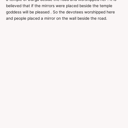
believed that if the mirrors were placed beside the temple
goddess will be pleased . So the devotees worshipped here
and people placed a mirror on the wall beside the road.