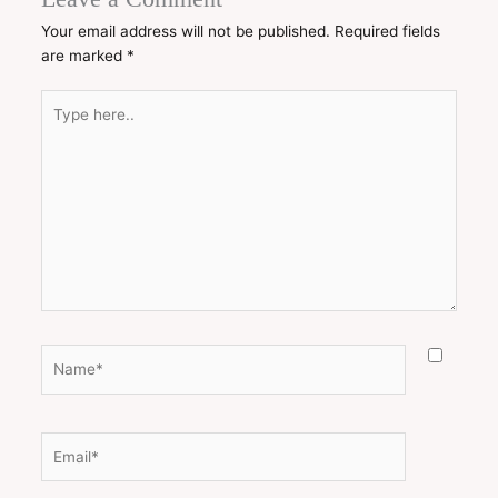
Your email address will not be published.
Required fields
are marked
*
Type
here..
Name*
Email*