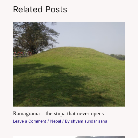
Related Posts
Ramagrama – the stupa that never opens
Leave a Comment
/
Nepal
/ By
shyam sundar saha