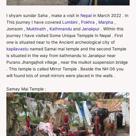
I shyam sundar Saha , make a visit in
Nepal
in March 2022 . In
This journey I have covered
Lumbini
,
Pokhra
,
Marpha
,
Jomsom ,
Muktinath
,
Kathmandu
and
Janakpur
. Within this
journey I have visited Some Unique Tempple In Nepal . First
one is situated near to the Ancient archeological city of
kapilavastu
named Samai mai temple and the second Temple
is situated in the way from kathmandu to Janakpur near
Purano Jhangajholi village , near the mulkot suspension bridge
. This temple is called Mirror Temple . Beside the NH 06 you
will found lots of small mirrors were placed in the walls .
Samay Mai Temple :