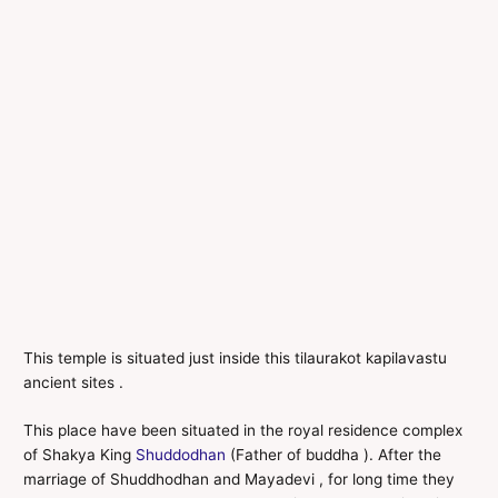
This temple is situated just inside this tilaurakot kapilavastu
ancient sites .
This place have been situated in the royal residence complex
of Shakya King
Shuddodhan
(Father of buddha ). After the
marriage of Shuddhodhan and Mayadevi , for long time they