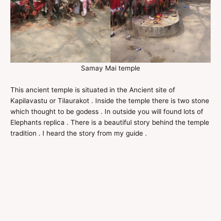
Samay Mai temple
This ancient temple is situated in the Ancient site of
Kapilavastu or Tilaurakot . Inside the temple there is two stone
which thought to be godess . In outside you will found lots of
Elephants replica . There is a beautiful story behind the temple
tradition . I heard the story from my guide .