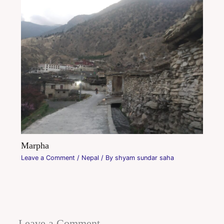
Marpha
Leave a Comment
/
Nepal
/ By
shyam sundar saha
Leave a Comment