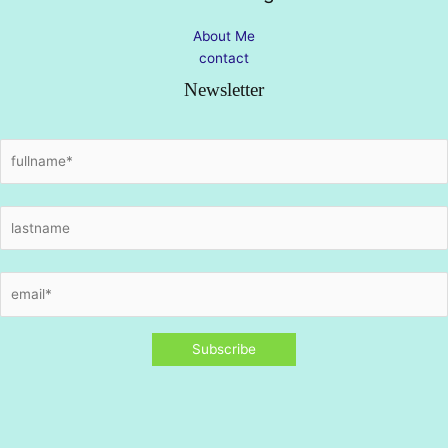
About Me
contact
Newsletter