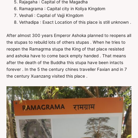
Rajagaha : Capital of the Magadha
Ramagrama : Capital city in Koliya Kingdom
Veshali : Capital of Vajji KIngdom
Vethadipa : Exact Location of this place is still unknown .
After almost 300 years Emperor Ashoka planned to reopens all
the stupas to rebuild lots of others stupas . When he tries to
reopen the Ramagrma stupa the King of that place resisted
and ashoka have to come back empty handed . That means
after the death of the Buddha this stupa have been intacts
forever . In the 5 the century chines traveller Faxian and in 7
the century Xuanzang visited this place .