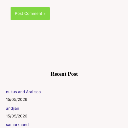
Recent Post
nukus and Aral sea
15/05/2026
andijan
15/05/2026
samarkhand