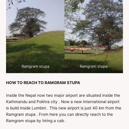
Ramgram stupa
Ramgram stupa
HOW TO REACH TO RAMGRAM STUPA
Inside the Nepal now two major airport are situated inside the
Kathmandu and Pokhra city . Now a new International airport
is build inside Lumbini . This new airport is just 40 km from the
Ramgram stupa . From here you can directly reach to the
Ramgram stupa by hiring a cab .