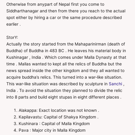
Otherwise from anypart of Nepal first you come to
Siddharthanagar and then from there you reach to the actual
spot either by hiring a car or the same procedure described
earlier .
StorY:
Actually the story started from the Mahaparinirman (death of
Buddha) of Buddha in 483 BC . He leaves his material body in
Kushinagar , India . Which comes under Malla Dynasty at that
time . Mallas wanted to kept all the relics of Buddha but the
news spread inside the other kingdom and they all wanted to
acquire buddha’s relics. This turned into a war-like situation.
This war-like situation was described by sculpture in
Sanchi
,
India . To avoid the situation they planned to divide the relic
into 8 parts and build eight stupas in eight different places .
Alakappa: Exact location was not known .
Kapilavastu: Capital of Shakya Kingdom .
Kushinara : Capital of Malla Kingdom
Pava : Major city in Malla Kingdom