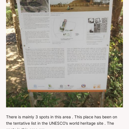
There is mainly 3 spots in this area . This place has been on
the tentative list in the UNESCO’s world heritage site . The