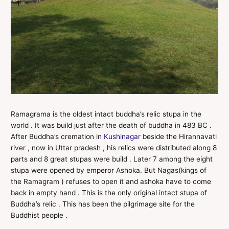
Ramagrama is the oldest intact buddha’s relic stupa in the
world . It was build just after the death of buddha in 483 BC .
After Buddha’s cremation in
Kushinagar
beside the Hirannavati
river , now in Uttar pradesh , his relics were distributed along 8
parts and 8 great stupas were build . Later 7 among the eight
stupa were opened by emperor Ashoka. But Nagas(kings of
the Ramagram ) refuses to open it and ashoka have to come
back in empty hand . This is the only original intact stupa of
Buddha’s relic . This has been the pilgrimage site for the
Buddhist people .