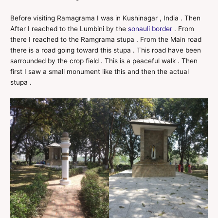
Before visiting Ramagrama I was in Kushinagar , India . Then
After I reached to the Lumbini by the
sonauli border
. From
there I reached to the Ramgrama stupa . From the Main road
there is a road going toward this stupa . This road have been
sarrounded by the crop field . This is a peaceful walk . Then
first I saw a small monument like this and then the actual
stupa .