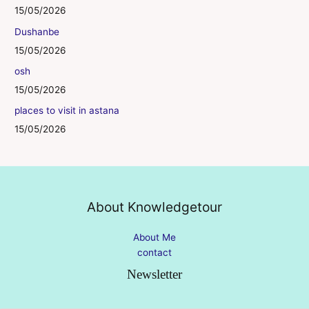
15/05/2026
Dushanbe
15/05/2026
osh
15/05/2026
places to visit in astana
15/05/2026
About Knowledgetour
About Me
contact
Newsletter