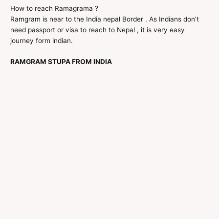
How to reach Ramagrama ?
Ramgram is near to the India nepal Border . As Indians don’t
need passport or visa to reach to Nepal , it is very easy
journey form indian.
RAMGRAM STUPA FROM INDIA