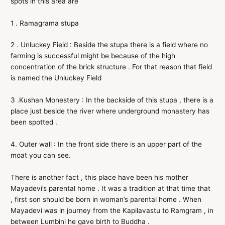
spots in this area are
1 . Ramagrama stupa
2 . Unluckey Field : Beside the stupa there is a field where no
farming is successful might be because of the high
concentration of the brick structure . For that reason that field
is named the Unluckey Field
3 .Kushan Monestery : In the backside of this stupa , there is a
place just beside the river where underground monastery has
been spotted .
4. Outer wall : In the front side there is an upper part of the
moat you can see.
There is another fact , this place have been his mother
Mayadevi’s parental home . It was a tradition at that time that
, first son should be born in woman’s parental home . When
Mayadevi was in journey from the Kapilavastu to Ramgram , in
between Lumbini he gave birth to Buddha .