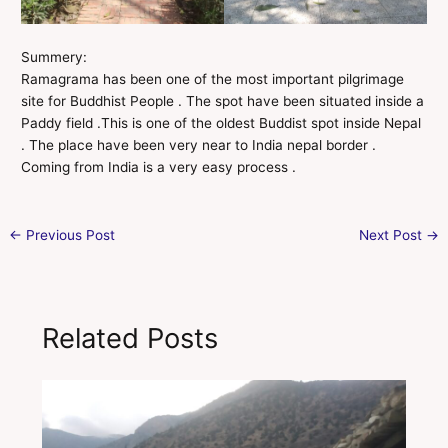
Summery:
Ramagrama has been one of the most important pilgrimage
site for Buddhist People . The spot have been situated inside a
Paddy field .This is one of the oldest Buddist spot inside Nepal
. The place have been very near to India nepal border .
Coming from India is a very easy process .
←
Previous Post
Next Post
→
Related Posts