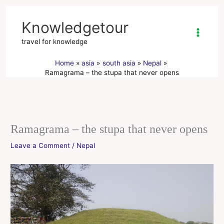
Skip
to
Knowledgetour
content
travel for knowledge
Home
asia
south asia
Nepal
Ramagrama – the stupa that never opens
Ramagrama – the stupa that never opens
Leave a Comment
/
Nepal