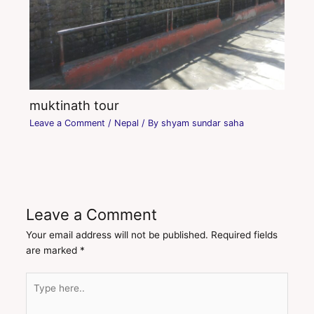
muktinath tour
Leave a Comment
/
Nepal
/ By
shyam sundar saha
Leave a Comment
Your email address will not be published.
Required fields
are marked
*
Type
here..