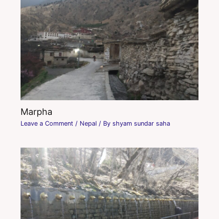
Marpha
Leave a Comment
/
Nepal
/ By
shyam sundar saha