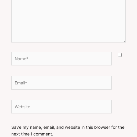
Name*
Email*
Website
Save my name, email, and website in this browser for the
next time I comment.