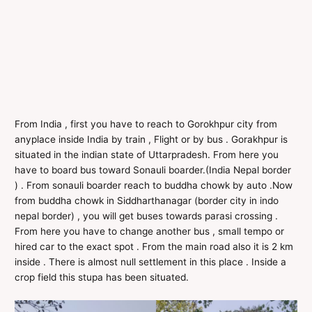
From India , first you have to reach to Gorokhpur city from
anyplace inside India by train , Flight or by bus . Gorakhpur is
situated in the indian state of Uttarpradesh. From here you
have to board bus toward Sonauli boarder.(India Nepal border
) . From sonauli boarder reach to buddha chowk by auto .Now
from buddha chowk in Siddharthanagar (border city in indo
nepal border) , you will get buses towards parasi crossing .
From here you have to change another bus , small tempo or
hired car to the exact spot . From the main road also it is 2 km
inside . There is almost null settlement in this place . Inside a
crop field this stupa has been situated.