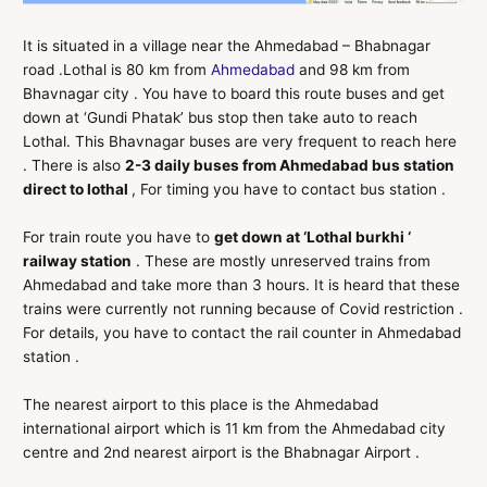
It is situated in a village near the Ahmedabad – Bhabnagar
road .Lothal is 80 km from
Ahmedabad
and 98 km from
Bhavnagar city . You have to board this route buses and get
down at ‘Gundi Phatak’ bus stop then take auto to reach
Lothal. This Bhavnagar buses are very frequent to reach here
. There is also
2-3 daily buses from Ahmedabad bus station
direct to lothal
, For timing you have to contact bus station .
For train route you have to
get down at ‘Lothal burkhi ‘
railway station
. These are mostly unreserved trains from
Ahmedabad and take more than 3 hours. It is heard that these
trains were currently not running because of Covid restriction .
For details, you have to contact the rail counter in Ahmedabad
station .
The nearest airport to this place is the Ahmedabad
international airport which is 11 km from the Ahmedabad city
centre and 2nd nearest airport is the Bhabnagar Airport .