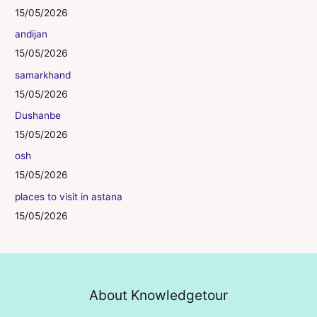
15/05/2026
andijan
15/05/2026
samarkhand
15/05/2026
Dushanbe
15/05/2026
osh
15/05/2026
places to visit in astana
15/05/2026
About Knowledgetour