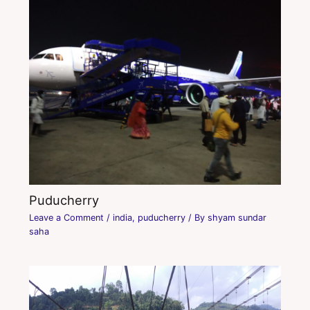
Puducherry
Leave a Comment
/
india
,
puducherry
/ By
shyam sundar
saha