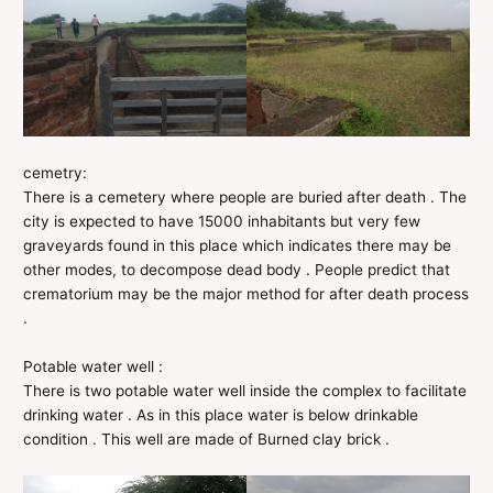
cemetry:
There is a cemetery where people are buried after death . The
city is expected to have 15000 inhabitants but very few
graveyards found in this place which indicates there may be
other modes, to decompose dead body . People predict that
crematorium may be the major method for after death process
.
Potable water well :
There is two potable water well inside the complex to facilitate
drinking water . As in this place water is below drinkable
condition . This well are made of Burned clay brick .