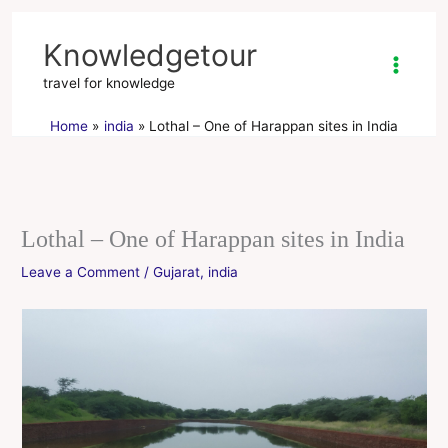
Skip
to
Knowledgetour
content
travel for knowledge
Home
india
Lothal – One of Harappan sites in India
Lothal – One of Harappan sites in India
Leave a Comment
/
Gujarat
,
india