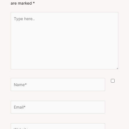
are marked
*
Type
here..
Name*
Email*
Website