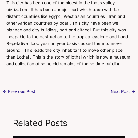
This city has been one of the oldest in the Indus valley
civilization . It has been a major port which trade with far
distant countries like Egypt , West asian countries , Iran and
other African countries by boat . This city have been well
planned and city building , port and citadel. But this city was
incapable to the destruction to the tropical cyclone and flood .
Repetative flood year on year basis caused them to move
around . This leads the city inhabitant to move other place
than Lothal . This is the story of lothal which is now a museum
and collection of some old remains of tho,se time building .
←
Previous Post
Next Post
→
Related Posts