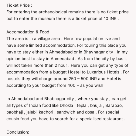
Ticket Price :
For entering the archaeological remains there is no ticket price
but to enter the museum there is a ticket price of 10 INR .
Accomodation & Food :
The area is in a village area . Here few population live and
have some limited accommodation. For touring this place you
have to stay either in Ahmedabad or in Bhavnagar city . In my
opinion best to stay in Ahmedabad . As from the city by bus it
will not taken more than 2 hour . Here you can get any type of
accommodation from a budget Hostel to Luxarious Hotels . For
hostels they will charge around 250 – 500 INR and Hotel is
according to your budget from 400 – as you wish .
In Ahmedabad and Bhabnagar city , where you stay , can get
all types of Indian food like Dhokla , tepla , bhujia , Barapao,
paobhaji , jalebi, kachori , sandwich and dosa . For special
cousin food you have to search for a specialised restaurant .
Conclusion: