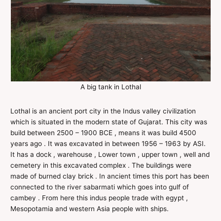
A big tank in Lothal
Lothal is an ancient port city in the Indus valley civilization
which is situated in the modern state of Gujarat. This city was
build between 2500 – 1900 BCE , means it was build 4500
years ago . It was excavated in between 1956 – 1963 by ASI.
It has a dock , warehouse , Lower town , upper town , well and
cemetery in this excavated complex . The buildings were
made of burned clay brick . In ancient times this port has been
connected to the river sabarmati which goes into gulf of
cambey . From here this indus people trade with egypt ,
Mesopotamia and western Asia people with ships.