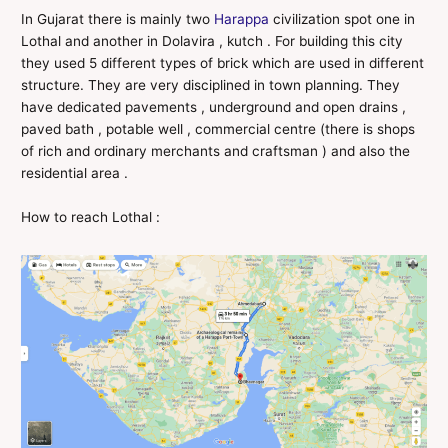
In Gujarat there is mainly two
Harappa
civilization spot one in
Lothal and another in Dolavira , kutch . For building this city
they used 5 different types of brick which are used in different
structure. They are very disciplined in town planning. They
have dedicated pavements , underground and open drains ,
paved bath , potable well , commercial centre (there is shops
of rich and ordinary merchants and craftsman ) and also the
residential area .
How to reach Lothal :