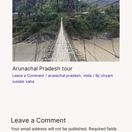
Arunachal Pradesh tour
Leave a Comment
/
arunachal pradesh
,
india
/ By
shyam
sundar saha
Leave a Comment
Your email address will not be published.
Required fields