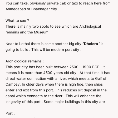
You can take, obviously private cab or taxi to reach here from
Ahmedabad or Bhabnagar city .
What to see ?
There is mainly two spots to see which are Archiological
remains and the Museum .
Near to Lothal there is some another big city
”Dholera ‘
is
going to build . This will be modern port city .
Archiological remains :
This port city has been built between 2500 – 1900 BCE . It
means it is more than 4500 years old city . At that time It has
direct water connection with a river, which meets to Gulf of
Cambay. In older days when there is high tide, then ships
enter and exit from this port. This reduces silt deposit in the
canal which connects to the river . This will enhance the
longevity of this port . Some major buildings in this city are
Port :