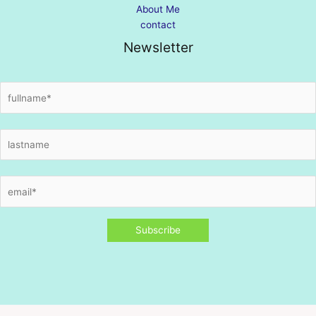
About Me
contact
Newsletter