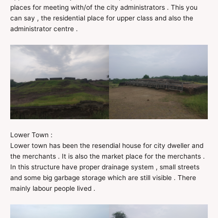
places for meeting with/of the city administrators . This you
can say , the residential place for upper class and also the
administrator centre .
Lower Town :
Lower town has been the resendial house for city dweller and
the merchants . It is also the market place for the merchants .
In this structure have proper drainage system , small streets
and some big garbage storage which are still visible . There
mainly labour people lived .