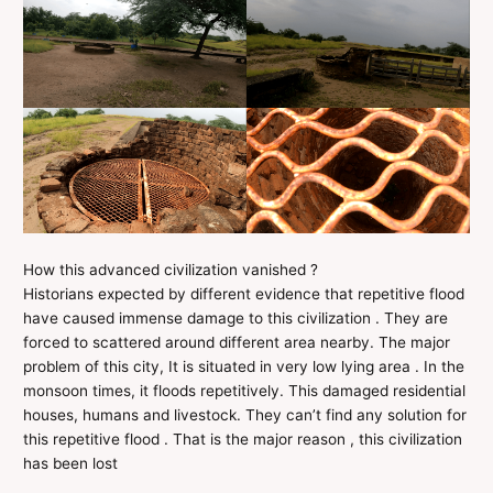
How this advanced civilization vanished ?
Historians expected by different evidence that repetitive flood
have caused immense damage to this civilization . They are
forced to scattered around different area nearby. The major
problem of this city, It is situated in very low lying area . In the
monsoon times, it floods repetitively. This damaged residential
houses, humans and livestock. They can’t find any solution for
this repetitive flood . That is the major reason , this civilization
has been lost