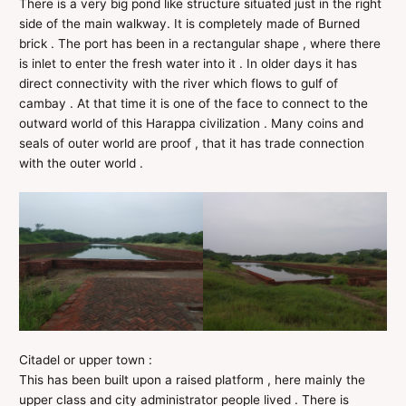
There is a very big pond like structure situated just in the right
side of the main walkway. It is completely made of Burned
brick . The port has been in a rectangular shape , where there
is inlet to enter the fresh water into it . In older days it has
direct connectivity with the river which flows to gulf of
cambay . At that time it is one of the face to connect to the
outward world of this Harappa civilization . Many coins and
seals of outer world are proof , that it has trade connection
with the outer world .
Citadel or upper town :
This has been built upon a raised platform , here mainly the
upper class and city administrator people lived . There is