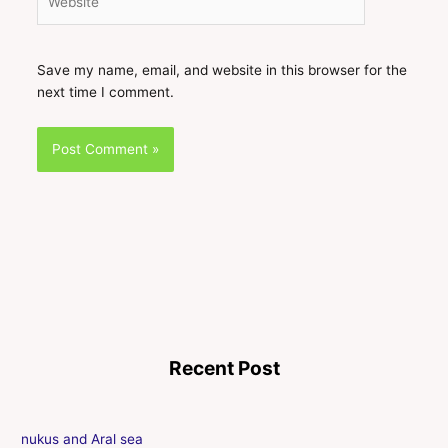
Save my name, email, and website in this browser for the
next time I comment.
Recent Post
nukus and Aral sea