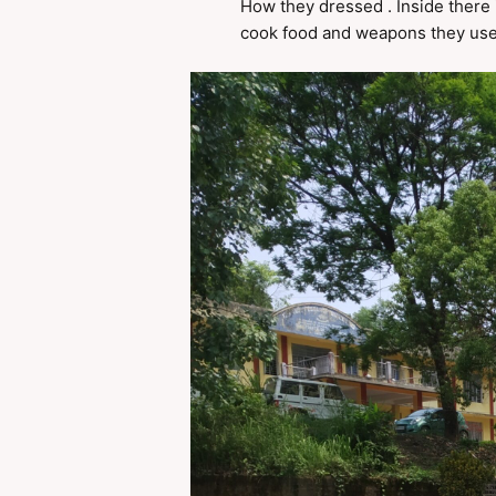
How they dressed . Inside there i
cook food and weapons they used