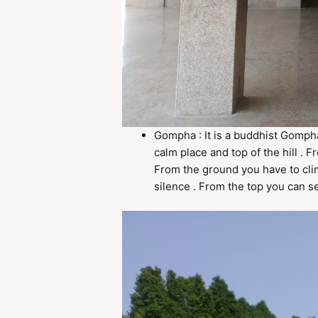
Gompha : It is a buddhist Gompha 
calm place and top of the hill . 
From the ground you have to clim
silence . From the top you can se