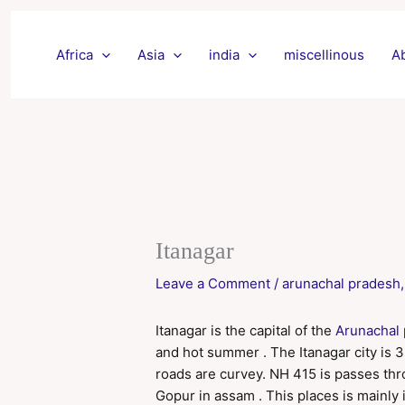
Skip
to
Africa
Asia
india
miscellinous
A
content
Itanagar
Leave a Comment
/
arunachal pradesh
Itanagar is the capital of the
Arunachal
and hot summer . The Itanagar city is 320
roads are curvey. NH 415 is passes thr
Gopur in assam . This places is mainly in