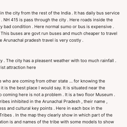
n the city from the rest of the India . It has daily bus service
. NH 415 is pass through the city . Here roads inside the
very bad condition . Here normal sumo or bus is expensive .
This buses are govt run buses and much cheaper to travel
e Arunachal pradesh travel is very costly .
ty . The city has a pleasent weather with too much rainfall .
ist attraction here
 who are coming from other state … for knowing the
t is the best place I would say. It is situated near the
 coming here is not a problem . It is a two floor Museum .
ribes inhibited in the Arunachal Pradesh , their name ,
ess and cultural key points . Here in each box in the
ribes . In the map they clearly show in which part of the
ulation is and names of the tribe with some models to show