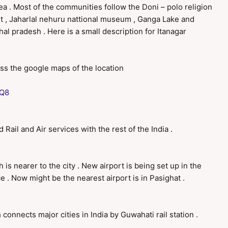
rea . Most of the communities follow the Doni – polo religion
ort , Jaharlal nehuru nattional museum , Ganga Lake and
chal pradesh . Here is a small description for Itanagar
ess the google maps of the location
4Q8
Rail and Air services with the rest of the India .
 is nearer to the city . New airport is being set up in the
 . Now might be the nearest airport is in Pasighat .
h connects major cities in India by Guwahati rail station .