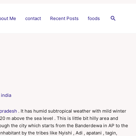
Search
bout Me
contact
Recent Posts
foods
,
india
 pradesh
. It has humid subtropical weather with mild winter
 m above the sea level . This is little bit hilly area and
ough the city which starts from the Banderdewa in AP to the
habitant by the tribes like Nyishi , Adi , apatani , tagin,