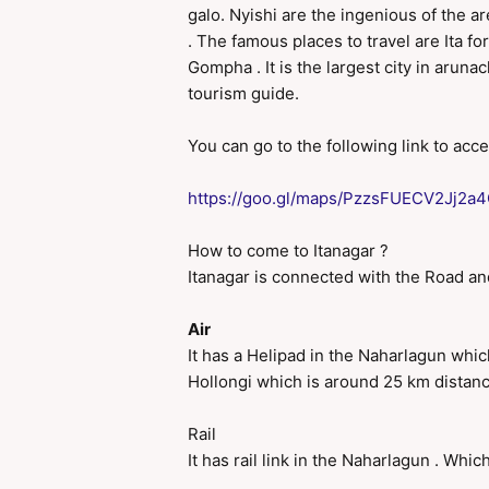
galo. Nyishi are the ingenious of the a
. The famous places to travel are Ita f
Gompha . It is the largest city in aruna
tourism guide.
You can go to the following link to acc
https://goo.gl/maps/PzzsFUECV2Jj2a
How to come to Itanagar ?
Itanagar is connected with the Road and 
Air
It has a Helipad in the Naharlagun which
Hollongi which is around 25 km distance
Rail
It has rail link in the Naharlagun . Whic