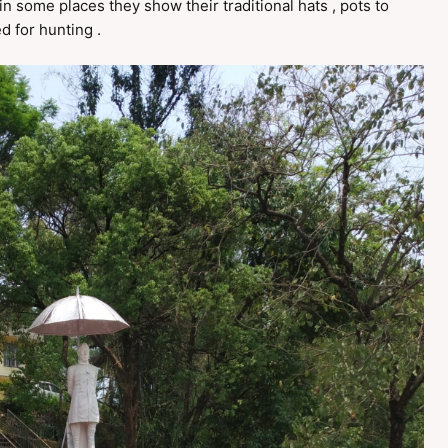
n some places they show their traditional hats , pots to
 for hunting .