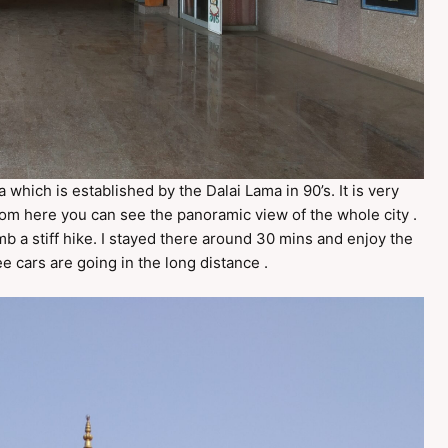
which is established by the Dalai Lama in 90’s. It is very
From here you can see the panoramic view of the whole city .
b a stiff hike. I stayed there around 30 mins and enjoy the
e cars are going in the long distance .