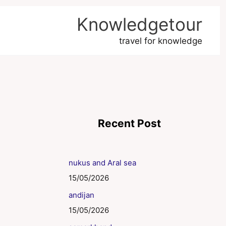
Knowledgetour
travel for knowledge
Recent Post
nukus and Aral sea
15/05/2026
andijan
15/05/2026