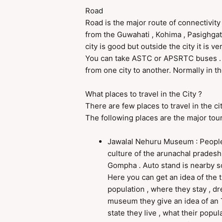
Road
Road is the major route of connectivity i
from the Guwahati , Kohima , Pasighgat 
city is good but outside the city it is 
You can take ASTC or APSRTC buses . 
from one city to another. Normally in th
What places to travel in the City ?
There are few places to travel in the ci
The following places are the major tour
Jawalal Nehuru Museum : People
culture of the arunachal pradesh i
Gompha . Auto stand is nearby so
Here you can get an idea of the t
population , where they stay , dr
museum they give an idea of an T
state they live , what their pop