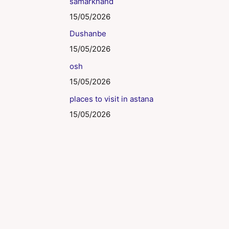
samarkhand
15/05/2026
Dushanbe
15/05/2026
osh
15/05/2026
places to visit in astana
15/05/2026