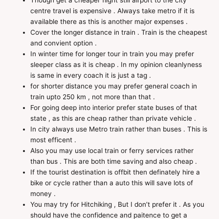
Though get a cheaper flight still airport to the city
centre travel is expensive . Always take metro if it is
available there as this is another major expenses .
Cover the longer distance in train . Train is the cheapest
and convient option .
In winter time for longer tour in train you may prefer
sleeper class as it is cheap . In my opinion cleanlyness
is same in every coach it is just a tag .
for shorter distance you may prefer general coach in
train upto 250 km , not more than that .
For going deep into interior prefer state buses of that
state , as this are cheap rather than private vehicle .
In city always use Metro train rather than buses . This is
most efficent .
Also you may use local train or ferry services rather
than bus . This are both time saving and also cheap .
If the tourist destination is offbit then definately hire a
bike or cycle rather than a auto this will save lots of
money .
You may try for Hitchiking , But I don’t prefer it . As you
should have the confidence and paitence to get a