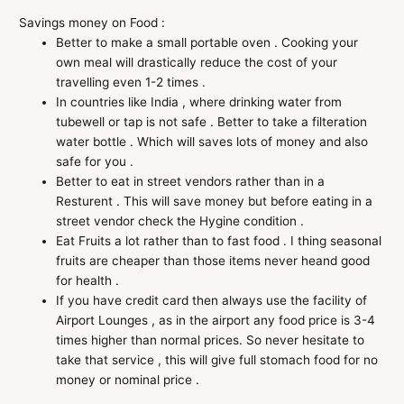
Savings money on Food :
Better to make a small portable oven . Cooking your
own meal will drastically reduce the cost of your
travelling even 1-2 times .
In countries like India , where drinking water from
tubewell or tap is not safe . Better to take a filteration
water bottle . Which will saves lots of money and also
safe for you .
Better to eat in street vendors rather than in a
Resturent . This will save money but before eating in a
street vendor check the Hygine condition .
Eat Fruits a lot rather than to fast food . I thing seasonal
fruits are cheaper than those items never heand good
for health .
If you have credit card then always use the facility of
Airport Lounges , as in the airport any food price is 3-4
times higher than normal prices. So never hesitate to
take that service , this will give full stomach food for no
money or nominal price .