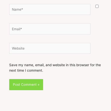
Name*
Email*
Website
Save my name, email, and website in this browser for the
next time I comment.