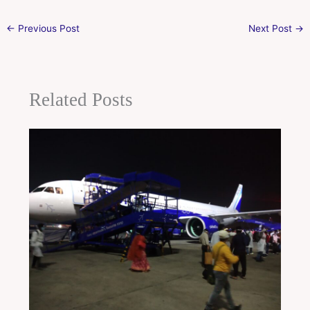
←
Previous Post
Next Post
→
Related Posts