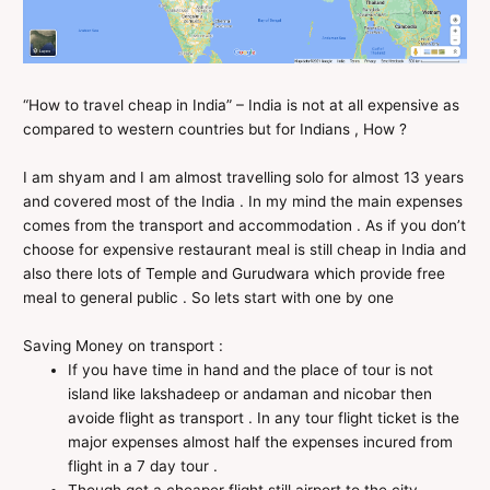
“How to travel cheap in India” – India is not at all expensive as
compared to western countries but for Indians , How ?
I am shyam and I am almost travelling solo for almost 13 years
and covered most of the India . In my mind the main expenses
comes from the transport and accommodation . As if you don’t
choose for expensive restaurant meal is still cheap in India and
also there lots of Temple and Gurudwara which provide free
meal to general public . So lets start with one by one
Saving Money on transport :
If you have time in hand and the place of tour is not
island like lakshadeep or andaman and nicobar then
avoide flight as transport . In any tour flight ticket is the
major expenses almost half the expenses incured from
flight in a 7 day tour .