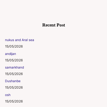
Recent Post
nukus and Aral sea
15/05/2026
andijan
15/05/2026
samarkhand
15/05/2026
Dushanbe
15/05/2026
osh
15/05/2026