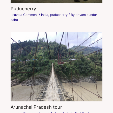
Puducherry
Leave a Comment
/
india
,
puducherry
/ By
shyam sundar
saha
Arunachal Pradesh tour