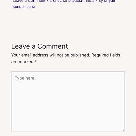
Leave a Comment
/
arunachal pradesh
,
india
/ By
shyam
sundar saha
Leave a Comment
Your email address will not be published.
Required fields
are marked
*
Type
here..