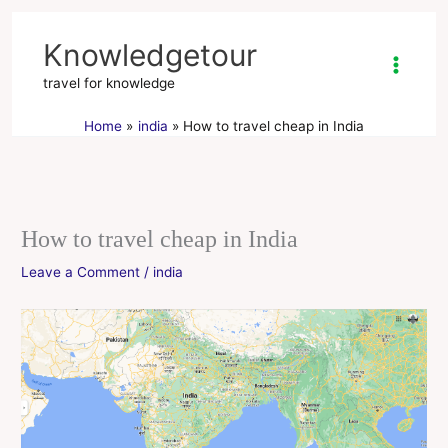
Skip
to
Knowledgetour
content
travel for knowledge
Home
india
How to travel cheap in India
How to travel cheap in India
Leave a Comment
/
india