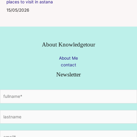
places to visit in astana
15/05/2026
About Knowledgetour
About Me
contact
Newsletter