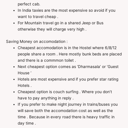
perfect cab.
In India taxies are the most expensive so avoid if you
want to travel cheap .
For Mountain travel go in a shared Jeep or Bus
otherwise they will charge very high .
Saving Money on accomodation :
Cheapest accomodation is in the Hostel where 6/8/12
people share a room . Here mostly bunk beds are placed
and there is a commmon toilet .
Next cheapest option comes as ‘Dharmasala’ or ‘Guest
House ‘
Hotels are most expensive and if you prefer star rating
Hotels .
Cheapest option is couch surfing . Where you don’t
have to pay anything in reply .
If you prefer to make night journey in trains/buses you
will save both the accomodation cost as well as the
time . Because in every road there is heavy traffic in
day time .