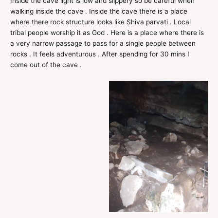
Inside the cave light is low and slippery so be careful when
walking inside the cave . Inside the cave there is a place
where there rock structure looks like Shiva parvati . Local
tribal people worship it as God . Here is a place where there is
a very narrow passage to pass for a single people between
rocks . It feels adventurous . After spending for 30 mins I
come out of the cave .