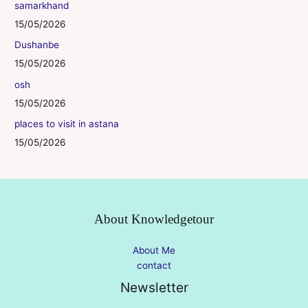
samarkhand
15/05/2026
Dushanbe
15/05/2026
osh
15/05/2026
places to visit in astana
15/05/2026
About Knowledgetour
About Me
contact
Newsletter