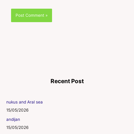
Recent Post
nukus and Aral sea
15/05/2026
andijan
15/05/2026