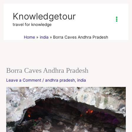
Skip
to
Knowledgetour
content
travel for knowledge
Home
india
Borra Caves Andhra Pradesh
Borra Caves Andhra Pradesh
Leave a Comment
/
andhra pradesh
,
india