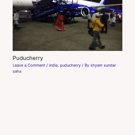
Puducherry
Leave a Comment
/
india
,
puducherry
/ By
shyam sundar
saha