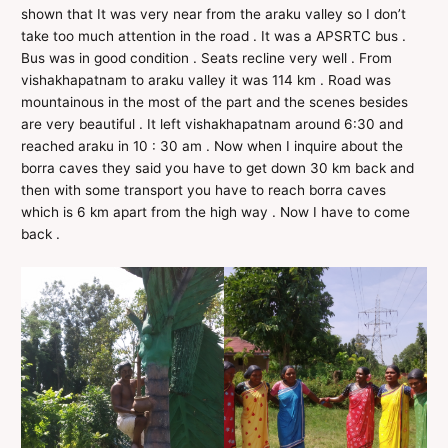
shown that It was very near from the araku valley so I don’t
take too much attention in the road . It was a APSRTC bus .
Bus was in good condition . Seats recline very well . From
vishakhapatnam to araku valley it was 114 km . Road was
mountainous in the most of the part and the scenes besides
are very beautiful . It left vishakhapatnam around 6:30 and
reached araku in 10 : 30 am . Now when I inquire about the
borra caves they said you have to get down 30 km back and
then with some transport you have to reach borra caves
which is 6 km apart from the high way . Now I have to come
back .