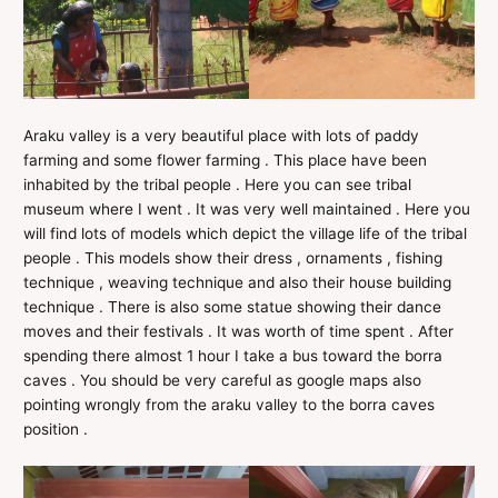
Araku valley is a very beautiful place with lots of paddy
farming and some flower farming . This place have been
inhabited by the tribal people . Here you can see tribal
museum where I went . It was very well maintained . Here you
will find lots of models which depict the village life of the tribal
people . This models show their dress , ornaments , fishing
technique , weaving technique and also their house building
technique . There is also some statue showing their dance
moves and their festivals . It was worth of time spent . After
spending there almost 1 hour I take a bus toward the borra
caves . You should be very careful as google maps also
pointing wrongly from the araku valley to the borra caves
position .