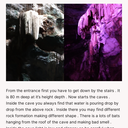
From the entrance first you have to get down by the stairs . It
is 80 m deep at it’s height depth . Now starts the caves .
Inside the cave you always find that water is pouring drop by
drop from the above rock . Inside there you may find different
rock formation making different shape . There is a lots of bats
hanging from the roof of the cave and making bad smell .