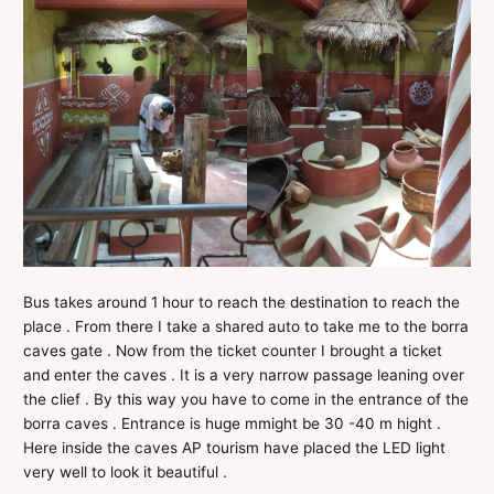
Bus takes around 1 hour to reach the destination to reach the
place . From there I take a shared auto to take me to the borra
caves gate . Now from the ticket counter I brought a ticket
and enter the caves . It is a very narrow passage leaning over
the clief . By this way you have to come in the entrance of the
borra caves . Entrance is huge mmight be 30 -40 m hight .
Here inside the caves AP tourism have placed the LED light
very well to look it beautiful .