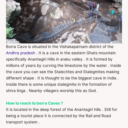
Borra Cave is situated in the Vishakapatnam district of the
Andhra pradesh
. It is a cave in the eastern Ghats mountain
specifically Anantagiri Hills in araku valley . It is formed by
millions of years by curving the limestone by the water . Inside
the cave you can see the Stalectites and Stalegmites making
different shape . It is thought to be the biggest cave in India .
Inside there is some unique stalegmite in the formation of
shiva linga . Nearby villagers worship this as God .
How to reach to borra Caves ?
It is located in the deep forest of the Anantagiri hills . Still for
being a tourist place it is connected by the Rail and Road
transport system .