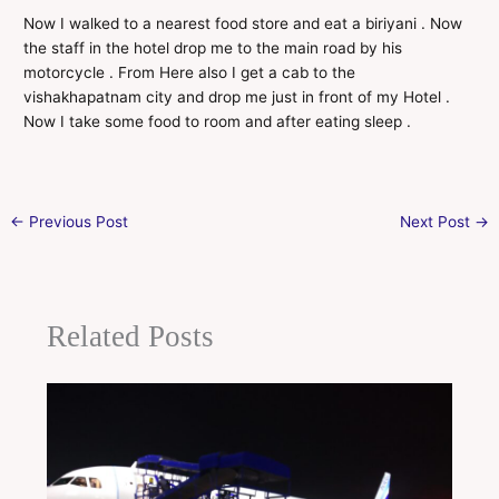
Now I walked to a nearest food store and eat a biriyani . Now
the staff in the hotel drop me to the main road by his
motorcycle . From Here also I get a cab to the
vishakhapatnam city and drop me just in front of my Hotel .
Now I take some food to room and after eating sleep .
←
Previous Post
Next Post
→
Related Posts