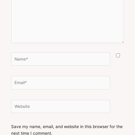
Name*
Email*
Website
Save my name, email, and website in this browser for the
next time I comment.