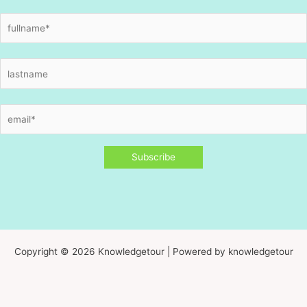
Copyright © 2026 Knowledgetour | Powered by knowledgetour