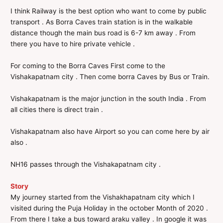
I think Railway is the best option who want to come by public
transport . As Borra Caves train station is in the walkable
distance though the main bus road is 6-7 km away . From
there you have to hire private vehicle .
For coming to the Borra Caves First come to the
Vishakapatnam city . Then come borra Caves by Bus or Train.
Vishakapatnam is the major junction in the south India . From
all cities there is direct train .
Vishakapatnam also have Airport so you can come here by air
also .
NH16 passes through the Vishakapatnam city .
Story
My journey started from the Vishakhapatnam city which I
visited during the Puja Holiday in the october Month of 2020 .
From there I take a bus toward araku valley . In google it was