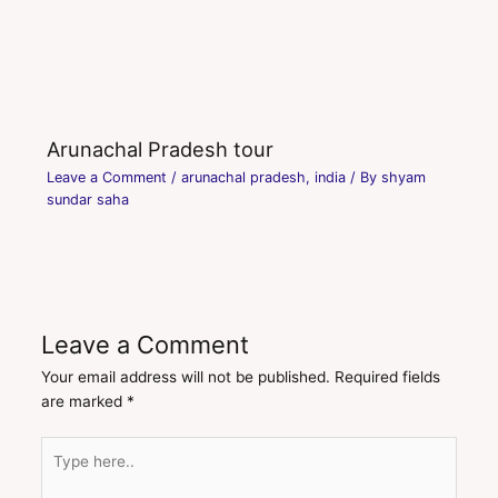
Arunachal Pradesh tour
Leave a Comment
/
arunachal pradesh
,
india
/ By
shyam
sundar saha
Leave a Comment
Your email address will not be published.
Required fields
are marked
*
Type
here..