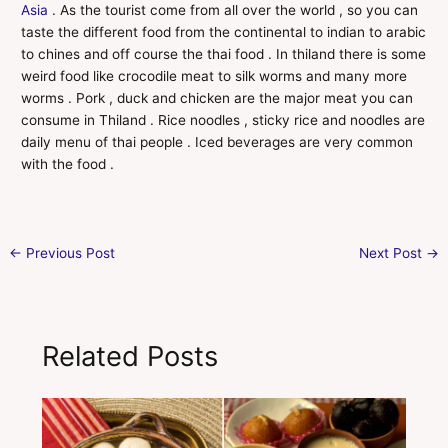
Asia
. As the tourist come from all over the world , so you can
taste the different food from the continental to indian to arabic
to chines and off course the thai food . In thiland there is some
weird food like crocodile meat to silk worms and many more
worms . Pork , duck and chicken are the major meat you can
consume in Thiland . Rice noodles , sticky rice and noodles are
daily menu of thai people . Iced beverages are very common
with the food .
←
Previous Post
Next Post
→
Related Posts