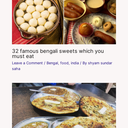
32 famous bengali sweets which you
must eat
Leave a Comment
/
Bengal
,
food
,
india
/ By
shyam sundar
saha