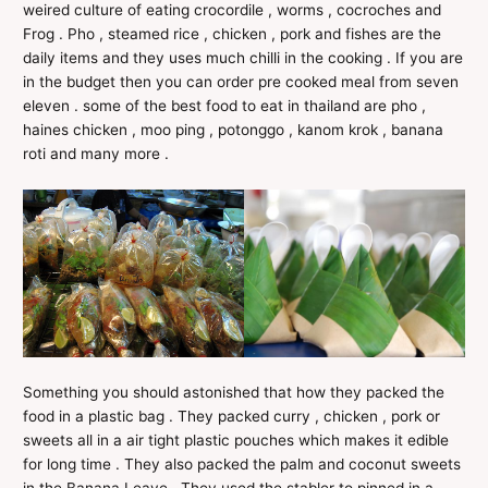
weired culture of eating crocordile , worms , cocroches and
Frog . Pho , steamed rice , chicken , pork and fishes are the
daily items and they uses much chilli in the cooking . If you are
in the budget then you can order pre cooked meal from seven
eleven . some of the best food to eat in thailand are pho ,
haines chicken , moo ping , potonggo , kanom krok , banana
roti and many more .
Something you should astonished that how they packed the
food in a plastic bag . They packed curry , chicken , pork or
sweets all in a air tight plastic pouches which makes it edible
for long time . They also packed the palm and coconut sweets