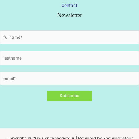
contact
Newsletter
Copyright © 2026 Knowledgetour | Powered by knowledgetour