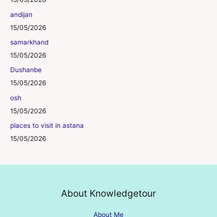
andijan
15/05/2026
samarkhand
15/05/2026
Dushanbe
15/05/2026
osh
15/05/2026
places to visit in astana
15/05/2026
About Knowledgetour
About Me