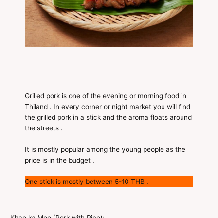
Grilled pork is one of the evening or morning food in
Thiland . In every corner or night market you will find
the grilled pork in a stick and the aroma floats around
the streets .
It is mostly popular among the young people as the
price is in the budget .
One stick is mostly between 5-10 THB .
Khao ka Moo (Pork with Rice):