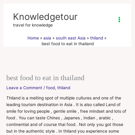
Skip
to
Knowledgetour
content
travel for knowledge
Home
asia
south east Asia
thiland
best food to eat in thailand
best food to eat in thailand
Leave a Comment
/
food
,
thiland
Thiland is a melting spot of multiple cultures and one of the
leading tourism destination in Asia . It is also called Land of
smile for loving people , gentle smile , free mindset and lots of
food . You can taste Chines , Japanes , Indian , arabic ,
continential and of course thai food . Not only you got those
but in the authentic style . In thiland you experience some