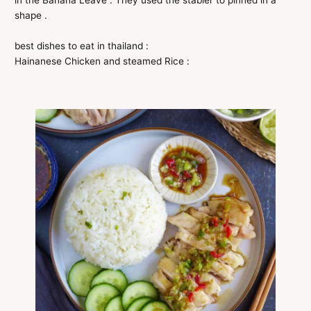
in the Banana Leave . They used the stabler to pinned in a
shape .
best dishes to eat in thailand :
Hainanese Chicken and steamed Rice :