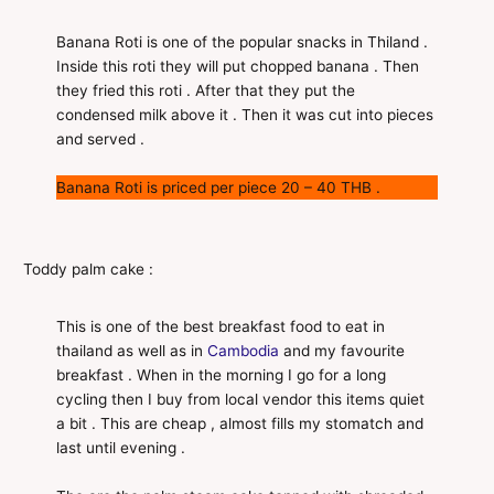
Banana Roti is one of the popular snacks in Thiland .
Inside this roti they will put chopped banana . Then
they fried this roti . After that they put the
condensed milk above it . Then it was cut into pieces
and served .
Banana Roti is priced per piece 20 – 40 THB .
Toddy palm cake :
This is one of the best breakfast food to eat in
thailand as well as in
Cambodia
and my favourite
breakfast . When in the morning I go for a long
cycling then I buy from local vendor this items quiet
a bit . This are cheap , almost fills my stomatch and
last until evening .