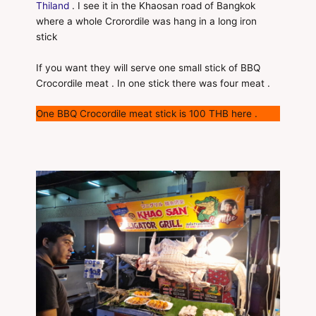
Thiland
. I see it in the Khaosan road of Bangkok
where a whole Crorordile was hang in a long iron
stick
If you want they will serve one small stick of BBQ
Crocordile meat . In one stick there was four meat .
One BBQ Crocordile meat stick is 100 THB here .