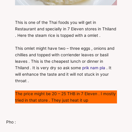
This is one of the Thai foods you will get in
Restaurant and specially in 7 Eleven stores in Thiland
. Here the steam rice is topped with a omlet .
This omlet might have two – three eggs , onions and
chillies and topped with corriender leaves or basil
leaves . This is the cheapest lunch or dinner in
Thiland . It is very dry so ask some
prik nam pla
. It
will enhance the taste and it will not stuck in your
throat .
The price might be 20 – 25 THB in 7 Eleven . I mostly
tried in that store . They just heat it up
Pho :