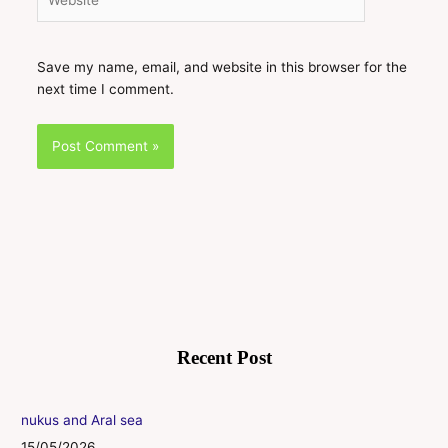
Save my name, email, and website in this browser for the
next time I comment.
Recent Post
nukus and Aral sea
15/05/2026