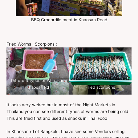
BBQ Crocordile meat in Khaosan Road
Fried Worms , Scorpions :
Different types of Worms in
Khaosan Rd
Fried scorpions
It looks very weired but in most of the Night Markets in
Thailand you can see different types of worms are being sold .
This are fried first and used as snacks in Thai Food .
In Khaosan rd of Bangkok , I have see some Vendors selling