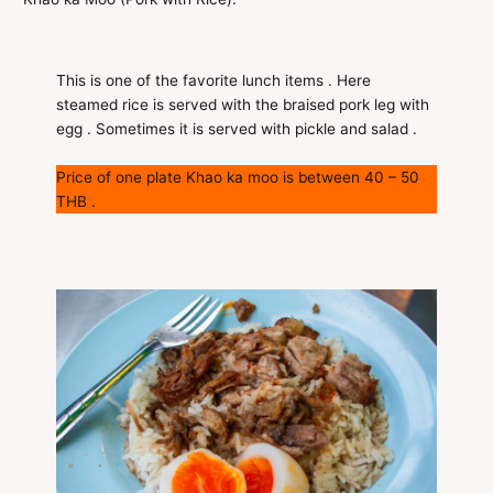
This is one of the favorite lunch items . Here
steamed rice is served with the braised pork leg with
egg . Sometimes it is served with pickle and salad .
Price of one plate Khao ka moo is between 40 – 50
THB .