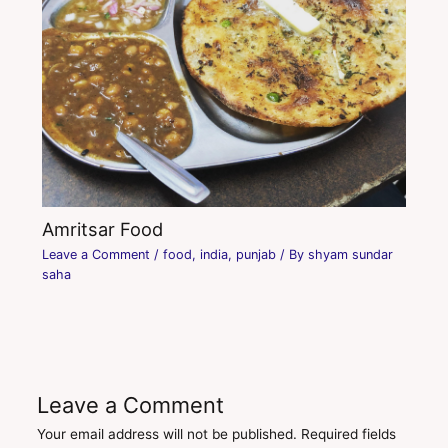
Amritsar Food
Leave a Comment
/
food
,
india
,
punjab
/ By
shyam sundar
saha
Leave a Comment
Your email address will not be published.
Required fields