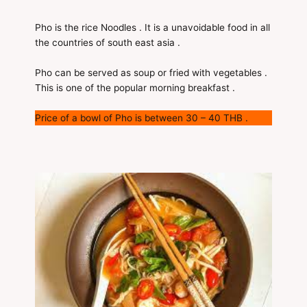
Pho is the rice Noodles . It is a unavoidable food in all
the countries of south east asia .
Pho can be served as soup or fried with vegetables .
This is one of the popular morning breakfast .
Price of a bowl of Pho is between 30 – 40 THB .