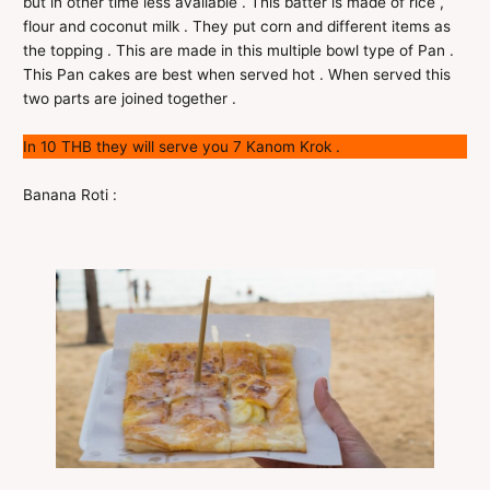
but in other time less available . This batter is made of rice ,
flour and coconut milk . They put corn and different items as
the topping . This are made in this multiple bowl type of Pan .
This Pan cakes are best when served hot . When served this
two parts are joined together .
In 10 THB they will serve you 7 Kanom Krok .
Banana Roti :