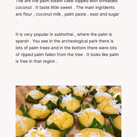
The are the palm steam cake topped with shreaded
coconut . It taste little sweet . The main ingridents
are flour , coconut milk , palm paste , east and sugar
.
It is very popular in sukhothai , where the palm is
sparsh . You see in the archeological park there is
lots of palm trees and in the bottom there were lots
of ripped palm fallen from the tree . It looks like palm
is free in that region .