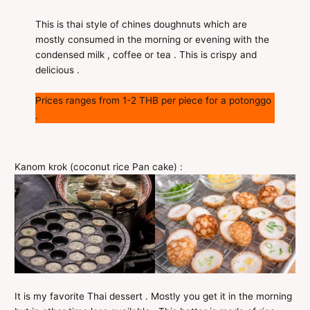
This is thai style of chines doughnuts which are
mostly consumed in the morning or evening with the
condensed milk , coffee or tea . This is crispy and
delicious .
Prices ranges from 1-2 THB per piece for a potonggo
.
Kanom krok (coconut rice Pan cake) :
It is my favorite Thai dessert . Mostly you get it in the morning