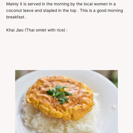
Mainly it is served in the morning by the local women in a
coconut leave and stapled in the top . This is a good morning
breakfast .
Khai Jiao (Thai omlet with rice) :