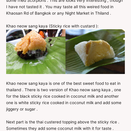
some fried Scorpions . This are looks very interesting , though
I have not tasted it . You may taste all this weired food in
Khaosan Rd of Bangkok or any Night Market in Thiland .
Khao neow sang kaya (Sticky rice with custard ):
Khao neow sang kaya is one of the best sweet food to eat in
thailand . There is two version of Khao neow sang kaya , one
for the black sticky rice cooked in coconut milk and another
one is white sticky rice cooked in coconut milk and add some
jiggery or sugar .
Next part is the thai custered topping above the sticky rice .
Sometimes they add some coconut milk with it for taste .