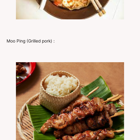
Moo Ping (Grilled pork) :