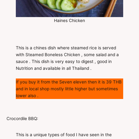
Haines Chicken
This is a chines dish where steamed rice is served
with Steamed Boneless Chicken , some salad and a
sauce . This dish is very easy to digest , good in
Nutrition and available in all Thailand .
If you buy it from the Seven eleven then it is 39 THB
and in local shop mostly little higher but sometimes
lower also .
Crocordile BBQ:
This is a unique types of food I have seen in the