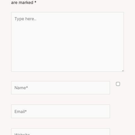
are marked
*
Type
here..
Name*
Email*
Website