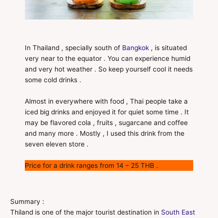
In Thailand , specially south of
Bangkok
, is situated
very near to the equator . You can experience humid
and very hot weather . So keep yourself cool it needs
some cold drinks .
Almost in everywhere with food , Thai people take a
iced big drinks and enjoyed it for quiet some time . It
may be flavored cola , fruits , sugarcane and coffee
and many more . Mostly , I used this drink from the
seven eleven store .
Price for a drink ranges from 14 – 25 THB .
Summary :
Thiland is one of the major tourist destination in
South East