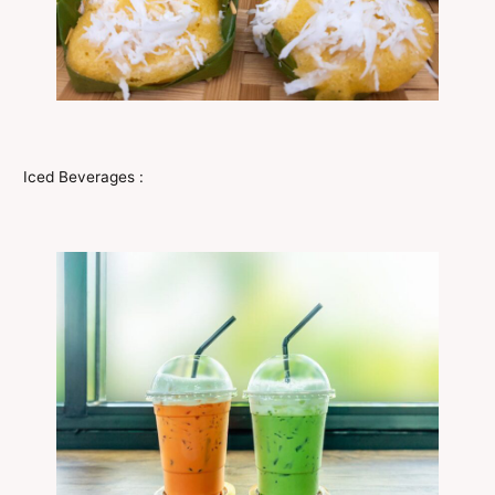
Iced Beverages :