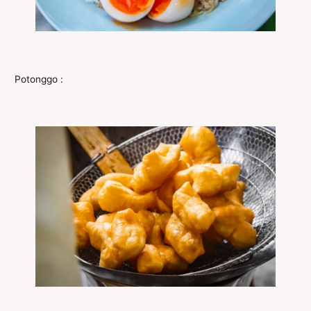
Potonggo :