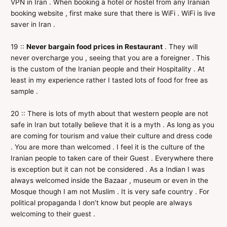
VPN in Iran . When booking a hotel or hostel from any Iranian
booking website , first make sure that there is WiFi . WiFi is live
saver in Iran .
19 ::
Never bargain food prices in Restaurant
. They will
never overcharge you , seeing that you are a foreigner . This
is the custom of the Iranian people and their Hospitality . At
least in my experience rather I tasted lots of food for free as
sample .
20 :: There is lots of myth about that western people are not
safe in Iran but totally believe that it is a myth . As long as you
are coming for tourism and value their culture and dress code
. You are more than welcomed . I feel it is the culture of the
Iranian people to taken care of their Guest . Everywhere there
is exception but it can not be considered . As a Indian I was
always welcomed inside the Bazaar , museum or even in the
Mosque though I am not Muslim . It is very safe country . For
political propaganda I don’t know but people are always
welcoming to their guest .