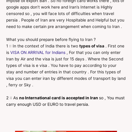
impose oil export Ban . So no foreign card works there , lots of
google apps don’t work here and Iran’s Internet is Highly
censored so , you will face lots of difficulties when travel
persia . People of Iran are very Hospitable and Helpful but you
need to make certain pre arrangement when coming to Iran .
What you should prepare before flying to Iran ?
1 :: In the context of India there is two
types of visa
. First one
is
VISA ON ARRIVAL for Indians
, For that you can only enter
Iran by Air and the visa is just for 15 days . Where the Second
types of visa is e visa . You have to pay according to your
stay and number of entries in that country . For this types of
visa you can enter iran by different modes of transport by land
, ferry or Sky .
2 :: As
no International card is accepted in Iran
so , You must
carry enough USD or EURO to travel persia.