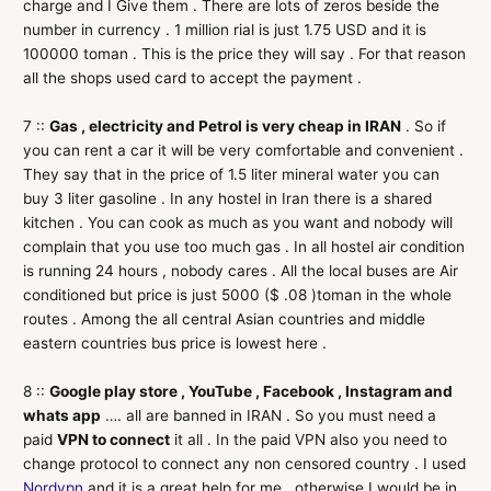
charge and I Give them . There are lots of zeros beside the
number in currency . 1 million rial is just 1.75 USD and it is
100000 toman . This is the price they will say . For that reason
all the shops used card to accept the payment .
7 ::
Gas , electricity and Petrol is very cheap in IRAN
. So if
you can rent a car it will be very comfortable and convenient .
They say that in the price of 1.5 liter mineral water you can
buy 3 liter gasoline . In any hostel in Iran there is a shared
kitchen . You can cook as much as you want and nobody will
complain that you use too much gas . In all hostel air condition
is running 24 hours , nobody cares . All the local buses are Air
conditioned but price is just 5000 ($ .08 )toman in the whole
routes . Among the all central Asian countries and middle
eastern countries bus price is lowest here .
8 ::
Google play store , YouTube , Facebook , Instagram and
whats app
…. all are banned in IRAN . So you must need a
paid
VPN to connect
it all . In the paid VPN also you need to
change protocol to connect any non censored country . I used
Nordvpn
and it is a great help for me , otherwise I would be in