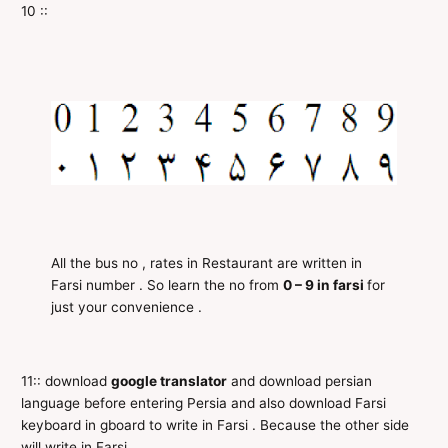
10 ::
All the bus no , rates in Restaurant are written in
Farsi number . So learn the no from
0 – 9 in farsi
for
just your convenience .
11:: download
google translator
and download persian
language before entering Persia and also download Farsi
keyboard in gboard to write in Farsi . Because the other side
will write in Farsi .