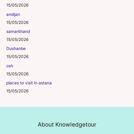
15/05/2026
andijan
15/05/2026
samarkhand
15/05/2026
Dushanbe
15/05/2026
osh
15/05/2026
places to visit in astana
15/05/2026
About Knowledgetour