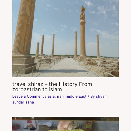
travel shiraz – the HIstory From
zoroastrian to islam
Leave a Comment
/
asia
,
iran
,
middle East
/ By
shyam
sundar saha