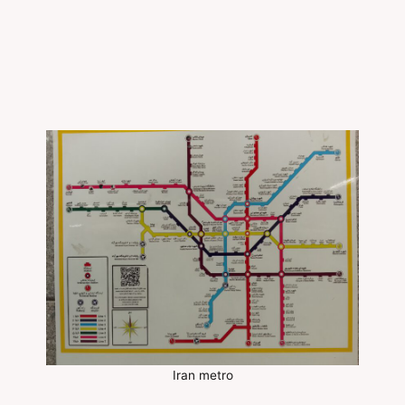
Iran metro