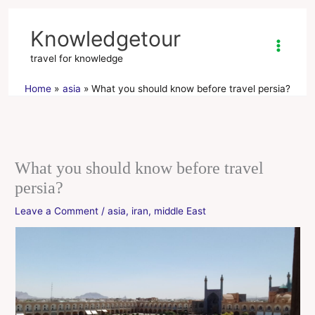
Skip
to
Knowledgetour
content
travel for knowledge
Home
asia
What you should know before travel persia?
What you should know before travel
persia?
Leave a Comment
/
asia
,
iran
,
middle East