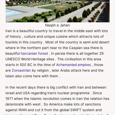
Naqsh e Jahan
Iran is a beautiful country to travel in the middle east with lots
of history , culture and unique cuisine which attracts lots of
tourists in this country . Most of the country is semi arid desert
where in the northern part near to the Caspian sea there is
beautiful
harcanian forest
. In persia there is all together 29
UNESCO World Heritage sites . The civilisation in this area
starts in 500 BC in the time of
Achemanied empires
, those
are
Zoroastrian
by religion , later Arabs attack here and the
Islam also come here with them .
In the recent days there is big conflict with Iran and between
Israel and USA regarding Iran’s nuclear programme . Since
1971 when the Islamic revolution comes in Iran the relation has
deteriorate with west . So America make lots of sanctions
against IRAN and cut it from the global SWIFT system and