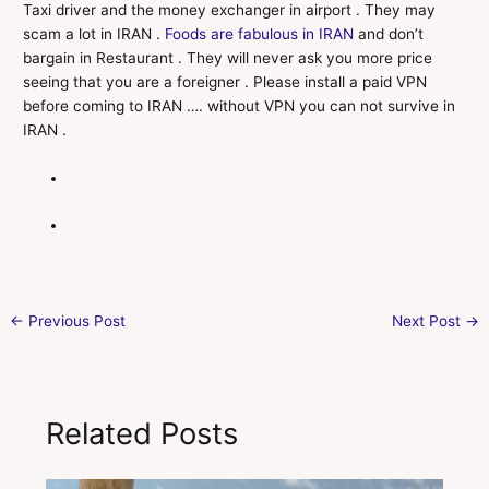
Taxi driver and the money exchanger in airport . They may
scam a lot in IRAN .
Foods are fabulous in IRAN
and don’t
bargain in Restaurant . They will never ask you more price
seeing that you are a foreigner . Please install a paid VPN
before coming to IRAN …. without VPN you can not survive in
IRAN .
←
Previous Post
Next Post
→
Related Posts