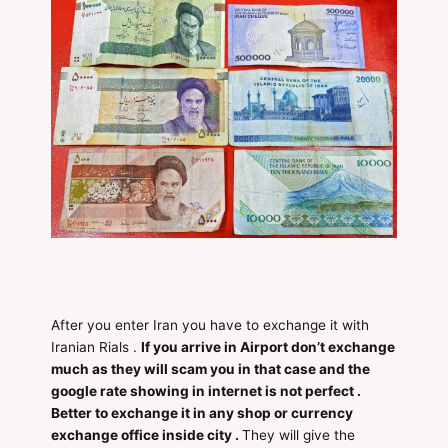
After you enter Iran you have to exchange it with
Iranian Rials .
If you arrive in Airport don’t exchange
much as they will scam you in that case and the
google rate showing in internet is not perfect .
Better to exchange it in any shop or currency
exchange office inside city .
They will give the