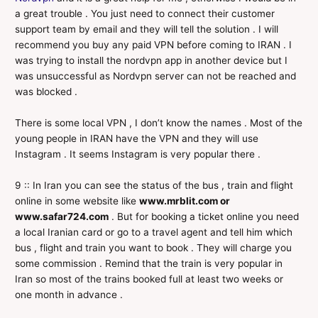
a great trouble . You just need to connect their customer
support team by email and they will tell the solution . I will
recommend you buy any paid VPN before coming to IRAN . I
was trying to install the nordvpn app in another device but I
was unsuccessful as Nordvpn server can not be reached and
was blocked .
There is some local VPN , I don’t know the names . Most of the
young people in IRAN have the VPN and they will use
Instagram . It seems Instagram is very popular there .
9 :: In Iran you can see the status of the bus , train and flight
online in some website like
www.mrblit.com or
www.safar724.com
. But for booking a ticket online you need
a local Iranian card or go to a travel agent and tell him which
bus , flight and train you want to book . They will charge you
some commission . Remind that the train is very popular in
Iran so most of the trains booked full at least two weeks or
one month in advance .