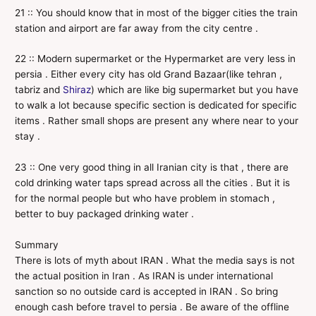
21 :: You should know that in most of the bigger cities the train
station and airport are far away from the city centre .
22 :: Modern supermarket or the Hypermarket are very less in
persia . Either every city has old Grand Bazaar(like tehran ,
tabriz and
Shiraz
) which are like big supermarket but you have
to walk a lot because specific section is dedicated for specific
items . Rather small shops are present any where near to your
stay .
23 :: One very good thing in all Iranian city is that , there are
cold drinking water taps spread across all the cities . But it is
for the normal people but who have problem in stomach ,
better to buy packaged drinking water .
Summary
There is lots of myth about IRAN . What the media says is not
the actual position in Iran . As IRAN is under international
sanction so no outside card is accepted in IRAN . So bring
enough cash before travel to persia . Be aware of the offline