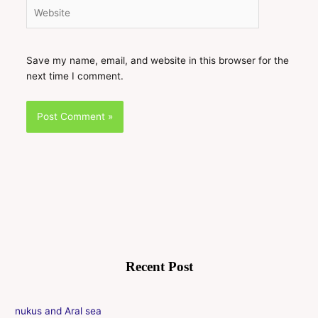
Website
Save my name, email, and website in this browser for the
next time I comment.
Recent Post
nukus and Aral sea