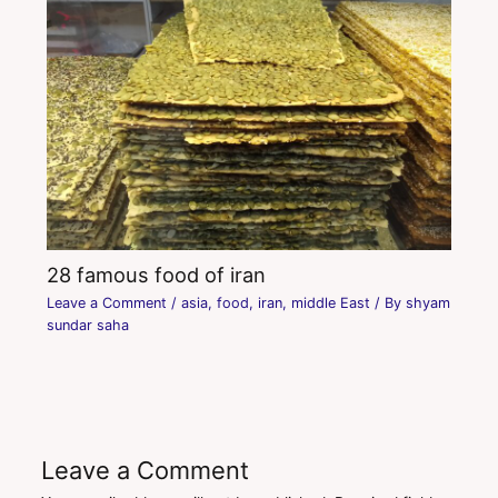
28 famous food of iran
Leave a Comment
/
asia
,
food
,
iran
,
middle East
/ By
shyam
sundar saha
Leave a Comment