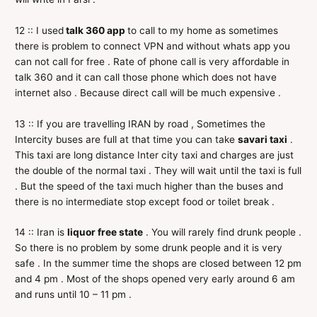
12 :: I used
talk 360 app
to call to my home as sometimes
there is problem to connect VPN and without whats app you
can not call for free . Rate of phone call is very affordable in
talk 360 and it can call those phone which does not have
internet also . Because direct call will be much expensive .
13 :: If you are travelling IRAN by road , Sometimes the
Intercity buses are full at that time you can take
savari taxi
.
This taxi are long distance Inter city taxi and charges are just
the double of the normal taxi . They will wait until the taxi is full
. But the speed of the taxi much higher than the buses and
there is no intermediate stop except food or toilet break .
14 :: Iran is
liquor free state
. You will rarely find drunk people .
So there is no problem by some drunk people and it is very
safe . In the summer time the shops are closed between 12 pm
and 4 pm . Most of the shops opened very early around 6 am
and runs until 10 – 11 pm .