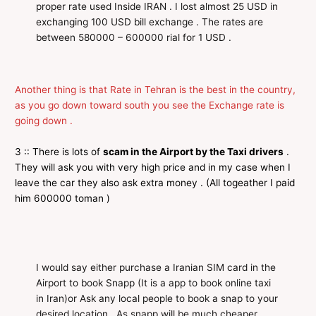
proper rate used Inside IRAN . I lost almost 25 USD in
exchanging 100 USD bill exchange . The rates are
between 580000 – 600000 rial for 1 USD .
Another thing is that Rate in Tehran is the best in the country,
as you go down toward south you see the Exchange rate is
going down .
3 :: There is lots of
scam in the Airport by the Taxi drivers
.
They will ask you with very high price and in my case when I
leave the car they also ask extra money . (All togeather I paid
him 600000 toman )
I would say either purchase a Iranian SIM card in the
Airport to book Snapp (It is a app to book online taxi
in Iran)or Ask any local people to book a snap to your
desired location . As snapp will be much cheaper