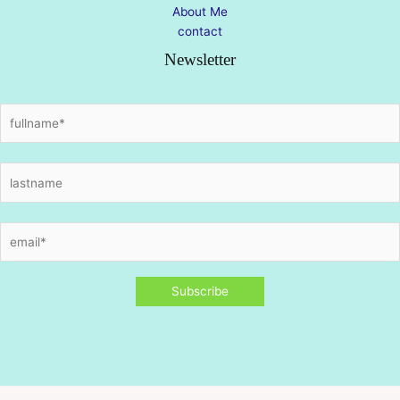
About Me
contact
Newsletter