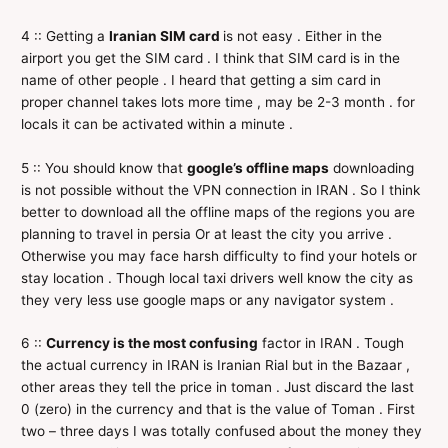
4 :: Getting a
Iranian SIM card
is not easy . Either in the
airport you get the SIM card . I think that SIM card is in the
name of other people . I heard that getting a sim card in
proper channel takes lots more time , may be 2-3 month . for
locals it can be activated within a minute .
5 :: You should know that
google’s offline maps
downloading
is not possible without the VPN connection in IRAN . So I think
better to download all the offline maps of the regions you are
planning to travel in persia Or at least the city you arrive .
Otherwise you may face harsh difficulty to find your hotels or
stay location . Though local taxi drivers well know the city as
they very less use google maps or any navigator system .
6 ::
Currency is the most confusing
factor in IRAN . Tough
the actual currency in IRAN is Iranian Rial but in the Bazaar ,
other areas they tell the price in toman . Just discard the last
0 (zero) in the currency and that is the value of Toman . First
two – three days I was totally confused about the money they