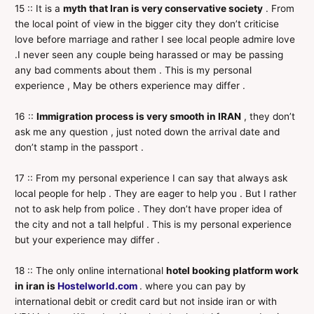
15 :: It is a
myth that Iran is very conservative society
. From
the local point of view in the bigger city they don’t criticise
love before marriage and rather I see local people admire love
.I never seen any couple being harassed or may be passing
any bad comments about them . This is my personal
experience , May be others experience may differ .
16 ::
Immigration process is very smooth in IRAN
, they don’t
ask me any question , just noted down the arrival date and
don’t stamp in the passport .
17 :: From my personal experience I can say that always ask
local people for help . They are eager to help you . But I rather
not to ask help from police . They don’t have proper idea of
the city and not a tall helpful . This is my personal experience
but your experience may differ .
18 :: The only online international
hotel booking platform work
in iran is
Hostelworld.com
. where you can pay by
international debit or credit card but not inside iran or with