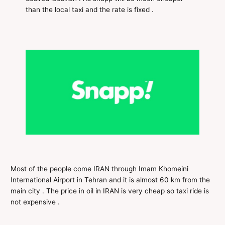
than the local taxi and the rate is fixed .
Most of the people come IRAN through Imam Khomeini
International Airport in Tehran and it is almost 60 km from the
main city . The price in oil in IRAN is very cheap so taxi ride is
not expensive .