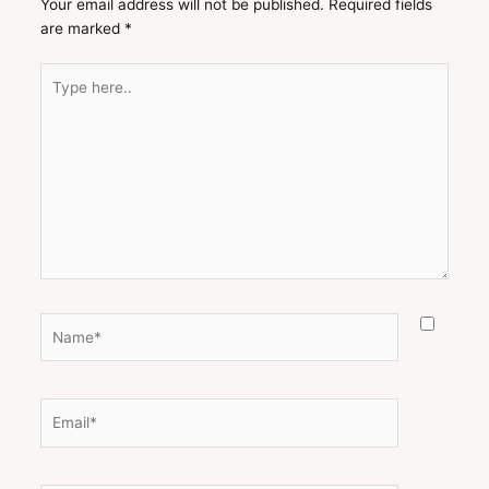
Your email address will not be published.
Required fields
are marked
*
Type
here..
Name*
Email*