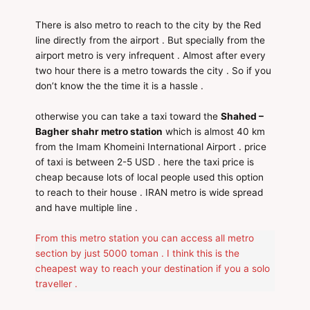
There is also metro to reach to the city by the Red
line directly from the airport . But specially from the
airport metro is very infrequent . Almost after every
two hour there is a metro towards the city . So if you
don’t know the the time it is a hassle .
otherwise you can take a taxi toward the
Shahed –
Bagher shahr metro station
which is almost 40 km
from the Imam Khomeini International Airport . price
of taxi is between 2-5 USD . here the taxi price is
cheap because lots of local people used this option
to reach to their house . IRAN metro is wide spread
and have multiple line .
From this metro station you can access all metro
section by just 5000 toman . I think this is the
cheapest way to reach your destination if you a solo
traveller .