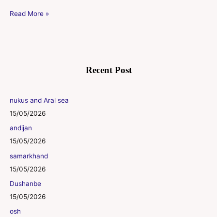
Read More »
Recent Post
nukus and Aral sea
15/05/2026
andijan
15/05/2026
samarkhand
15/05/2026
Dushanbe
15/05/2026
osh