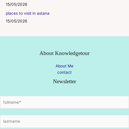
15/05/2026
places to visit in astana
15/05/2026
About Knowledgetour
About Me
contact
Newsletter