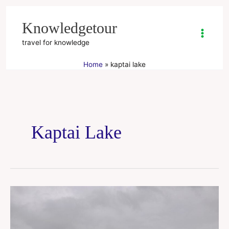
Skip
to
Knowledgetour
content
travel for knowledge
Home
kaptai lake
Kaptai Lake
Kaptai
Lake