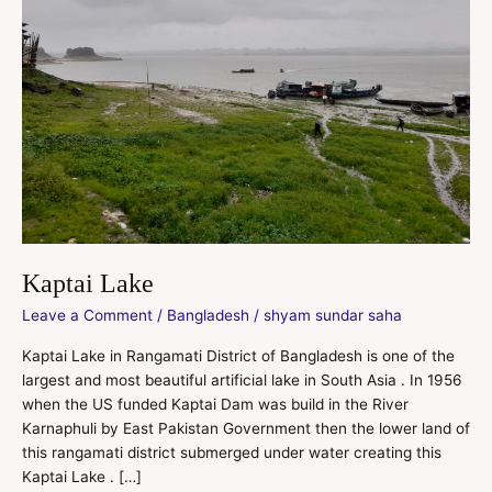
Kaptai Lake
Leave a Comment
/
Bangladesh
/
shyam sundar saha
Kaptai Lake in Rangamati District of Bangladesh is one of the
largest and most beautiful artificial lake in South Asia . In 1956
when the US funded Kaptai Dam was build in the River
Karnaphuli by East Pakistan Government then the lower land of
this rangamati district submerged under water creating this
Kaptai Lake . […]