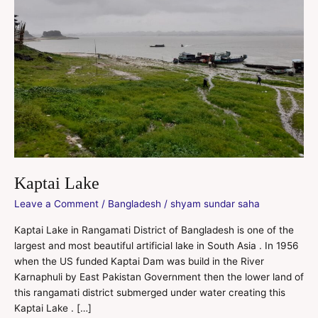
Kaptai Lake
Leave a Comment
/
Bangladesh
/
shyam sundar saha
Kaptai Lake in Rangamati District of Bangladesh is one of the
largest and most beautiful artificial lake in South Asia . In 1956
when the US funded Kaptai Dam was build in the River
Karnaphuli by East Pakistan Government then the lower land of
this rangamati district submerged under water creating this
Kaptai Lake . […]