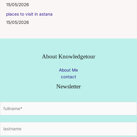
15/05/2026
places to visit in astana
15/05/2026
About Knowledgetour
About Me
contact
Newsletter