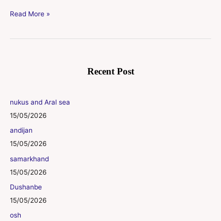
Read More »
Recent Post
nukus and Aral sea
15/05/2026
andijan
15/05/2026
samarkhand
15/05/2026
Dushanbe
15/05/2026
osh