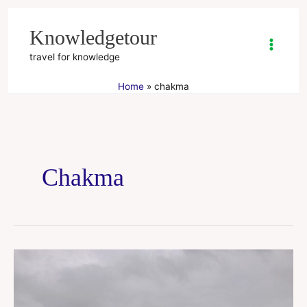
Skip
to
Knowledgetour
content
travel for knowledge
Home
chakma
Chakma
Kaptai
Lake