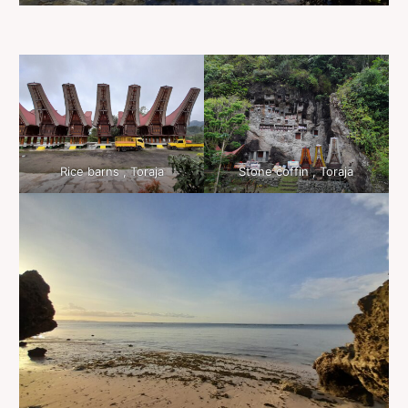
Rice barns , Toraja
Stone coffin , Toraja