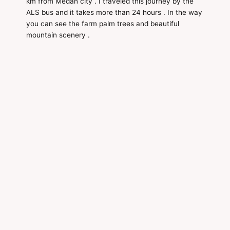
km from Medan city . I traveled this journey by the
ALS bus and it takes more than 24 hours . In the way
you can see the farm palm trees and beautiful
mountain scenery .