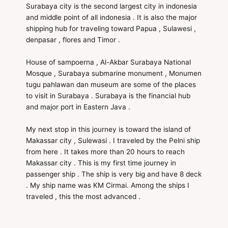
Surabaya city is the second largest city in indonesia
and middle point of all indonesia . It is also the major
shipping hub for traveling toward Papua , Sulawesi ,
denpasar , flores and Timor .
House of sampoerna , Al-Akbar Surabaya National
Mosque , Surabaya submarine monument , Monumen
tugu pahlawan dan museum are some of the places
to visit in Surabaya . Surabaya is the financial hub
and major port in Eastern Java .
My next stop in this journey is toward the island of
Makassar city , Sulewasi . I traveled by the Pelni ship
from here . It takes more than 20 hours to reach
Makassar city . This is my first time journey in
passenger ship . The ship is very big and have 8 deck
. My ship name was KM Cirmai. Among the ships I
traveled , this the most advanced .