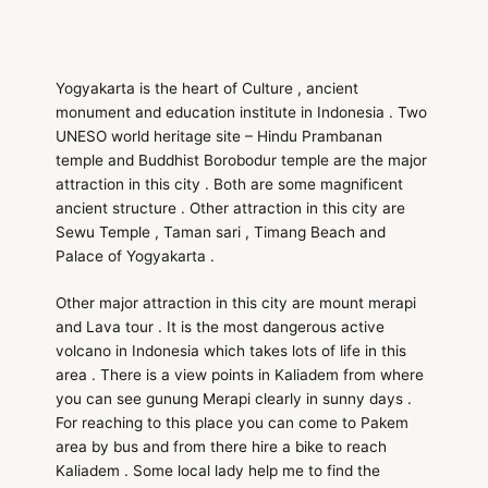
Yogyakarta is the heart of Culture , ancient
monument and education institute in Indonesia . Two
UNESO world heritage site – Hindu Prambanan
temple and Buddhist Borobodur temple are the major
attraction in this city . Both are some magnificent
ancient structure . Other attraction in this city are
Sewu Temple , Taman sari , Timang Beach and
Palace of Yogyakarta .
Other major attraction in this city are mount merapi
and Lava tour . It is the most dangerous active
volcano in Indonesia which takes lots of life in this
area . There is a view points in Kaliadem from where
you can see gunung Merapi clearly in sunny days .
For reaching to this place you can come to Pakem
area by bus and from there hire a bike to reach
Kaliadem . Some local lady help me to find the