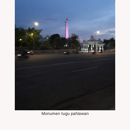
Monumen tugu pahlawan