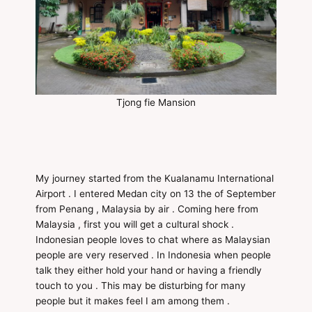
Tjong fie Mansion
My journey started from the Kualanamu International
Airport . I entered Medan city on 13 the of September
from Penang , Malaysia by air . Coming here from
Malaysia , first you will get a cultural shock .
Indonesian people loves to chat where as Malaysian
people are very reserved . In Indonesia when people
talk they either hold your hand or having a friendly
touch to you . This may be disturbing for many
people but it makes feel I am among them .