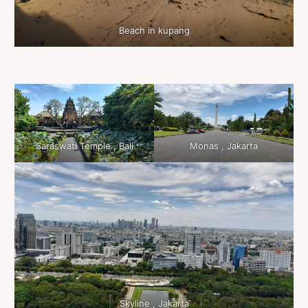
Beach in kupang
Saraswati Temple , Bali
Monas , Jakarta
Skyline , Jakarta