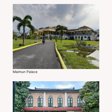
Maimun Palace