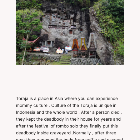
Toraja is a place in Asia where you can experience
mommy culture . Culture of the Toraja is unique in
Indonesia and the whole world . After a person died ,
they kept the deadbody in their house for years and
after the festival of rombo solo they finally put this
deadbody inside graveyard .Normally , after three
year they removed the body from coffin and cleaned