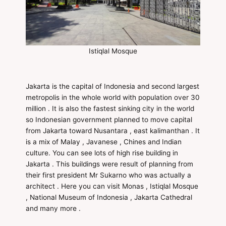
Istiqlal Mosque
Jakarta is the capital of Indonesia and second largest
metropolis in the whole world with population over 30
million . It is also the fastest sinking city in the world
so Indonesian government planned to move capital
from Jakarta toward Nusantara , east kalimanthan . It
is a mix of Malay , Javanese , Chines and Indian
culture. You can see lots of high rise building in
Jakarta . This buildings were result of planning from
their first president Mr Sukarno who was actually a
architect . Here you can visit Monas , Istiqlal Mosque
, National Museum of Indonesia , Jakarta Cathedral
and many more .