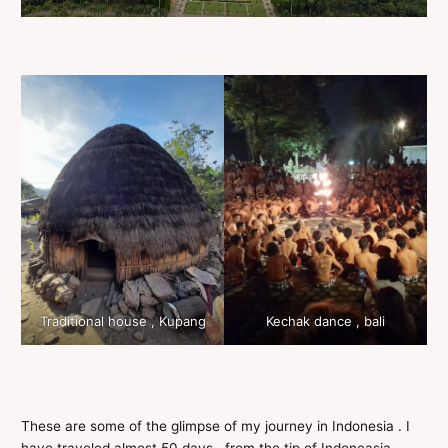
Traditional house , Kupang
Kechak dance , bali
These are some of the glimpse of my journey in Indonesia . I