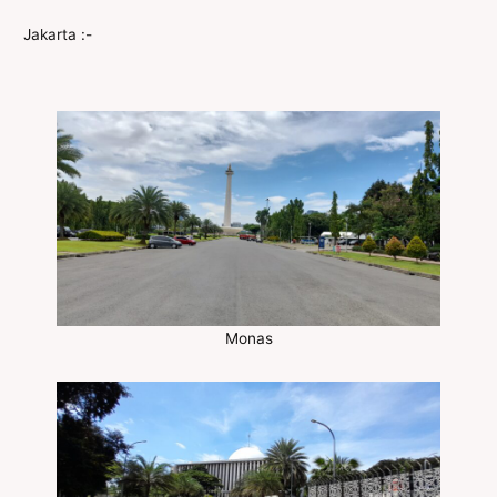
Jakarta :-
Monas