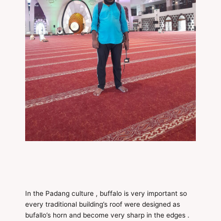
In the Padang culture , buffalo is very important so
every traditional building’s roof were designed as
bufallo’s horn and become very sharp in the edges .