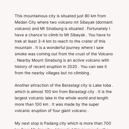
This mountainous city is situated just 80 km from
Medan City where two volcano mt Sibayak (dormant
volcano) and Mt Sinabung is situated . Fortunately I
have a chance to climb to Mt Sibayak . You have to
trek at least 3-4 km to reach to the crater of this
mountain . It is a wonderful journey where I saw
smoke was coming out from the crust of the Volcano
. Nearby Mount Sinabung is an active volcano with
history of recent eruption in 2020 . You can see it
from the nearby villages but no climbing .
Another attraction of the Berastagi city is Lake toba .
which is almost 100 km from Berastagi city . It is the
largest volcanic lake in the whole world and length
more than 100 km . It was made by the super
volcanic eruption of four giant volcano .
My next stop is Padang city which is more than 700