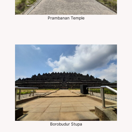
Prambanan Temple
Borobudur Stupa