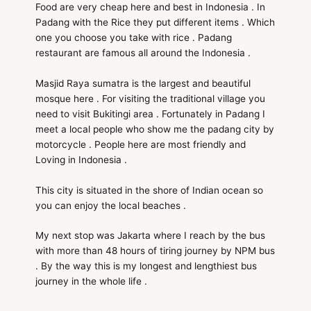
Food are very cheap here and best in Indonesia . In
Padang with the Rice they put different items . Which
one you choose you take with rice . Padang
restaurant are famous all around the Indonesia .
Masjid Raya sumatra is the largest and beautiful
mosque here . For visiting the traditional village you
need to visit Bukitingi area . Fortunately in Padang I
meet a local people who show me the padang city by
motorcycle . People here are most friendly and
Loving in Indonesia .
This city is situated in the shore of Indian ocean so
you can enjoy the local beaches .
My next stop was Jakarta where I reach by the bus
with more than 48 hours of tiring journey by NPM bus
. By the way this is my longest and lengthiest bus
journey in the whole life .