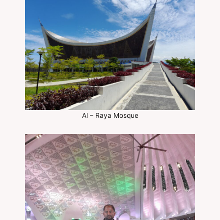
Al – Raya Mosque