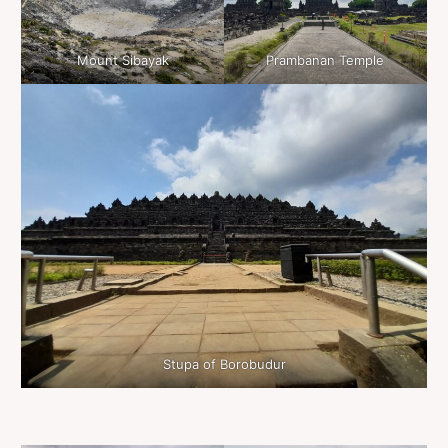
Mount Sibayak
Prambanan Temple
Stupa of Borobudur