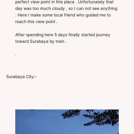
perfect view point in this place . Unfortunately that
day was too much cloudy , so I can not see anything
. Here I make some local friend who guided me to
reach this view point .
After spending here 5 days finally started journey
toward Surabaya by train .
.
Surabaya City:-