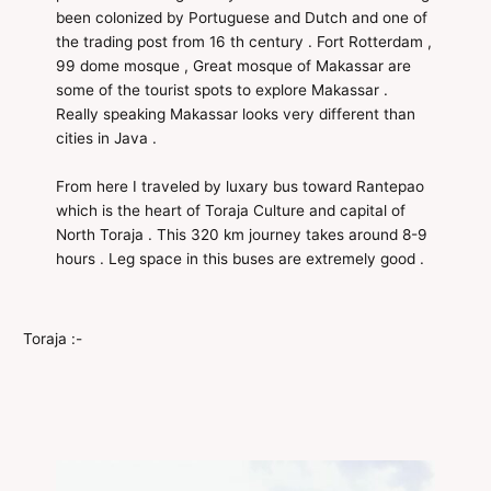
been colonized by Portuguese and Dutch and one of
the trading post from 16 th century . Fort Rotterdam ,
99 dome mosque , Great mosque of Makassar are
some of the tourist spots to explore Makassar .
Really speaking Makassar looks very different than
cities in Java .
From here I traveled by luxary bus toward Rantepao
which is the heart of Toraja Culture and capital of
North Toraja . This 320 km journey takes around 8-9
hours . Leg space in this buses are extremely good .
Toraja :-