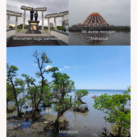
99 dome mosque ,
Monumen tugu pahlawan
Makassar
Mangrove