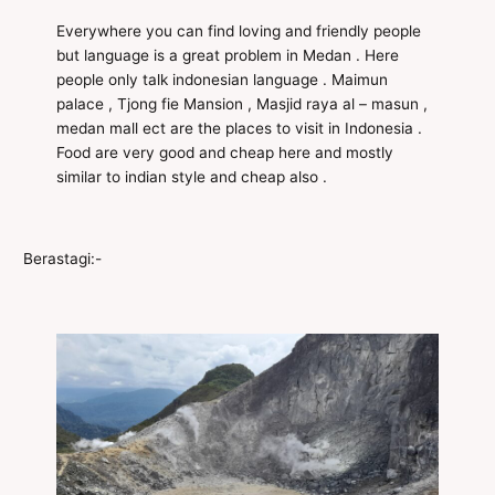
Everywhere you can find loving and friendly people
but language is a great problem in Medan . Here
people only talk indonesian language . Maimun
palace , Tjong fie Mansion , Masjid raya al – masun ,
medan mall ect are the places to visit in Indonesia .
Food are very good and cheap here and mostly
similar to indian style and cheap also .
Berastagi:-