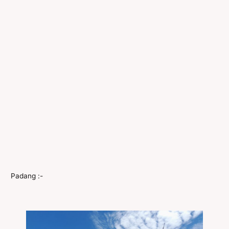
Padang :-