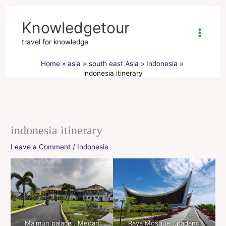
Skip
to
Knowledgetour
content
travel for knowledge
Home
asia
south east Asia
Indonesia
indonesia itinerary
indonesia itinerary
Leave a Comment
/
Indonesia
Maimun palace , Medan
Raya Mosque , padang