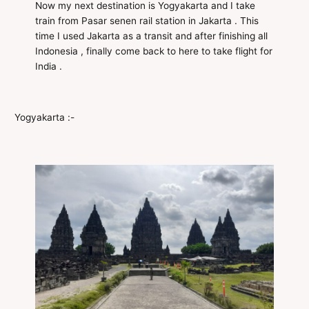
Now my next destination is Yogyakarta and I take
train from Pasar senen rail station in Jakarta . This
time I used Jakarta as a transit and after finishing all
Indonesia , finally come back to here to take flight for
India .
Yogyakarta :-