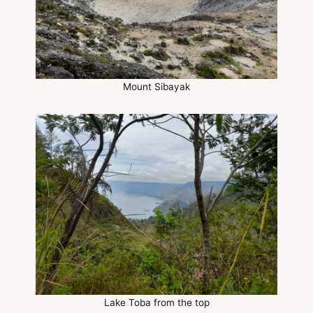
Mount Sibayak
Lake Toba from the top