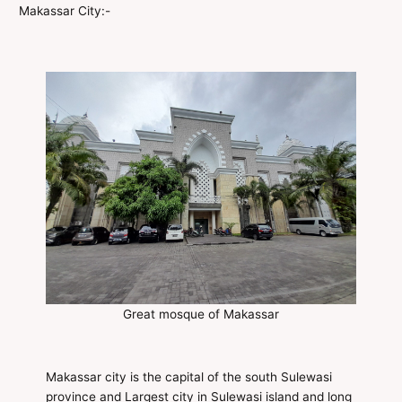
Makassar City:-
Great mosque of Makassar
Makassar city is the capital of the south Sulewasi
province and Largest city in Sulewasi island and long