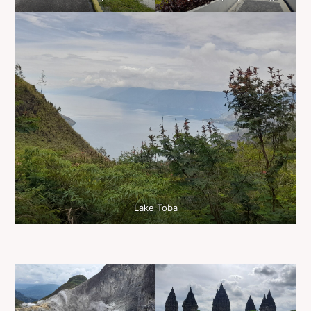
Lake Toba