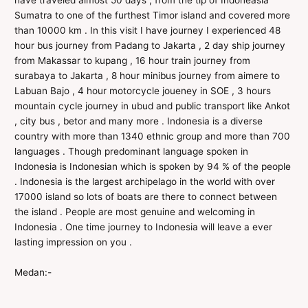
have traveled almost 50 days , from the tip of Indoneasia
Sumatra to one of the furthest Timor island and covered more
than 10000 km . In this visit I have journey I experienced 48
hour bus journey from Padang to Jakarta , 2 day ship journey
from Makassar to kupang , 16 hour train journey from
surabaya to Jakarta , 8 hour minibus journey from aimere to
Labuan Bajo , 4 hour motorcycle joueney in SOE , 3 hours
mountain cycle journey in ubud and public transport like Ankot
, city bus , betor and many more . Indonesia is a diverse
country with more than 1340 ethnic group and more than 700
languages . Though predominant language spoken in
Indonesia is Indonesian which is spoken by 94 % of the people
. Indonesia is the largest archipelago in the world with over
17000 island so lots of boats are there to connect between
the island . People are most genuine and welcoming in
Indonesia . One time journey to Indonesia will leave a ever
lasting impression on you .
Medan:-