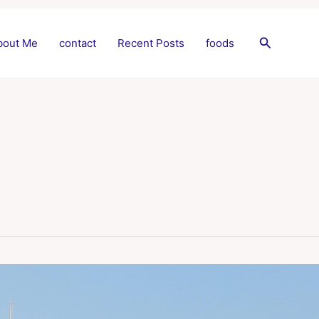
Search
bout Me
contact
Recent Posts
foods