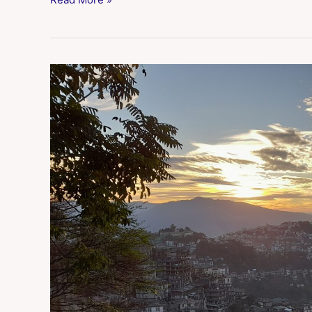
Aizawl