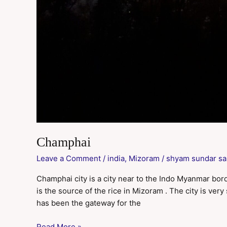
Champhai
Leave a Comment
/
india
,
Mizoram
/
shyam sundar sa
Champhai city is a city near to the Indo Myanmar borde
is the source of the rice in Mizoram . The city is ve
has been the gateway for the
Read More »