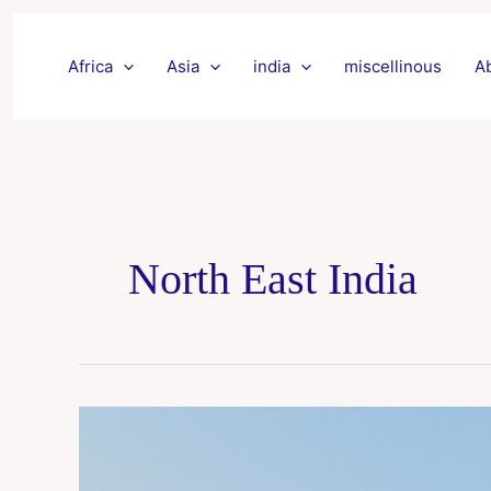
Skip
to
Africa
Asia
india
miscellinous
A
content
North East India
Agartala
Tour