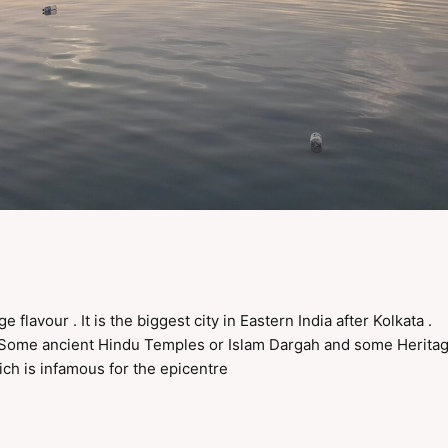
flavour . It is the biggest city in Eastern India after Kolkata .
, Some ancient Hindu Temples or Islam Dargah and some Herita
ch is infamous for the epicentre