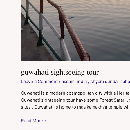
guwahati sightseeing tour
Leave a Comment
/
assam
,
india
/
shyam sundar saha
Guwahati is a modern cosmopolitan city with a Heritage 
Guwahati sightseeing tour have some Forest Safari 
sites . Guwahati is home to maa kamakhya temple whi
Read More »