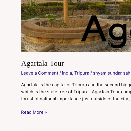
Agartala Tour
Leave a Comment
/
india
,
Tripura
/
shyam sundar sah
Agartala is the capital of Tripura and the second bigg
which is the state tree of Tripura . Agartala Tour c
forest of national importance just outside of the city ,
Read More »