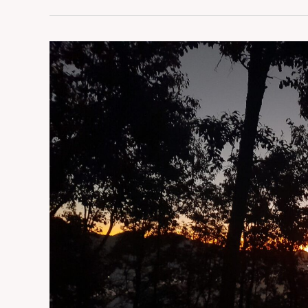
Champhai