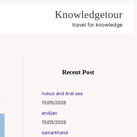
Knowledgetour
travel for knowledge
Recent Post
nukus and Aral sea
15/05/2026
andijan
15/05/2026
samarkhand