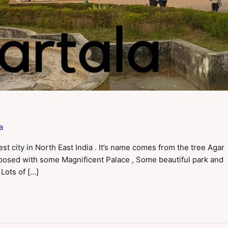
a
est city in North East India . It’s name comes from the tree Agar
omposed with some Magnificent Palace , Some beautiful park and
 Lots of […]