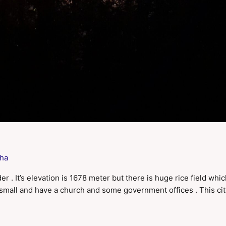
ha
r . It’s elevation is 1678 meter but there is huge rice field whi
ry small and have a church and some government offices . This ci