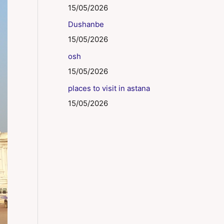
15/05/2026
Dushanbe
15/05/2026
osh
15/05/2026
places to visit in astana
15/05/2026