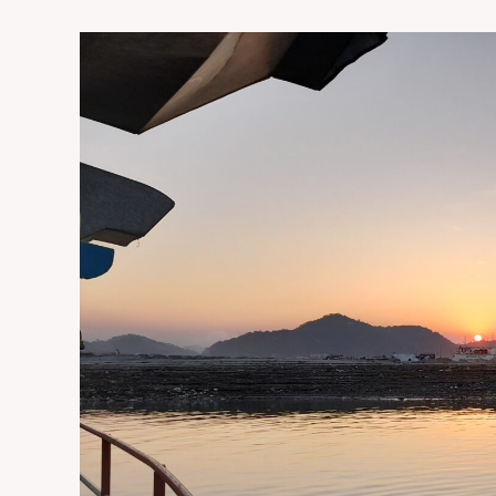
guwahati
sightseeing
tour