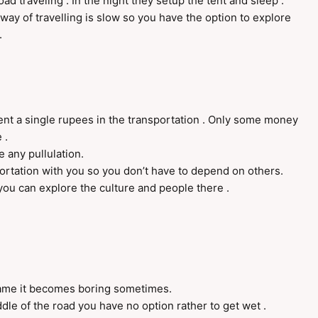
oad traveling . In the night they setup the tent and sleep .
way of travelling is slow so you have the option to explore
.
spent a single rupees in the transportation . Only some money
 .
e any pullulation.
rtation with you so you don’t have to depend on others.
 you can explore the culture and people there .
me it becomes boring sometimes.
le of the road you have no option rather to get wet .