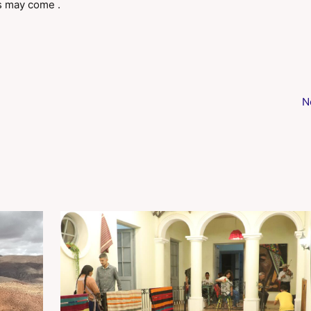
s may come .
N