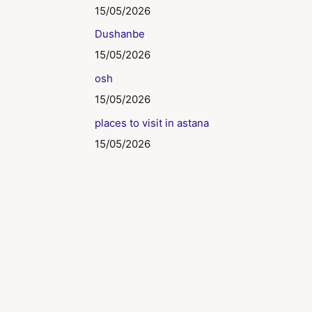
15/05/2026
Dushanbe
15/05/2026
osh
15/05/2026
places to visit in astana
15/05/2026