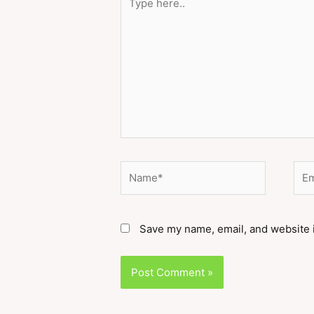
here..
Name*
Ema
Save my name, email, and website i