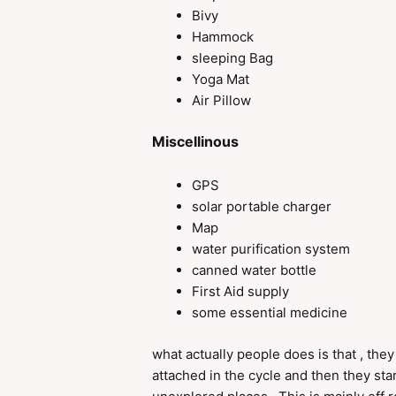
Bivy
Hammock
sleeping Bag
Yoga Mat
Air Pillow
Miscellinous
GPS
solar portable charger
Map
water purification system
canned water bottle
First Aid supply
some essential medicine
what actually people does is that , they
attached in the cycle and then they sta