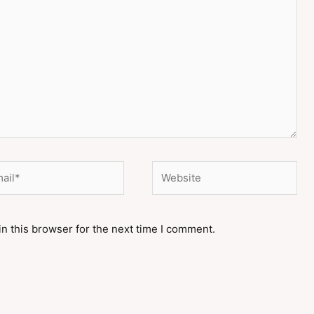
il*
Website
n this browser for the next time I comment.