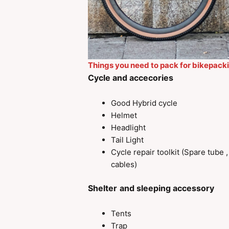
Things you need to pack for bikepack
Cycle and accecories
Good Hybrid cycle
Helmet
Headlight
Tail Light
Cycle repair toolkit (Spare tube 
cables)
Shelter
and sleeping accessory
Tents
Trap