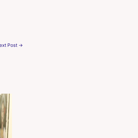
ext Post
→