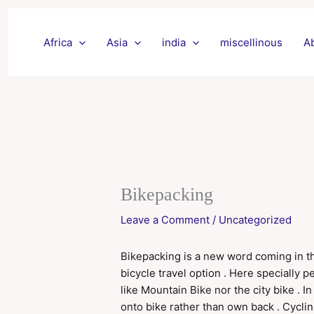
Skip
to
Africa
Asia
india
miscellinous
A
content
Bikepacking
Leave a Comment
/
Uncategorized
Bikepacking is a new word coming in the 
bicycle travel option . Here specially 
like Mountain Bike nor the city bike . 
onto bike rather than own back . Cycling