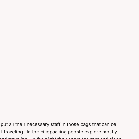
 put all their necessary staff in those bags that can be
rt traveling . In the bikepacking people explore mostly