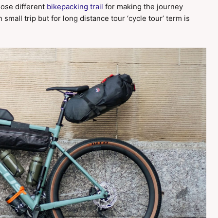
oose different
bikepacking trail
for making the journey
small trip but for long distance tour ‘cycle tour’ term is