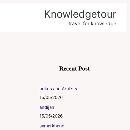
Knowledgetour
travel for knowledge
Recent Post
nukus and Aral sea
15/05/2026
andijan
15/05/2026
samarkhand