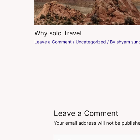
Why solo Travel
Leave a Comment
/
Uncategorized
/ By
shyam sund
Leave a Comment
Your email address will not be publish
Type