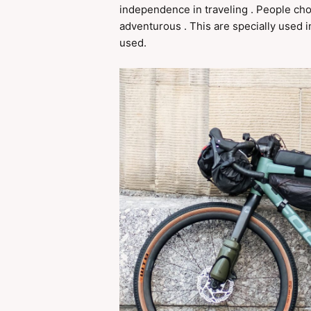
independence in traveling . People ch
adventurous . This are specially used in 
used.