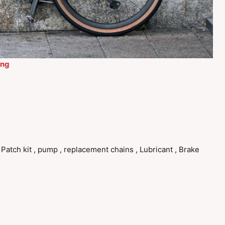
ing
, Patch kit , pump , replacement chains , Lubricant , Brake