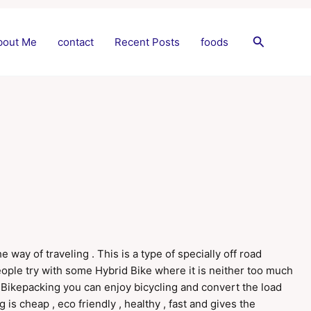
Search
bout Me
contact
Recent Posts
foods
way of traveling . This is a type of specially off road
people try with some Hybrid Bike where it is neither too much
In Bikepacking you can enjoy bicycling and convert the load
 is cheap , eco friendly , healthy , fast and gives the