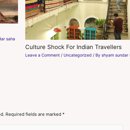
ar saha
Culture Shock For Indian Travellers
Leave a Comment
/
Uncategorized
/ By
shyam sundar 
ed.
Required fields are marked
*