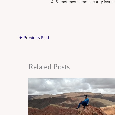
Sometimes some security issue
←
Previous Post
Related Posts