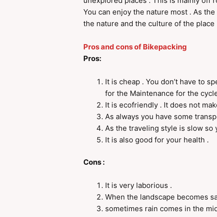
unexplored places . This is mainly off r
You can enjoy the nature most . As the 
the nature and the culture of the place 
Pros and cons of Bikepacking
Pros:
It is cheap . You don’t have to 
for the Maintenance for the cycle
It is ecofriendly . It does not mak
As always you have some transpo
As the traveling style is slow so
It is also good for your health .
Cons :
It is very laborious .
When the landscape becomes sa
sometimes rain comes in the midd