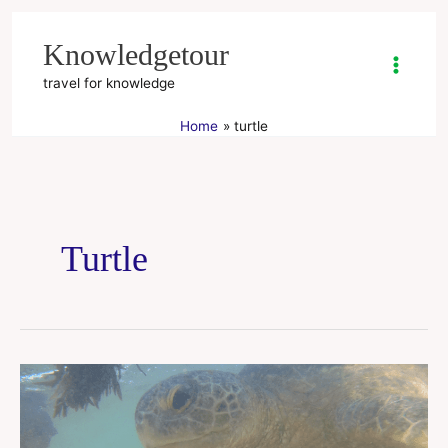
Skip
to
Knowledgetour
content
travel for knowledge
Home
turtle
Turtle
Hikkaduwa