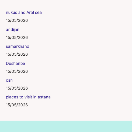
nukus and Aral sea
15/05/2026
andijan
15/05/2026
samarkhand
15/05/2026
Dushanbe
15/05/2026
osh
15/05/2026
places to visit in astana
15/05/2026