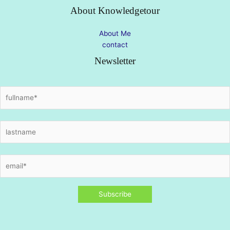
About Knowledgetour
About Me
contact
Newsletter