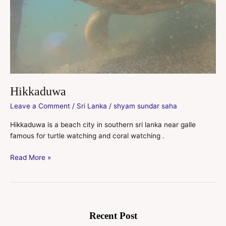
Hikkaduwa
Leave a Comment
/
Sri Lanka
/
shyam sundar saha
Hikkaduwa is a beach city in southern sri lanka near galle
famous for turtle watching and coral watching .
Read More »
Recent Post