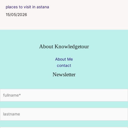
places to visit in astana
15/05/2026
About Knowledgetour
About Me
contact
Newsletter