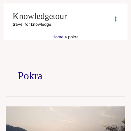
Skip
to
Knowledgetour
content
travel for knowledge
Home
pokra
Pokra
Pokhra