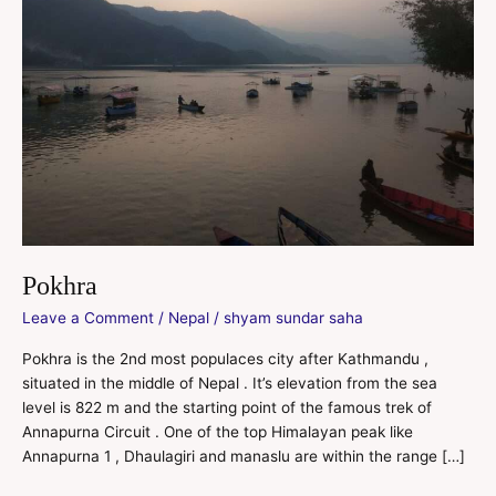
Pokhra
Leave a Comment
/
Nepal
/
shyam sundar saha
Pokhra is the 2nd most populaces city after Kathmandu ,
situated in the middle of Nepal . It’s elevation from the sea
level is 822 m and the starting point of the famous trek of
Annapurna Circuit . One of the top Himalayan peak like
Annapurna 1 , Dhaulagiri and manaslu are within the range […]