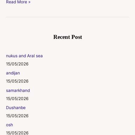
Read More »
Recent Post
nukus and Aral sea
15/05/2026
andijan
15/05/2026
samarkhand
15/05/2026
Dushanbe
15/05/2026
osh
15/05/2026