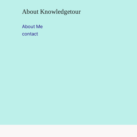
About Knowledgetour
About Me
contact