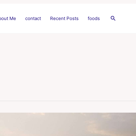
Search
bout Me
contact
Recent Posts
foods