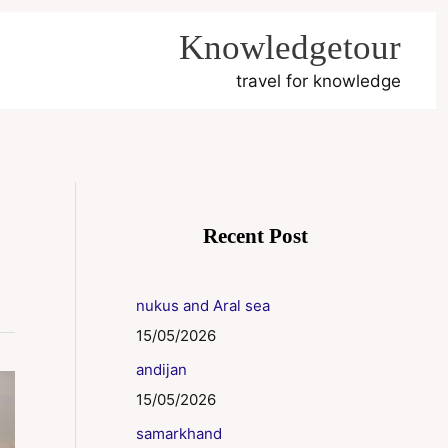
Knowledgetour
travel for knowledge
Recent Post
nukus and Aral sea
15/05/2026
andijan
15/05/2026
samarkhand