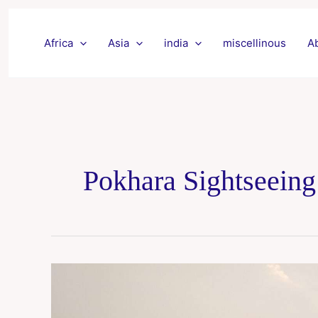
Skip
to
Africa
Asia
india
miscellinous
A
content
Pokhara Sightseeing
Pokhra