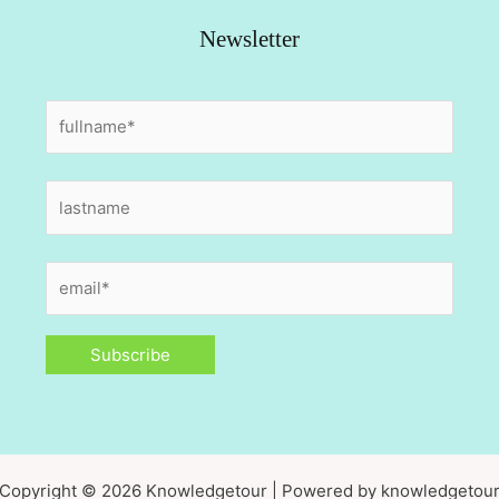
Newsletter
Copyright © 2026 Knowledgetour | Powered by knowledgetou