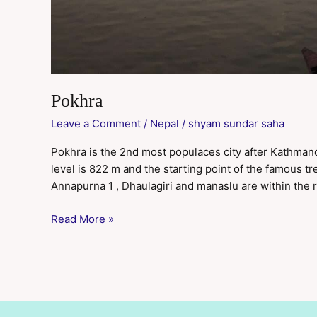
Pokhra
Leave a Comment
/
Nepal
/
shyam sundar saha
Pokhra is the 2nd most populaces city after Kathmandu 
level is 822 m and the starting point of the famous t
Annapurna 1 , Dhaulagiri and manaslu are within the 
Read More »