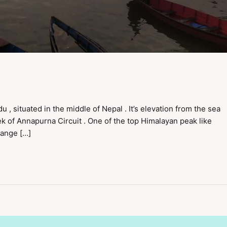
, situated in the middle of Nepal . It’s elevation from the sea
rek of Annapurna Circuit . One of the top Himalayan peak like
range […]