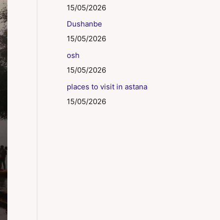
15/05/2026
Dushanbe
15/05/2026
osh
15/05/2026
places to visit in astana
15/05/2026