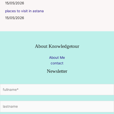
15/05/2026
places to visit in astana
15/05/2026
About Knowledgetour
About Me
contact
Newsletter