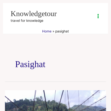
Skip
to
Knowledgetour
content
travel for knowledge
Home
pasighat
Pasighat
Arunachal
Pradesh
tour