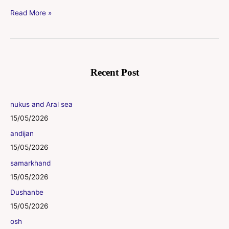
Read More »
Recent Post
nukus and Aral sea
15/05/2026
andijan
15/05/2026
samarkhand
15/05/2026
Dushanbe
15/05/2026
osh