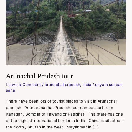
Arunachal Pradesh tour
Leave a Comment
/
arunachal pradesh
,
india
/
shyam sundar
saha
There have been lots of tourist places to visit in Arunachal
pradesh . Your arunachal Pradesh tour can be start from
Itanagar , Bomdila or Tawang or Pasighat . This state has one
of the highest international border in India . China is situated in
the North , Bhutan in the west , Mayanmar in […]