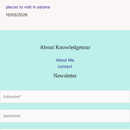
places to visit in astana
15/05/2026
About Knowledgetour
About Me
contact
Newsletter