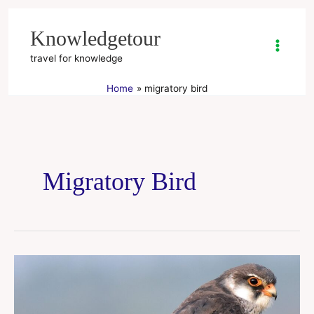
Skip
to
Knowledgetour
content
travel for knowledge
Home
migratory bird
Migratory Bird
Amur
Falcon