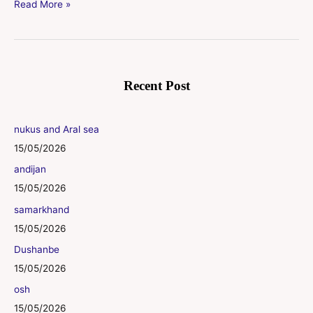
Read More »
Recent Post
nukus and Aral sea
15/05/2026
andijan
15/05/2026
samarkhand
15/05/2026
Dushanbe
15/05/2026
osh
15/05/2026