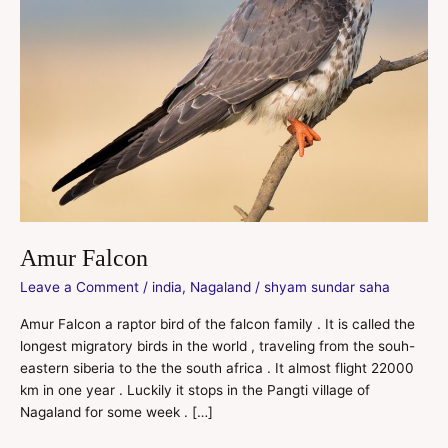
Amur Falcon
Leave a Comment
/
india
,
Nagaland
/
shyam sundar saha
Amur Falcon a raptor bird of the falcon family . It is called the
longest migratory birds in the world , traveling from the souh-
eastern siberia to the the south africa . It almost flight 22000
km in one year . Luckily it stops in the Pangti village of
Nagaland for some week . […]