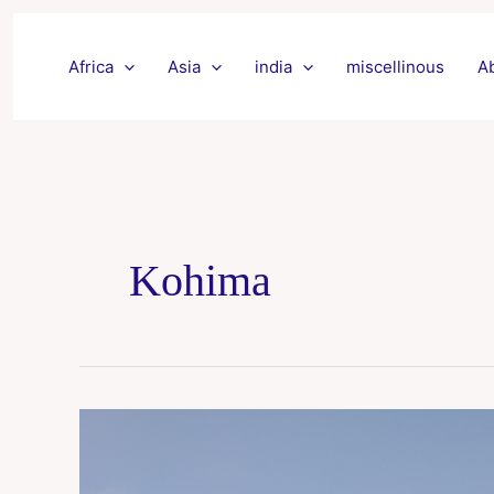
Skip
to
Africa
Asia
india
miscellinous
A
content
Kohima
Nagaland
trip