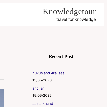
Knowledgetour
travel for knowledge
Recent Post
nukus and Aral sea
15/05/2026
andijan
15/05/2026
samarkhand