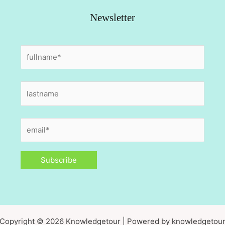
Newsletter
Copyright © 2026 Knowledgetour | Powered by knowledgetou