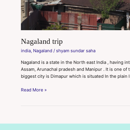
Nagaland trip
india
,
Nagaland
/
shyam sundar saha
Nagaland is a state in the North east India , having 
Assam, Arunachal pradesh and Manipur . It is one of th
biggest city is Dimapur which is situated In the plain 
Read More »