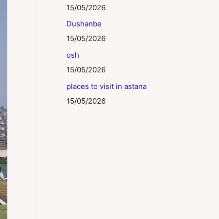
15/05/2026
Dushanbe
15/05/2026
osh
15/05/2026
places to visit in astana
15/05/2026