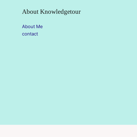
About Knowledgetour
About Me
contact