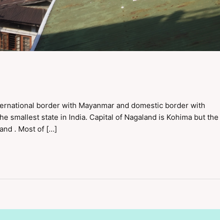
international border with Mayanmar and domestic border with
e smallest state in India. Capital of Nagaland is Kohima but the
land . Most of […]