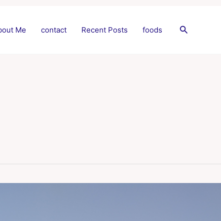
Search
bout Me
contact
Recent Posts
foods