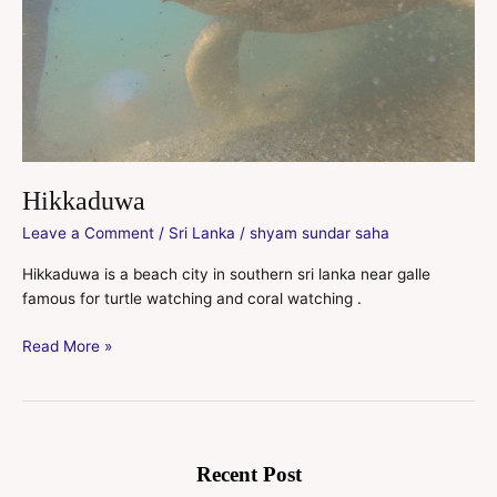
Hikkaduwa
Leave a Comment
/
Sri Lanka
/
shyam sundar saha
Hikkaduwa is a beach city in southern sri lanka near galle
famous for turtle watching and coral watching .
Read More »
Recent Post