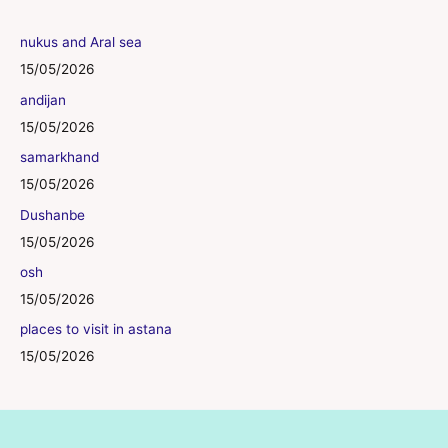
nukus and Aral sea
15/05/2026
andijan
15/05/2026
samarkhand
15/05/2026
Dushanbe
15/05/2026
osh
15/05/2026
places to visit in astana
15/05/2026