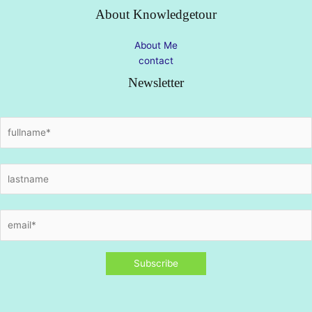
About Knowledgetour
About Me
contact
Newsletter