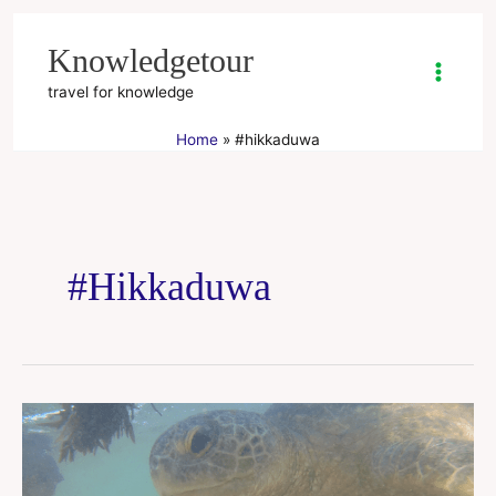
Skip
to
Knowledgetour
content
travel for knowledge
Home
#hikkaduwa
#hikkaduwa
Hikkaduwa