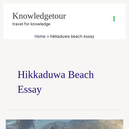
Skip
to
Knowledgetour
content
travel for knowledge
Home
hikkaduwa beach essay
Hikkaduwa Beach
Essay
Hikkaduwa