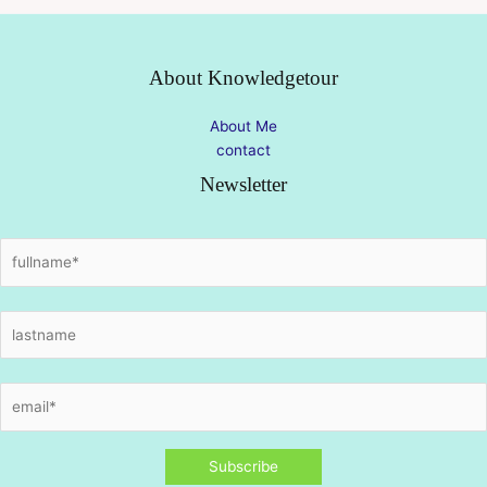
About Knowledgetour
About Me
contact
Newsletter