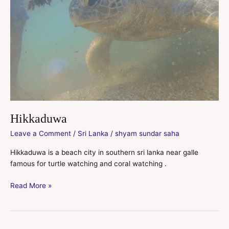
Hikkaduwa
Leave a Comment
/
Sri Lanka
/
shyam sundar saha
Hikkaduwa is a beach city in southern sri lanka near galle
famous for turtle watching and coral watching .
Read More »