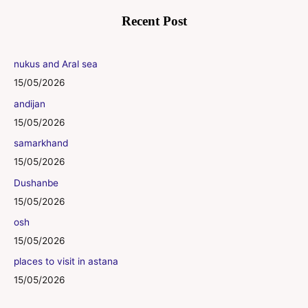
Recent Post
nukus and Aral sea
15/05/2026
andijan
15/05/2026
samarkhand
15/05/2026
Dushanbe
15/05/2026
osh
15/05/2026
places to visit in astana
15/05/2026