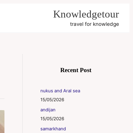
Knowledgetour
travel for knowledge
Recent Post
nukus and Aral sea
15/05/2026
andijan
15/05/2026
samarkhand