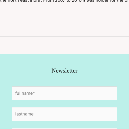
 the north east india . From 2007 to 2010 it was holder for the of
Newsletter