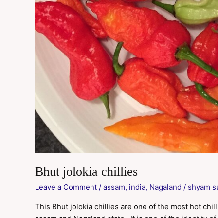
Bhut jolokia chillies
Leave a Comment
/
assam
,
india
,
Nagaland
/
shyam s
This Bhut jolokia chillies are one of the most hot chill