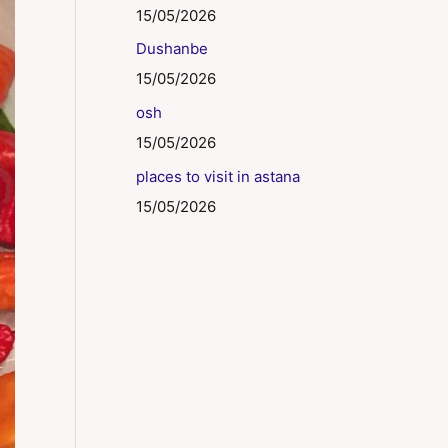
15/05/2026
Dushanbe
15/05/2026
osh
15/05/2026
places to visit in astana
15/05/2026