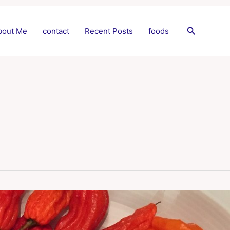
Search
bout Me
contact
Recent Posts
foods