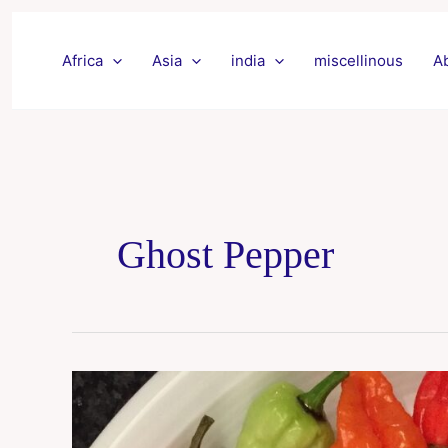
Skip
to
Africa
Asia
india
miscellinous
A
content
Ghost Pepper
Bhut
jolokia
chillies