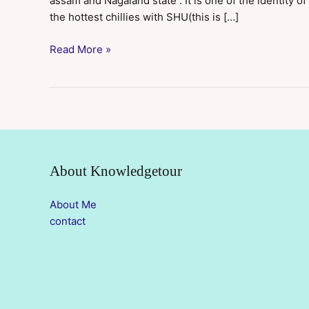
assam and Nagaland state . It is one of the identity of
the hottest chillies with SHU(this is […]
Read More »
About Knowledgetour
About Me
contact