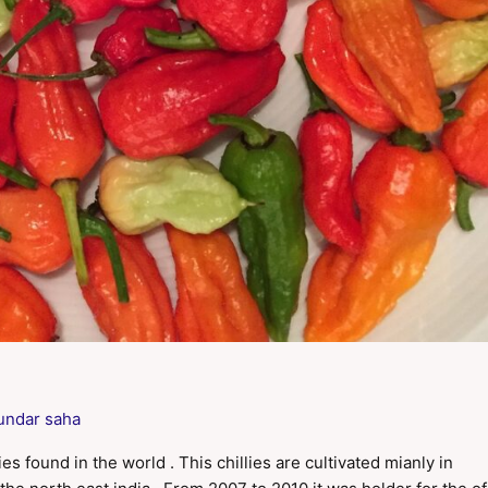
undar saha
ies found in the world . This chillies are cultivated mianly in