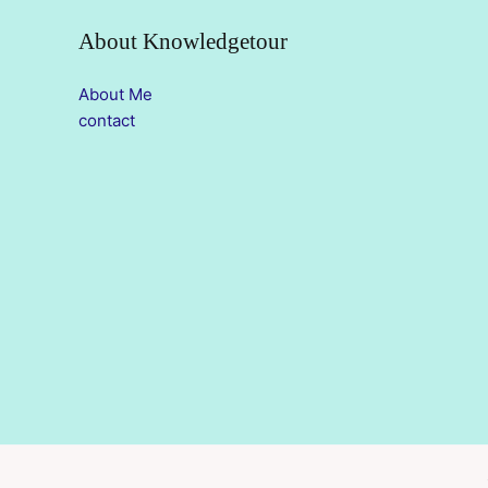
About Knowledgetour
About Me
contact