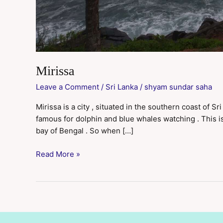
Mirissa
Leave a Comment
/
Sri Lanka
/
shyam sundar saha
Mirissa is a city , situated in the southern coast of Sr
famous for dolphin and blue whales watching . This is
bay of Bengal . So when […]
Read More »