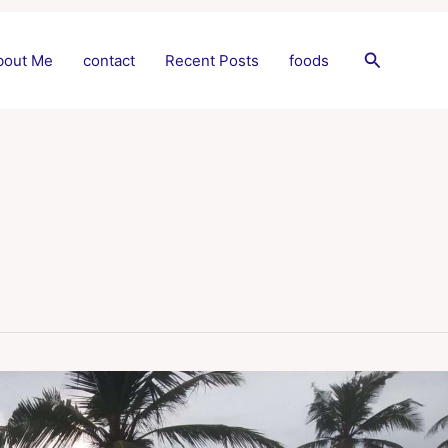
Search
bout Me
contact
Recent Posts
foods