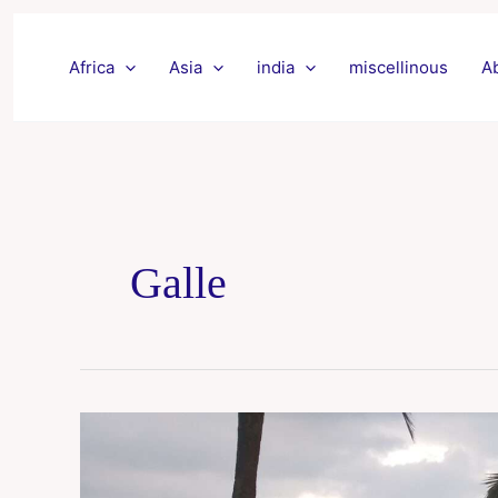
Skip
to
Africa
Asia
india
miscellinous
A
content
Galle
Mirissa