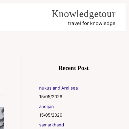
Knowledgetour
travel for knowledge
Recent Post
nukus and Aral sea
15/05/2026
andijan
15/05/2026
samarkhand