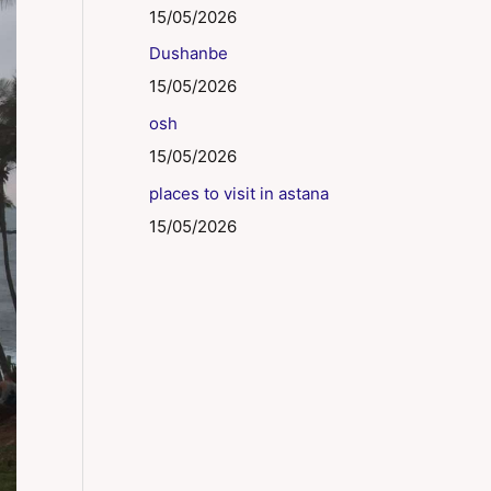
15/05/2026
Dushanbe
15/05/2026
osh
15/05/2026
places to visit in astana
15/05/2026