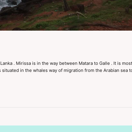
i Lanka . Mirissa is in the way between Matara to Galle . It is most
 situated in the whales way of migration from the Arabian sea t