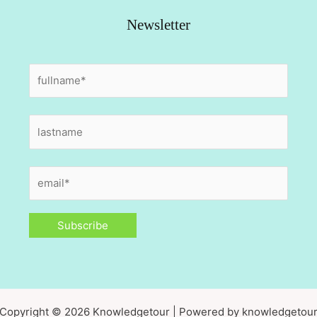
Newsletter
Copyright © 2026 Knowledgetour | Powered by knowledgetou