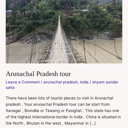
Arunachal Pradesh tour
Leave a Comment
/
arunachal pradesh
,
india
/
shyam sundar
saha
There have been lots of tourist places to visit in Arunachal
pradesh . Your arunachal Pradesh tour can be start from
Itanagar , Bomdila or Tawang or Pasighat . This state has one
of the highest international border in India . China is situated in
the North , Bhutan in the west , Mayanmar in […]