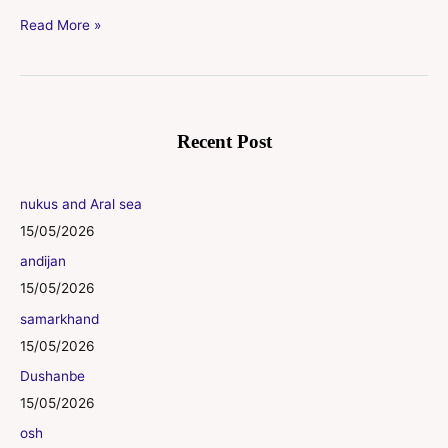
Read More »
Recent Post
nukus and Aral sea
15/05/2026
andijan
15/05/2026
samarkhand
15/05/2026
Dushanbe
15/05/2026
osh