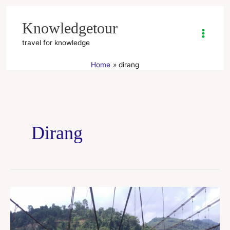
Skip
to
Knowledgetour
content
travel for knowledge
Home
dirang
Dirang
Arunachal
Pradesh
tour