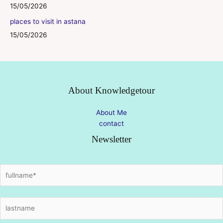
15/05/2026
places to visit in astana
15/05/2026
About Knowledgetour
About Me
contact
Newsletter